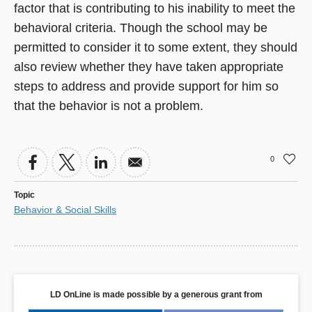
factor that is contributing to his inability to meet the
behavioral criteria. Though the school may be
permitted to consider it to some extent, they should
also review whether they have taken appropriate
steps to address and provide support for him so
that the behavior is not a problem.
0
Topic
Behavior & Social Skills
LD OnLine is made possible by a generous grant from