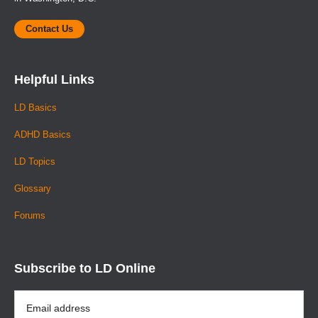
Contact Us
Helpful Links
LD Basics
ADHD Basics
LD Topics
Glossary
Forums
Subscribe to LD Online
Email
Address