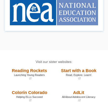
Visit our sister websites:
Reading Rockets
Start with a Book
Launching Young Readers
Read. Explore. Learn!
(opens
(opens
in
in
a
a
Colorín Colorado
AdLit
new
new
window)
window)
Helping ELLs Succeed
All About Adolescent Literacy
(opens
(opens
in
in