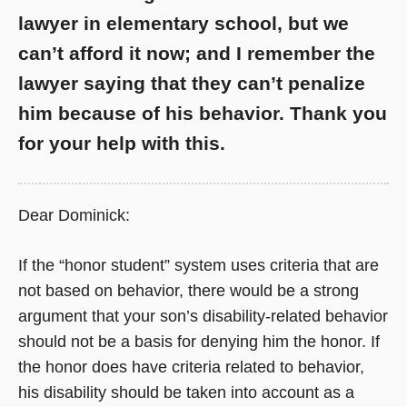
lawyer in elementary school, but we
can’t afford it now; and I remember the
lawyer saying that they can’t penalize
him because of his behavior. Thank you
for your help with this.
Dear Dominick:
If the “honor student” system uses criteria that are
not based on behavior, there would be a strong
argument that your son’s disability-related behavior
should not be a basis for denying him the honor. If
the honor does have criteria related to behavior,
his disability should be taken into account as a