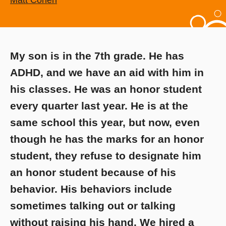
Matt Cohen
My son is in the 7th grade. He has
ADHD, and we have an aid with him in
his classes. He was an honor student
every quarter last year. He is at the
same school this year, but now, even
though he has the marks for an honor
student, they refuse to designate him
an honor student because of his
behavior. His behaviors include
sometimes talking out or talking
without raising his hand. We hired a