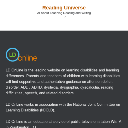
a
a
Reading Universe
new
new
window)
window)
All About Teaching Reading and Writing
(opens
in
a
new
window)
LD OnLine is the leading website on learning disabilities and learning
differences. Parents and teachers of children with learning disabilities
will find supportive and authoritative guidance on attention deficit
disorder, ADD / ADHD, dyslexia, dysgraphia, dyscalculia, reading
difficulties, speech, and related disorders.
LD OnLine works in association with the
National Joint Committee on
Learning Disabilities
(NJCLD).
LD OnLine is an educational service of public television station WETA
in Washington, D.C.