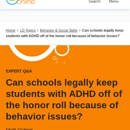
Search
Menu
Skip
to
main
content
Breadcrumb
Home
LD Topics
Behavior & Social Skills
Can schools legally keep
students with ADHD off of the honor roll because of behavior issues?
EXPERT Q&A
Can schools legally keep
students with ADHD off of
the honor roll because of
behavior issues?