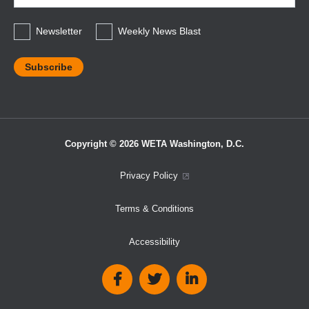
*
Newsletter
Weekly News Blast
Copyright © 2026 WETA Washington, D.C.
Footer
Privacy Policy
Bottom
Terms & Conditions
Menu
Accessibility
Social
Media