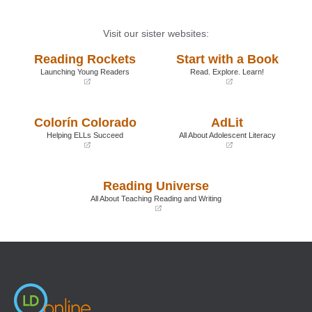
Visit our sister websites:
Reading Rockets
Start with a Book
Launching Young Readers
Read. Explore. Learn!
(opens
(opens
in
in
a
a
Colorín Colorado
AdLit
new
new
window)
window)
Helping ELLs Succeed
All About Adolescent Literacy
(opens
(opens
in
in
a
a
Reading Universe
new
new
window)
window)
All About Teaching Reading and Writing
(opens
in
a
new
window)