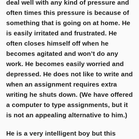
deal well with any kind of pressure and
often times this pressure is because of
something that is going on at home. He
is easily irritated and frustrated. He
often closes himself off when he
becomes agitated and won’t do any
work. He becomes easily worried and
depressed. He does not like to write and
when an assignment requires extra
writing he shuts down. (We have offered
a computer to type assignments, but it
is not an appealing alternative to him.)
He is a very intelligent boy but this