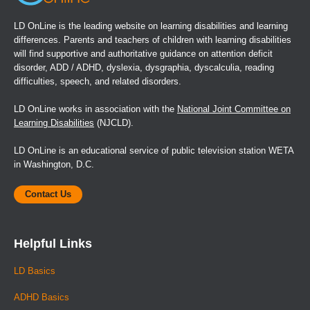
LD OnLine is the leading website on learning disabilities and learning
differences. Parents and teachers of children with learning disabilities
will find supportive and authoritative guidance on attention deficit
disorder, ADD / ADHD, dyslexia, dysgraphia, dyscalculia, reading
difficulties, speech, and related disorders.
LD OnLine works in association with the
National Joint Committee on
Learning Disabilities
(NJCLD).
LD OnLine is an educational service of public television station WETA
in Washington, D.C.
Contact Us
Helpful Links
LD Basics
ADHD Basics