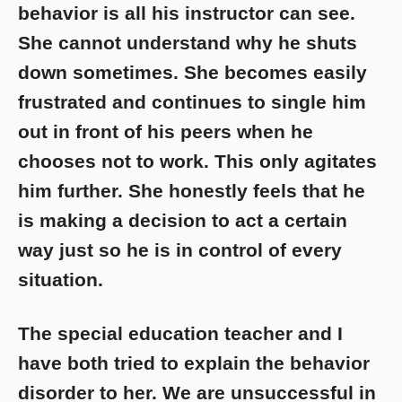
behavior is all his instructor can see.
She cannot understand why he shuts
down sometimes. She becomes easily
frustrated and continues to single him
out in front of his peers when he
chooses not to work. This only agitates
him further. She honestly feels that he
is making a decision to act a certain
way just so he is in control of every
situation.
The special education teacher and I
have both tried to explain the behavior
disorder to her. We are unsuccessful in