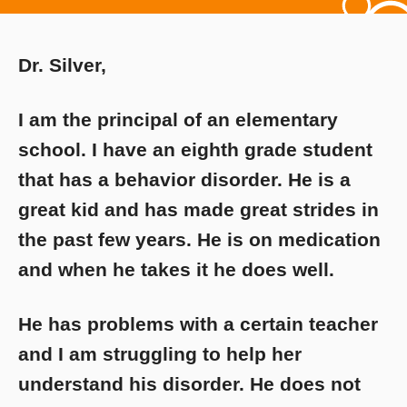
Dr. Silver,
I am the principal of an elementary
school. I have an eighth grade student
that has a behavior disorder. He is a
great kid and has made great strides in
the past few years. He is on medication
and when he takes it he does well.
He has problems with a certain teacher
and I am struggling to help her
understand his disorder. He does not