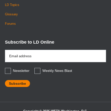
LD Topics
Glossary
Forums
Subscribe to LD Online
Email
Address
*
Newsletter
Weekly News Blast