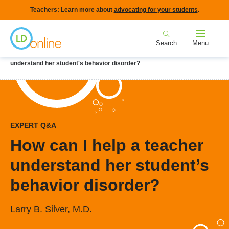
Skip
Teachers: Learn more about
advocating for your students
.
to
Home
main
Search
Menu
content
Breadcrumb
Home
LD Topics
Behavior & Social Skills
How can I help a teacher
understand her student's behavior disorder?
EXPERT Q&A
How can I help a teacher
understand her student’s
behavior disorder?
Larry B. Silver, M.D.