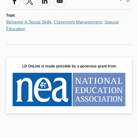
Topic
Behavior & Social Skills
,
Classroom Management
,
Special
Education
LD OnLine is made possible by a generous grant from