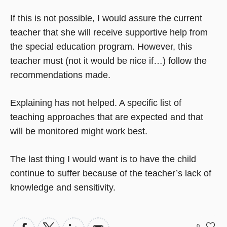
If this is not possible, I would assure the current
teacher that she will receive supportive help from
the special education program. However, this
teacher must (not it would be nice if…) follow the
recommendations made.
Explaining has not helped. A specific list of
teaching approaches that are expected and that
will be monitored might work best.
The last thing I would want is to have the child
continue to suffer because of the teacher’s lack of
knowledge and sensitivity.
0