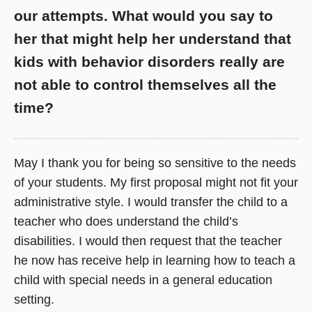
our attempts. What would you say to
her that might help her understand that
kids with behavior disorders really are
not able to control themselves all the
time?
May I thank you for being so sensitive to the needs
of your students. My first proposal might not fit your
administrative style. I would transfer the child to a
teacher who does understand the child’s
disabilities. I would then request that the teacher
he now has receive help in learning how to teach a
child with special needs in a general education
setting.