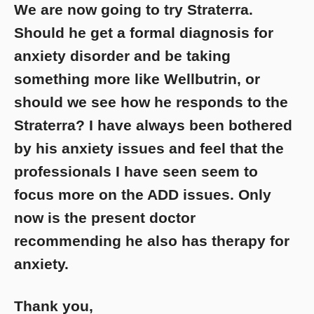
We are now going to try Straterra.
Should he get a formal diagnosis for
anxiety disorder and be taking
something more like Wellbutrin, or
should we see how he responds to the
Straterra? I have always been bothered
by his anxiety issues and feel that the
professionals I have seen seem to
focus more on the ADD issues. Only
now is the present doctor
recommending he also has therapy for
anxiety.
Thank you,