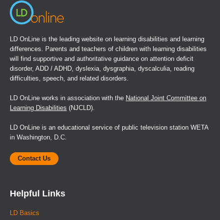
LD OnLine is the leading website on learning disabilities and learning
differences. Parents and teachers of children with learning disabilities
will find supportive and authoritative guidance on attention deficit
disorder, ADD / ADHD, dyslexia, dysgraphia, dyscalculia, reading
difficulties, speech, and related disorders.
LD OnLine works in association with the
National Joint Committee on
Learning Disabilities
(NJCLD).
LD OnLine is an educational service of public television station WETA
in Washington, D.C.
Contact Us
Helpful Links
LD Basics