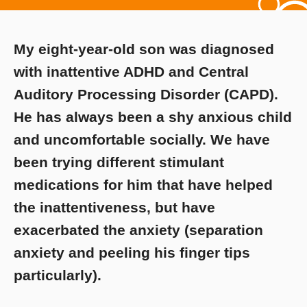
My eight-year-old son was diagnosed
with inattentive ADHD and Central
Auditory Processing Disorder (CAPD).
He has always been a shy anxious child
and uncomfortable socially. We have
been trying different stimulant
medications for him that have helped
the inattentiveness, but have
exacerbated the anxiety (separation
anxiety and peeling his finger tips
particularly).