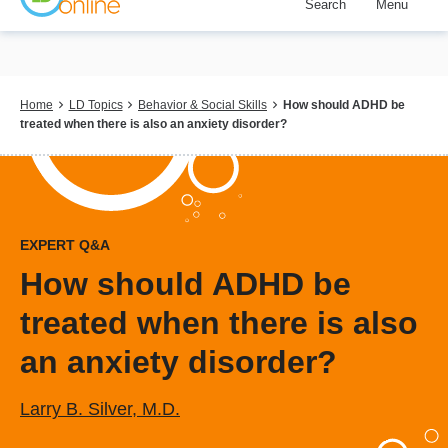
Search
Menu
Skip
to
main
content
Breadcrumb
Home
LD Topics
Behavior & Social Skills
How should ADHD be
treated when there is also an anxiety disorder?
EXPERT Q&A
How should ADHD be
treated when there is also
an anxiety disorder?
Larry B. Silver, M.D.