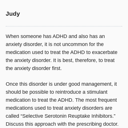
Judy
When someone has ADHD and also has an
anxiety disorder, it is not uncommon for the
medication used to treat the ADHD to exacerbate
the anxiety disorder. It is best, therefore, to treat
the anxiety disorder first.
Once this disorder is under good management, it
should be possible to reintroduce a stimulant
medication to treat the ADHD. The most frequent
medications used to treat anxiety disorders are
called “Selective Serotonin Reuptake Inhibitors.”
Discuss this approach with the prescribing doctor.