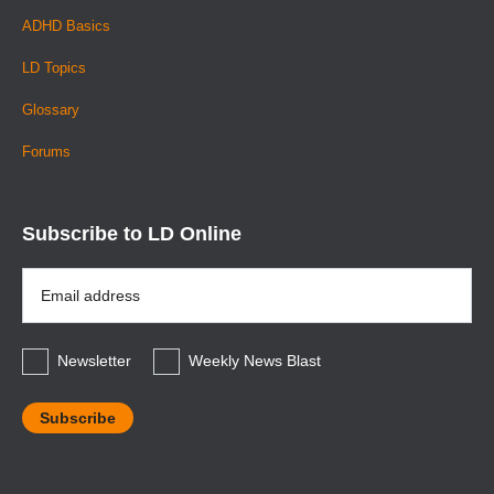
ADHD Basics
LD Topics
Glossary
Forums
Subscribe to LD Online
Email
Address
*
Newsletter
Weekly News Blast