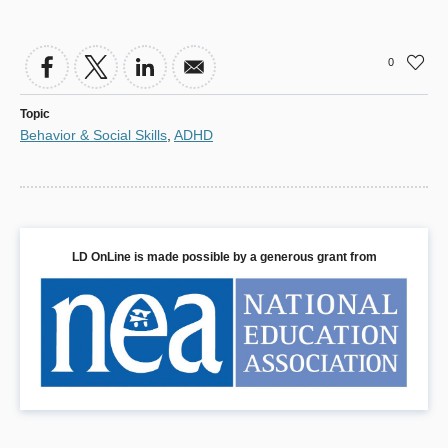
0
Topic
Behavior & Social Skills
,
ADHD
LD OnLine is made possible by a generous grant from