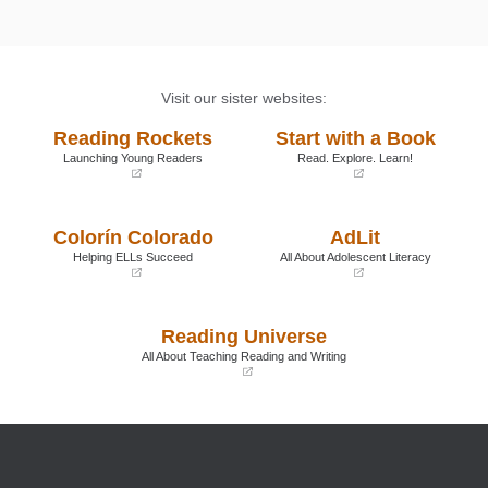
Visit our sister websites:
Reading Rockets
Start with a Book
Launching Young Readers
Read. Explore. Learn!
(opens
(opens
in
in
a
a
Colorín Colorado
AdLit
new
new
window)
window)
Helping ELLs Succeed
All About Adolescent Literacy
(opens
(opens
in
in
a
a
Reading Universe
new
new
window)
window)
All About Teaching Reading and Writing
(opens
in
a
new
window)