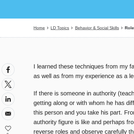
Breadcrumb
Home
LD Topics
Behavior & Social Skills
Role 
I learned these techniques from my fa
as well as from my experience as a le
If there is someone in authority (teac
getting along or with whom he has diff
this person and you take his part. From
authority figure is like and perhaps fr
reverse roles and observe carefully the