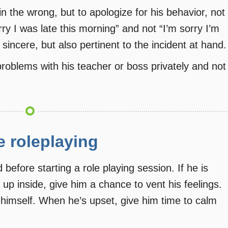
n the wrong, but to apologize for his behavior, not
ry I was late this morning” and not “I’m sorry I’m
sincere, but also pertinent to the incident at hand.
roblems with his teacher or boss privately and not
e roleplaying
before starting a role playing session. If he is
 up inside, give him a chance to vent his feelings.
 himself. When he’s upset, give him time to calm