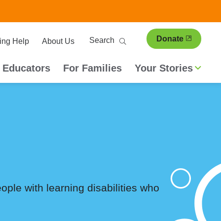
ary
Search
Donate
ing Help
About Us
ion
 Educators
For Families
Your Stories
people with learning disabilities who