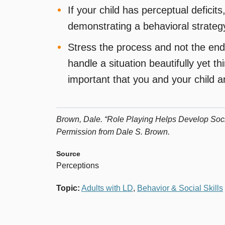
If your child has perceptual defici
demonstrating a behavioral strateg
Stress the process and not the end 
handle a situation beautifully yet t
important that you and your child ar
Brown, Dale. “Role Playing Helps Develop Socia
Permission from Dale S. Brown.
Source
Perceptions
Topic
:
Adults with LD
,
Behavior & Social Skills