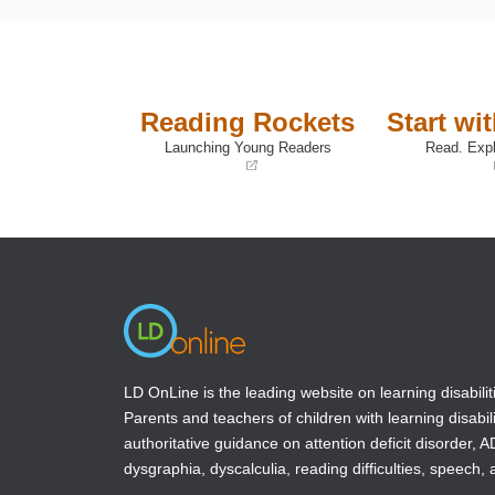
Reading Rockets
Start wi
Launching Young Readers
Read. Expl
(opens
(opens
in
in
a
a
new
new
window)
window)
LD OnLine is the leading website on learning disabilit
Parents and teachers of children with learning disabili
authoritative guidance on attention deficit disorder, 
dysgraphia, dyscalculia, reading difficulties, speech, 