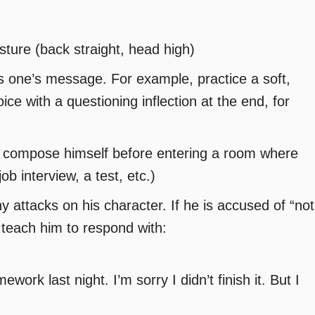
sture (back straight, head high)
s one’s message. For example, practice a soft,
ice with a questioning inflection at the end, for
o compose himself before entering a room where
job interview, a test, etc.)
y attacks on his character. If he is accused of “not
” teach him to respond with:
ork last night. I’m sorry I didn’t finish it. But I