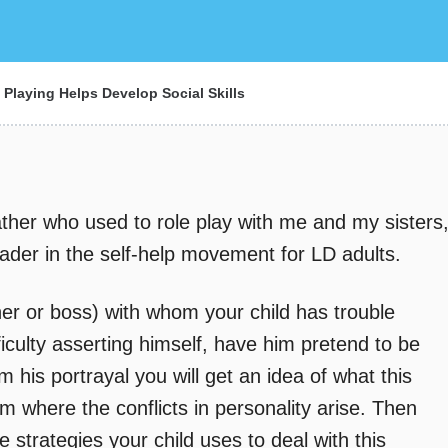
Playing Helps Develop Social Skills
ther who used to role play with me and my sisters
ader in the self-help movement for LD adults.
her or boss) with whom your child has trouble
iculty asserting himself, have him pretend to be
 his portrayal you will get an idea of what this
om where the conflicts in personality arise. Then
 strategies your child uses to deal with this