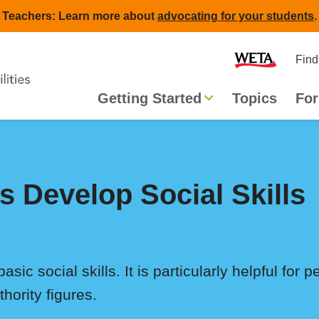
Teachers: Learn more about
advocating for your students
.
Second
Home
Find
navigat
Main
Getting Started
Topics
For
navigation
s Develop Social Skills
asic social skills. It is particularly helpful for 
thority figures.