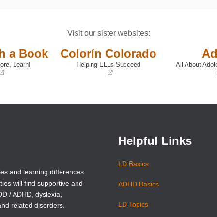
Visit our sister websites:
th a Book
Colorín Colorado
Ad
ore. Learn!
Helping ELLs Succeed
All About Adol
(opens
(opens
in
in
a
a
new
new
window)
window)
Helpful Links
LD Basics
ies and learning differences.
ties will find supportive and
ADHD Basics
ADD / ADHD, dyslexia,
LD Topics
and related disorders.