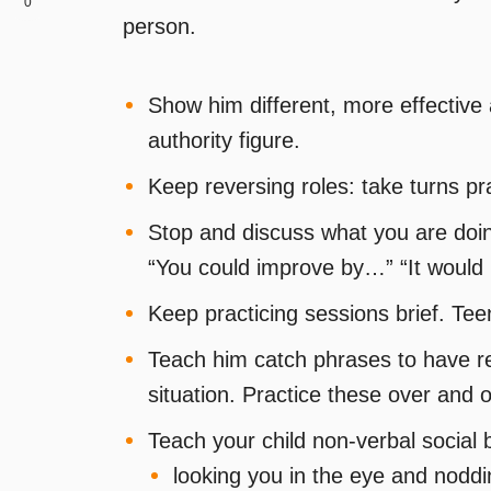
0
person.
Show him different, more effective 
authority figure.
Keep reversing roles: take turns pr
Stop and discuss what you are doing
“You could improve by…” “It would h
Keep practicing sessions brief. Tee
Teach him catch phrases to have re
situation. Practice these over and 
Teach your child non-verbal social
looking you in the eye and noddin