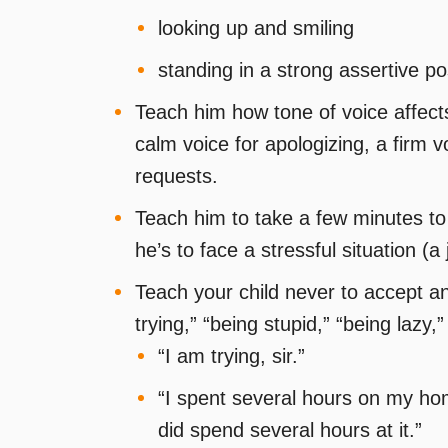
looking up and smiling
standing in a strong assertive po
Teach him how tone of voice affect
calm voice for apologizing, a firm vo
requests.
Teach him to take a few minutes t
he’s to face a stressful situation (a 
Teach your child never to accept an
trying,” “being stupid,” “being lazy,
“I am trying, sir.”
“I spent several hours on my homew
did spend several hours at it.”