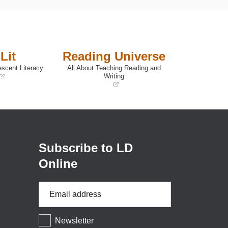
Lit
Reading Universe
escent Literacy
All About Teaching Reading and
Writing
(opens
in
a
new
window)
Subscribe to LD
Online
Email
Address
*
Newsletter