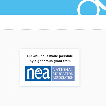
,
LD OnLine is made possible
by a generous grant from