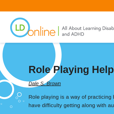
Skip
to
main
content
Role Playing Help
Dale S. Brown
Role playing is a way of practicing b
have difficulty getting along with au