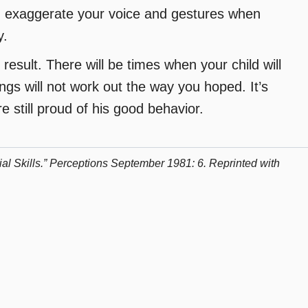
ts, exaggerate your voice and gestures when
y.
result. There will be times when your child will
hings will not work out the way you hoped. It’s
e still proud of his good behavior.
l Skills.” Perceptions September 1981: 6. Reprinted with