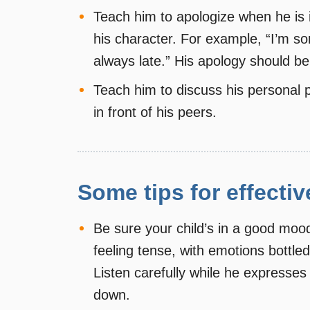
Teach him to apologize when he is i
his character. For example, “I’m sor
always late.” His apology should be 
Teach him to discuss his personal p
in front of his peers.
Some tips for effectiv
Be sure your child’s in a good mood 
feeling tense, with emotions bottled
Listen carefully while he expresses
down.