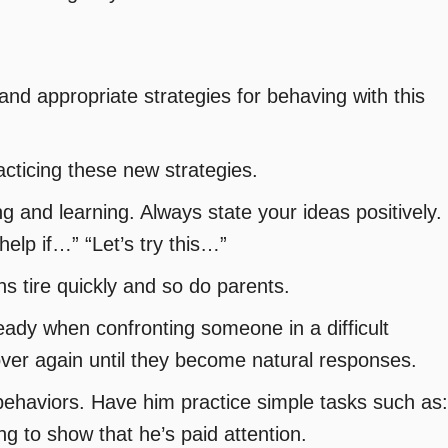
and appropriate strategies for behaving with this
acticing these new strategies.
 and learning. Always state your ideas positively.
elp if…” “Let’s try this…”
ns tire quickly and so do parents.
ady when confronting someone in a difficult
over again until they become natural responses.
 behaviors. Have him practice simple tasks such as:
g to show that he’s paid attention.