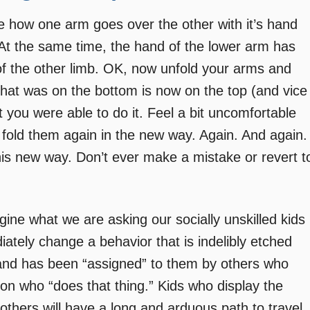
e how one arm goes over the other with it’s hand
 At the same time, the hand of the lower arm has
 of the other limb. OK, now unfold your arms and
 that was on the bottom is now on the top (and vice
ut you were able to do it. Feel a bit uncomfortable
old them again in the new way. Again. And again.
t this new way. Don’t ever make a mistake or revert t
agine what we are asking our socially unskilled kids
ately change a behavior that is indelibly etched
,” and has been “assigned” to them by others who
on who “does that thing.” Kids who display the
others will have a long and arduous path to travel