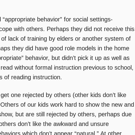
“appropriate behavior” for social settings-
/cope with others. Perhaps they did not receive this
of lack of training by elders or another system of
haps they did have good role models in the home
riate” behavior, but didn’t pick it up as well as
 read without formal instruction previous to school,
of reading instruction.
to get one rejected by others (other kids don’t like
 Others of our kids work hard to show the new and
show, but are still rejected by others, perhaps due
others don’t like the awkward and unsure
haviors which don’t appear “natural.” At other