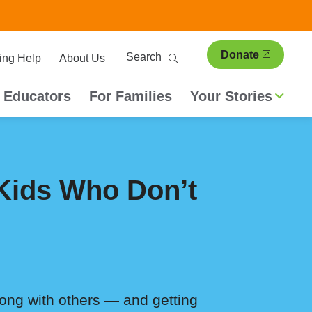
ary
Search
Donate
ing Help
About Us
ion
 Educators
For Families
Your Stories
 Kids Who Don’t
long with others — and getting