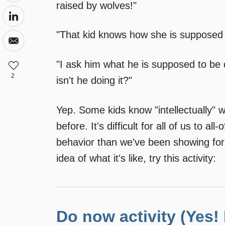
raised by wolves!"
"That kid knows how she is suppose
"I ask him what he is supposed to be
2
isn't he doing it?"
Yep. Some kids know "intellectually" w
before. It's difficult for all of us to a
behavior than we've been showing for 
idea of what it's like, try this activity:
Do now activity (Yes!