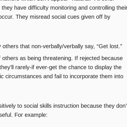
 they have difficulty monitoring and controlling thei
ccur. They misread social cues given off by
 others that non-verbally/verbally say, “Get lost.”
f others as being threatening. If rejected because
they’ll rarely-if ever-get the chance to display the
ic circumstances and fail to incorporate them into
tively to social skills instruction because they don’
seful. For example: