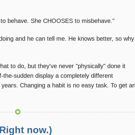
d to behave. She CHOOSES to misbehave."
 doing and he can tell me. He knows better, so why
hat to do, but they've never "physically" done it
ll-of-the-sudden display a completely different
years. Changing a habit is no easy task. To get a
 Right now.)