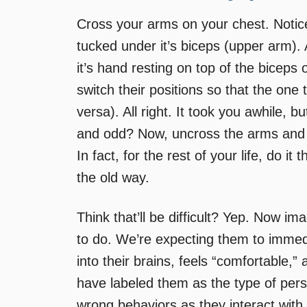
Cross your arms on your chest. Notic
tucked under it’s biceps (upper arm).
it’s hand resting on top of the biceps
switch their positions so that the one
versa). All right. It took you awhile, b
and odd? Now, uncross the arms and f
In fact, for the rest of your life, do i
the old way.
Think that’ll be difficult? Yep. Now im
to do. We’re expecting them to immedi
into their brains, feels “comfortable
have labeled them as the type of pers
wrong behaviors as they interact with 