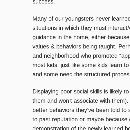
success.
Many of our youngsters never learned 
situations in which they must interact
guidance in the home, either because 
values & behaviors being taught. Per
and neighborhood who promoted “approp
most kids, just like some kids learn to
and some need the structured process 
Displaying poor social skills is likely 
them and won’t associate with them).
better behaviors they’ve been told to 
to past reputation or maybe because 
demonstration of the newly learned be