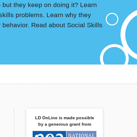
— but they keep on doing it? Learn
skills problems. Learn why they
behavior. Read about Social Skills
LD OnLine is made possible
by a generous grant from