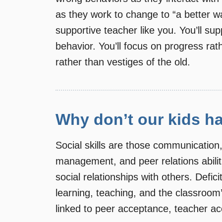
as they work to change to “a better 
supportive teacher like you. You’ll s
behavior. You’ll focus on progress rat
rather than vestiges of the old.
Why don’t our kids ha
Social skills are those communication,
management, and peer relations abiliti
social relationships with others. Defic
learning, teaching, and the classroom
linked to peer acceptance, teacher ac