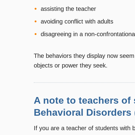
assisting the teacher
avoiding conflict with adults
disagreeing in a non-confrontation
The behaviors they display now seem j
objects or power they seek.
A note to teachers of
Behavioral Disorders
If you are a teacher of students with b