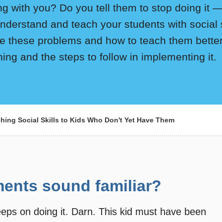
ng with you? Do you tell them to stop doing it 
understand and teach your students with social 
e these problems and how to teach them better 
ining and the steps to follow in implementing it.
hing Social Skills to Kids Who Don't Yet Have Them
ents sound familiar?
 keeps on doing it. Darn. This kid must have been