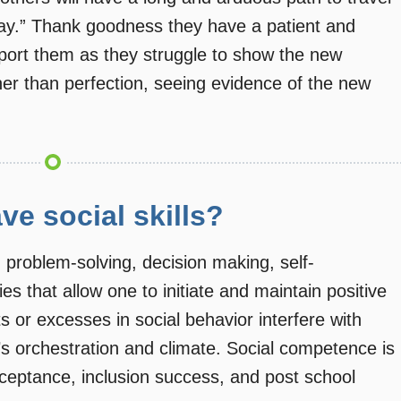
way.” Thank goodness they have a patient and
upport them as they struggle to show the new
her than perfection, seeing evidence of the new
ve social skills?
 problem-solving, decision making, self-
es that allow one to initiate and maintain positive
its or excesses in social behavior interfere with
’s orchestration and climate. Social competence is
ceptance, inclusion success, and post school