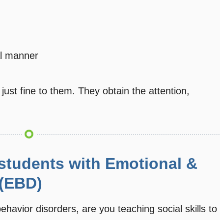
al manner
ust fine to them. They obtain the attention,
 students with Emotional &
 (EBD)
ehavior disorders, are you teaching social skills to