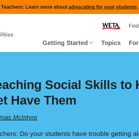
Teachers: Learn more about
advocating for your students
.
Second
Home
Find
navigat
Main
Getting Started
Topics
For
navigation
eaching Social Skills to
et Have Them
mas McIntyre
chers: Do your students have trouble getting a