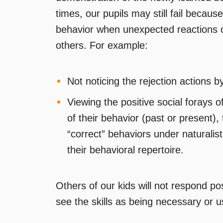
times, our pupils may still fail because
behavior when unexpected reactions o
others. For example:
Not noticing the rejection actions by
Viewing the positive social forays o
of their behavior (past or present), 
“correct” behaviors under naturalist
their behavioral repertoire.
Others of our kids will not respond posi
see the skills as being necessary or u