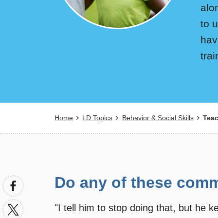
alo
to 
hav
tra
Breadcrumb
Home
LD Topics
Behavior & Social Skills
Teac
Do any of these comm
"I tell him to stop doing that, but he