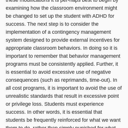
examining how the classroom environment might
be changed to set up the student with ADHD for
success. The next step is to consider the
implementation of a contingency management
system designed to provide external incentives for
appropriate classroom behaviors. In doing so it is
important to remember that behavior management
programs must be consistently applied. Further, it
is essential to avoid excessive use of negative
consequences (such as reprimands, time-out). In
all cost programs, it is important to avoid the use of
unrealistic standards that result in excessive point
or privilege loss. Students must experience
success. In other words, it is essential that
students be frequently reinforced for what we want
them to do, rather than simply punished for what