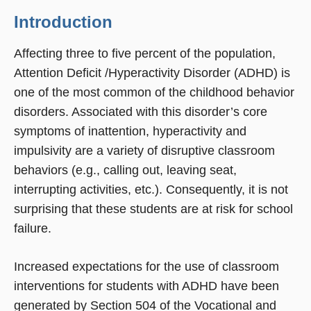
Introduction
Affecting three to five percent of the population,
Attention Deficit /Hyperactivity Disorder (ADHD) is
one of the most common of the childhood behavior
disorders. Associated with this disorder’s core
symptoms of inattention, hyperactivity and
impulsivity are a variety of disruptive classroom
behaviors (e.g., calling out, leaving seat,
interrupting activities, etc.). Consequently, it is not
surprising that these students are at risk for school
failure.
Increased expectations for the use of classroom
interventions for students with ADHD have been
generated by Section 504 of the Vocational and