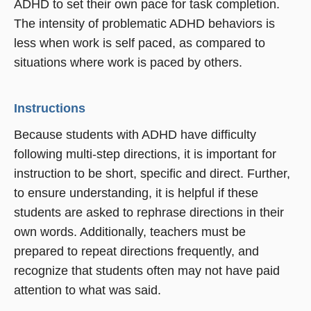
ADHD to set their own pace for task completion.
The intensity of problematic ADHD behaviors is
less when work is self paced, as compared to
situations where work is paced by others.
Instructions
Because students with ADHD have difficulty
following multi-step directions, it is important for
instruction to be short, specific and direct. Further,
to ensure understanding, it is helpful if these
students are asked to rephrase directions in their
own words. Additionally, teachers must be
prepared to repeat directions frequently, and
recognize that students often may not have paid
attention to what was said.