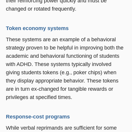
their reinforcing power quickly and must be
changed or rotated frequently.
Token economy systems
These systems are an example of a behavioral
strategy proven to be helpful in improving both the
academic and behavioral functioning of students
with ADHD. These systems typically involved
giving students tokens (e.g., poker chips) when
they display appropriate behavior. These tokens
are in turn ex-changed for tangible rewards or
privileges at specified times.
Response-cost programs
While verbal reprimands are sufficient for some