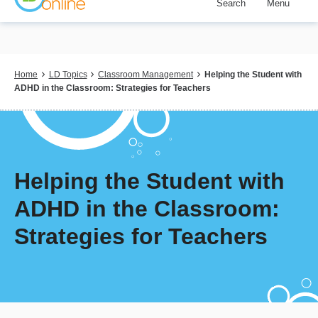
Search
Menu
Skip
to
main
content
Breadcrumb
Home
LD Topics
Classroom Management
Helping the Student with
ADHD in the Classroom: Strategies for Teachers
Helping the Student with
ADHD in the Classroom:
Strategies for Teachers