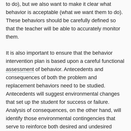
to do), but we also want to make it clear what
behavior is acceptable (what we want them to do).
These behaviors should be carefully defined so
that the teacher will be able to accurately monitor
them.
It is also important to ensure that the behavior
intervention plan is based upon a careful functional
assessment
of behavior. Antecedents and
consequences of both the problem and
replacement behaviors need to be studied.
Antecedents will suggest environmental changes
that set up the student for success or failure.
Analysis of consequences, on the other hand, will
identify those environmental contingencies that
serve to reinforce both desired and undesired