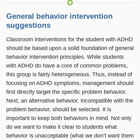
General behavior intervention
suggestions
Classroom interventions for the student with ADHD
should be based upon a solid foundation of general
behavior intervention principles. While students
with ADHD do have a core of common problems,
this group is fairly heterogeneous. Thus, instead of
focusing on ADHD symptoms, management should
first directly target the specific problem behavior.
Next, an alternative behavior, incompatible with the
problem behavior, should be selected. It is
important to keep both behaviors in mind. Not only
do we want to make it clear to students what
behavior is unacceptable (what we don’t want them