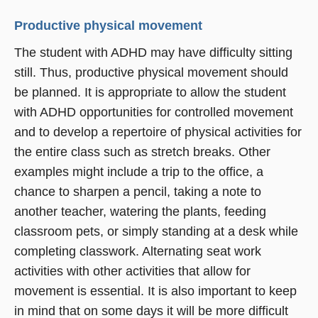
Productive physical movement
The student with ADHD may have difficulty sitting
still. Thus, productive physical movement should
be planned. It is appropriate to allow the student
with ADHD opportunities for controlled movement
and to develop a repertoire of physical activities for
the entire class such as stretch breaks. Other
examples might include a trip to the office, a
chance to sharpen a pencil, taking a note to
another teacher, watering the plants, feeding
classroom pets, or simply standing at a desk while
completing classwork. Alternating seat work
activities with other activities that allow for
movement is essential. It is also important to keep
in mind that on some days it will be more difficult