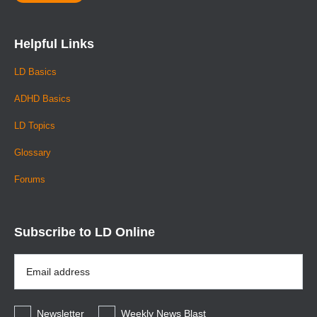
Barkley, R. A. (1997). ADHD and the nature of self-control.
New York: Guilford.
Helpful Links
DuPaul, G. J., & Stoner, G. (1994). ADHD in the schools:
LD Basics
Assessment and intervention strategies. New York:
Guilford.
ADHD Basics
Goldstein, S., & Goldstein, M. (1990). Managing attention
LD Topics
disorders in children: A guide for practitioners. New York:
Glossary
Wiley.
Forums
Parker, H. (1992). The ADD hyperactivity handbook for
schools. Plantation, FL: Impact Publications.
Subscribe to LD Online
Smallwood, D. (Ed.) (1997). Attention disorders in
children: Resources for school psychologists. Bethesda,
Email
MD: National Association of School Psychologists.
Address
*
Stephen E. Brock, Ph.D., NCSP, is the Lead Psychologist
for the Lodi Unified School District (Lodi, Califomia). He is
Newsletter
Weekly News Blast