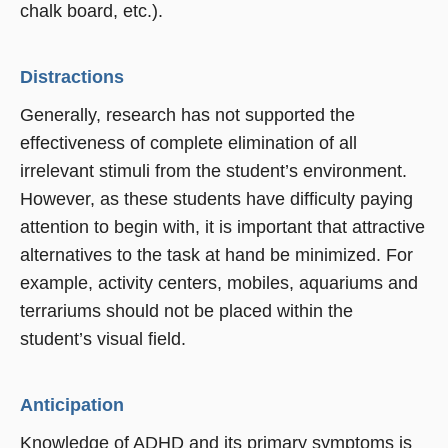
chalk board, etc.).
Distractions
Generally, research has not supported the
effectiveness of complete elimination of all
irrelevant stimuli from the student’s environment.
However, as these students have difficulty paying
attention to begin with, it is important that attractive
alternatives to the task at hand be minimized. For
example, activity centers, mobiles, aquariums and
terrariums should not be placed within the
student’s visual field.
Anticipation
Knowledge of ADHD and its primary symptoms is