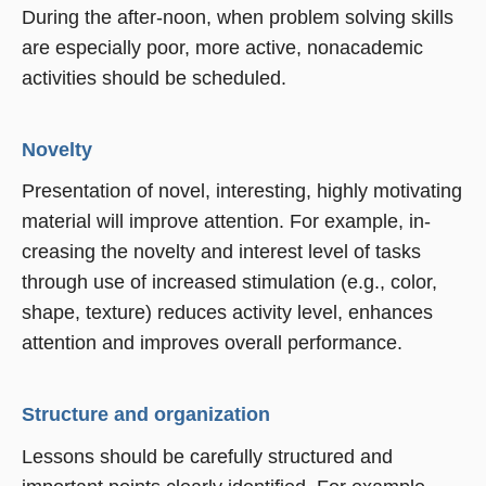
During the after-noon, when problem solving skills
are especially poor, more active, nonacademic
activities should be scheduled.
Novelty
Presentation of novel, interesting, highly motivating
material will improve attention. For example, in-
creasing the novelty and interest level of tasks
through use of increased stimulation (e.g., color,
shape, texture) reduces activity level, enhances
attention and improves overall performance.
Structure and organization
Lessons should be carefully structured and