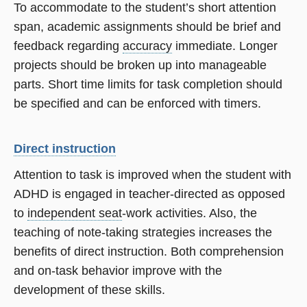
To accommodate to the student’s short attention
span, academic assignments should be brief and
feedback regarding
accuracy
immediate. Longer
projects should be broken up into manageable
parts. Short time limits for task completion should
be specified and can be enforced with timers.
Direct instruction
Attention to task is improved when the student with
ADHD is engaged in teacher-directed as opposed
to
independent seat
-work activities. Also, the
teaching of note-taking strategies increases the
benefits of direct instruction. Both comprehension
and on-task behavior improve with the
development of these skills.