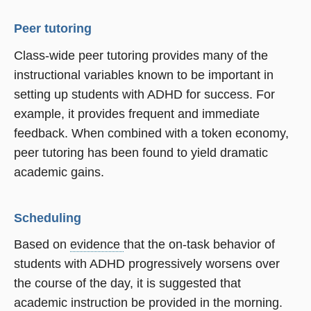
Peer tutoring
Class-wide peer tutoring provides many of the
instructional variables known to be important in
setting up students with ADHD for success. For
example, it provides frequent and immediate
feedback. When combined with a token economy,
peer tutoring has been found to yield dramatic
academic gains.
Scheduling
Based on
evidence
that the on-task behavior of
students with ADHD progressively worsens over
the course of the day, it is suggested that
academic instruction be provided in the morning.