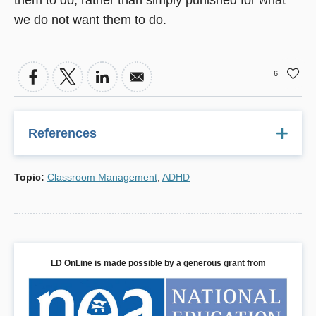
we do not want them to do.
6
References
Abramowitz, A. J., & O'Leary, S. G. (1991). Behavioral
Topic
:
Classroom Management
,
ADHD
interventions for the classroom: Implications for students
with ADHD. School Psychology Review, 20, 220-234.
American Psychiatric Association. (1994). Diagnostic and
statistical manual of mental disorders (4th ed.).
Washington, DC: Author.
LD OnLine is made possible by a generous grant from
Bender, W. N., & Mathes, M. Y. (1995). Students with
ADHD in the inclusive classroom: A hierarchical approach
to strategy selection. Intervention in School and Clinic, 30,