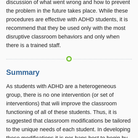
discussion of what went wrong and how to prevent
the problem in the future takes place. While these
procedures are effective with ADHD students, it is
recommend that they be used only with the most
disruptive classroom behaviors and only when
there is a trained staff.
Summary
As students with ADHD are a heterogeneous
group, there is no one intervention (or set of
interventions) that wili improve the classroom
functioning of all of these students. Thus, it is
suggested that classroom modifications be tailored
to the unique needs of each student. In developing
these modifications it is per-haps best to begin by