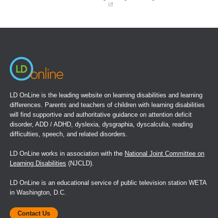
O'Neill, M. E., & Douglas, V. l. (1991). Study strategies
and story recall in Attention Deficit Disorder and reading
(opens
in
disability. Journal of Abnormal Child Psychology, 19, 671-
a
new
692.
window)
Pfiffner, L. J., & Barkley, R. A. (1990). Educational
placement and classroom management. In R. A. Barkley,
Attention Deficit Hyperactivity Disorder: A handbook for
diagnosis and treatment (pp. 498-539). New York:
LD OnLine is the leading website on learning disabilities and learning
Guilford.
differences. Parents and teachers of children with learning disabilities
will find supportive and authoritative guidance on attention deficit
Reid, R., & Katsiyannis, A. (1995). Attention-
disorder, ADD / ADHD, dyslexia, dysgraphia, dyscalculia, reading
Deficit/Hyperactivity Disorder and Section 504. Remedial
difficulties, speech, and related disorders.
and Special Education, 16, 44-52.
LD OnLine works in association with the
National Joint Committee on
Sandoval, J. (1982). Hyperactive children: 12 ways to help
Learning Disabilities
(NJCLD).
them in the classroom. Academic Therapy, 18, 107-113.
LD OnLine is an educational service of public television station WETA
Resources for Educators Barkley, R. A. (1 990). Attention
in Washington, D.C.
Deficit Hyperactivity Disorder: A handbook for diagnosis
and treatment. New York: Guilford.
Contact Us