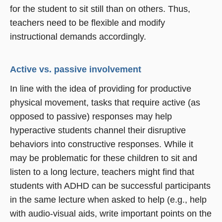
for the student to sit still than on others. Thus,
teachers need to be flexible and modify
instructional demands accordingly.
Active vs. passive involvement
In line with the idea of providing for productive
physical movement, tasks that require active (as
opposed to passive) responses may help
hyperactive students channel their disruptive
behaviors into constructive responses. While it
may be problematic for these children to sit and
listen to a long lecture, teachers might find that
students with ADHD can be successful participants
in the same lecture when asked to help (e.g., help
with audio-visual aids, write important points on the