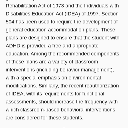
Rehabilitation Act of 1973 and the Individuals with
Disabilities Education Act (IDEA) of 1997. Section
504 has been used to require the development of
general education accommodation plans. These
plans are designed to ensure that the student with
ADHD is provided a free and appropriate
education. Among the recommended components
of these plans are a variety of classroom
interventions (including behavior management),
with a special emphasis on environmental
modifications. Similarly, the recent reauthorization
of IDEA, with its requirements for functional
assessments, should increase the frequency with
which classroom-based behavioral interventions
are considered for these students.