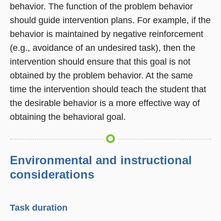
behavior. The function of the problem behavior
should guide intervention plans. For example, if the
behavior is maintained by negative reinforcement
(e.g., avoidance of an undesired task), then the
intervention should ensure that this goal is not
obtained by the problem behavior. At the same
time the intervention should teach the student that
the desirable behavior is a more effective way of
obtaining the behavioral goal.
Environmental and instructional
considerations
Task duration