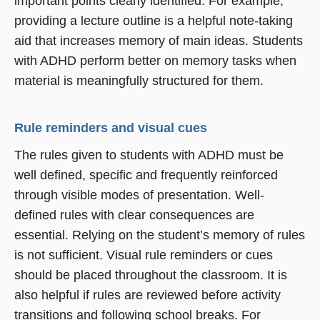
important points clearly identified. For example,
providing a lecture outline is a helpful note-taking
aid that increases memory of main ideas. Students
with ADHD perform better on memory tasks when
material is meaningfully structured for them.
Rule reminders and visual cues
The rules given to students with ADHD must be
well defined, specific and frequently reinforced
through visible modes of presentation. Well-
defined rules with clear consequences are
essential. Relying on the student’s memory of rules
is not sufficient. Visual rule reminders or cues
should be placed throughout the classroom. It is
also helpful if rules are reviewed before activity
transitions and following school breaks. For