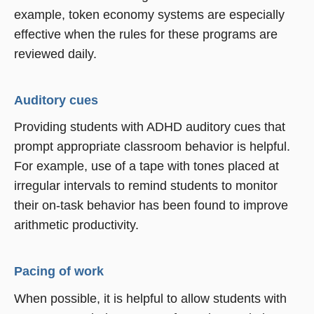
example, token economy systems are especially
effective when the rules for these programs are
reviewed daily.
Auditory cues
Providing students with ADHD auditory cues that
prompt appropriate classroom behavior is helpful.
For example, use of a tape with tones placed at
irregular intervals to remind students to monitor
their on-task behavior has been found to improve
arithmetic productivity.
Pacing of work
When possible, it is helpful to allow students with