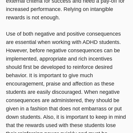
external criteria for success and need a pay-off for
increased performance. Relying on intangible
rewards is not enough.
Use of both negative and positive consequences
are essential when working with ADHD students.
However, before negative consequences can be
implemented, appropriate and rich incentives
should first be developed to reinforce desired
behavior. It is important to give much
encouragement, praise and affection as these
students are easily discouraged. When negative
consequences are administered, they should be
given in a fashion that does not embarrass or put
down students. Also, it is important to keep in mind
that the rewards used with these students lose