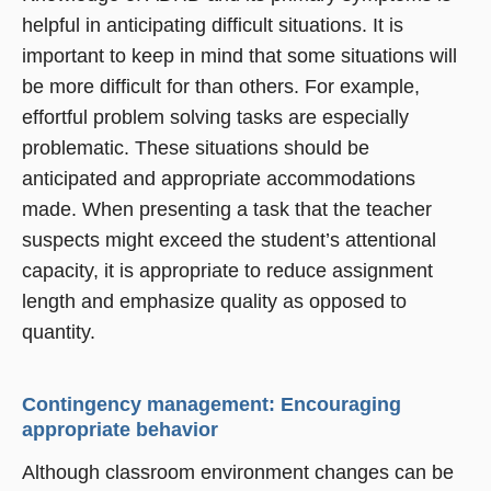
helpful in anticipating difficult situations. It is
important to keep in mind that some situations will
be more difficult for than others. For example,
effortful problem solving tasks are especially
problematic. These situations should be
anticipated and appropriate accommodations
made. When presenting a task that the teacher
suspects might exceed the student’s attentional
capacity, it is appropriate to reduce assignment
length and emphasize quality as opposed to
quantity.
Contingency management: Encouraging
appropriate behavior
Although classroom environment changes can be