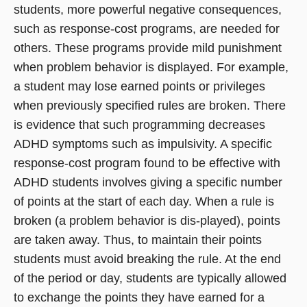
students, more powerful negative consequences,
such as response-cost programs, are needed for
others. These programs provide mild punishment
when problem behavior is displayed. For example,
a student may lose earned points or privileges
when previously specified rules are broken. There
is evidence that such programming decreases
ADHD symptoms such as impulsivity. A specific
response-cost program found to be effective with
ADHD students involves giving a specific number
of points at the start of each day. When a rule is
broken (a problem behavior is dis-played), points
are taken away. Thus, to maintain their points
students must avoid breaking the rule. At the end
of the period or day, students are typically allowed
to exchange the points they have earned for a