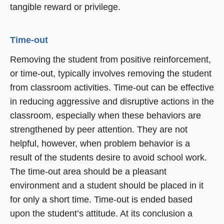
tangible reward or privilege.
Time-out
Removing the student from positive reinforcement,
or time-out, typically involves removing the student
from classroom activities. Time-out can be effective
in reducing aggressive and disruptive actions in the
classroom, especially when these behaviors are
strengthened by peer attention. They are not
helpful, however, when problem behavior is a
result of the students desire to avoid school work.
The time-out area should be a pleasant
environment and a student should be placed in it
for only a short time. Time-out is ended based
upon the student’s attitude. At its conclusion a