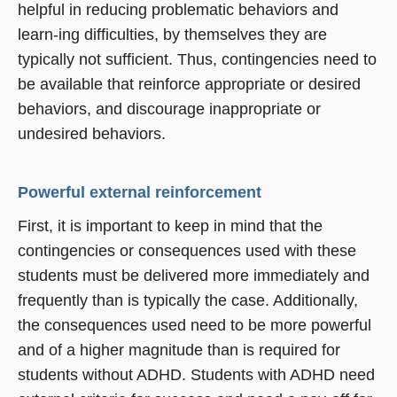
helpful in reducing problematic behaviors and
learn-ing difficulties, by themselves they are
typically not sufficient. Thus, contingencies need to
be available that reinforce appropriate or desired
behaviors, and discourage inappropriate or
undesired behaviors.
Powerful external reinforcement
First, it is important to keep in mind that the
contingencies or consequences used with these
students must be delivered more immediately and
frequently than is typically the case. Additionally,
the consequences used need to be more powerful
and of a higher magnitude than is required for
students without ADHD. Students with ADHD need