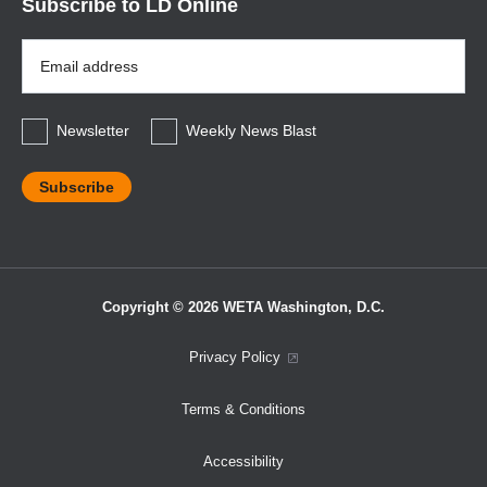
Subscribe to LD Online
Email
Address
*
Newsletter
Weekly News Blast
Copyright © 2026 WETA Washington, D.C.
Footer
Privacy Policy
Bottom
Terms & Conditions
Menu
Accessibility