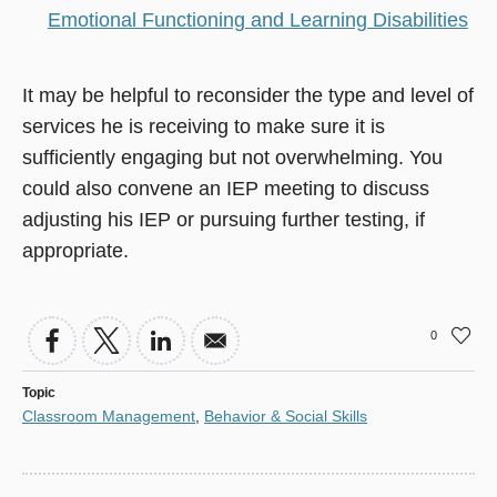
Emotional Functioning and Learning Disabilities
It may be helpful to reconsider the type and level of
services he is receiving to make sure it is
sufficiently engaging but not overwhelming. You
could also convene an IEP meeting to discuss
adjusting his IEP or pursuing further testing, if
appropriate.
0
Topic
Classroom Management
,
Behavior & Social Skills