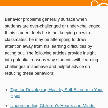
Behavior problems generally surface when
students are over-challenged or under-challenged.
If this student feels he is not keeping up with
classmates, he may be attempting to draw
attention away from his learning difficulties by
acting out. The following articles provide insight
into potential reasons why students with learning
challenges misbehave and helpful advice on
reducing these behaviors:
Tips for Developing Healthy Self-Esteem in Your
Child
Understanding Children’s Hearts and Minds: