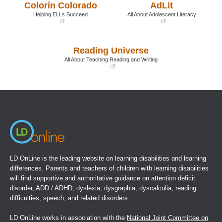
Colorín Colorado
AdLit
new
new
window)
window)
Helping ELLs Succeed
All About Adolescent Literacy
(opens
(opens
in
in
a
a
Reading Universe
new
new
window)
window)
All About Teaching Reading and Writing
(opens
in
a
new
window)
LD OnLine is the leading website on learning disabilities and learning
differences. Parents and teachers of children with learning disabilities
will find supportive and authoritative guidance on attention deficit
disorder, ADD / ADHD, dyslexia, dysgraphia, dyscalculia, reading
difficulties, speech, and related disorders.
LD OnLine works in association with the
National Joint Committee on