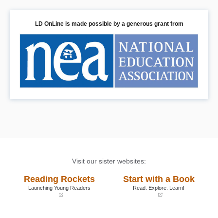
LD OnLine is made possible by a generous grant from
Visit our sister websites:
Reading Rockets
Start with a Book
Launching Young Readers
Read. Explore. Learn!
(opens
(opens
in
in
a
a