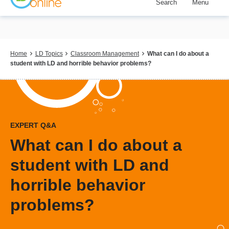
Search
Menu
Skip
to
main
content
Breadcrumb
Home
LD Topics
Classroom Management
What can I do about a
student with LD and horrible behavior problems?
EXPERT Q&A
What can I do about a
student with LD and
horrible behavior
problems?