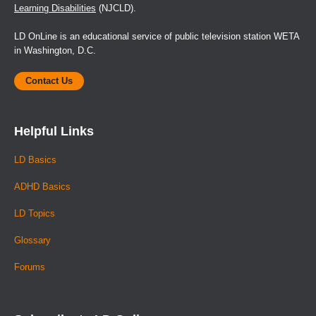
Learning Disabilities
(NJCLD).
LD OnLine is an educational service of public television station WETA
in Washington, D.C.
Contact Us
Helpful Links
LD Basics
ADHD Basics
LD Topics
Glossary
Forums