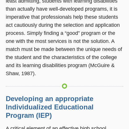
least admitting, students with learning disabilities
than actually have well-developed programs, it is
imperative that professionals help these students
act cautiously during the selection and application
process. Simply finding a “good” program or the
one with the most services is not the solution. A
match must be made between the unique needs of
the student and the characteristics of the college
and its learning disabilities program (McGuire &
Shaw, 1987).
Developing an appropriate
Individualized Educational
Program (IEP)
A critical element of an effective high school