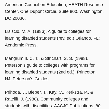
American Council on Education, HEATH Resource
Center, One Dupont Circle, Suite 800, Washington,
DC 20036.
Lisiscio, M. A. (1986). A guide to colleges for
learning disabled students (rev. ed.) Orlando, FL:
Academic Press.
Mangrum II, C. T., & Strichart, S. S. (1988).
Peterson’s guide to colleges with programs for
learning disabled students (2nd ed.). Princeton,
NJ: Peterson’s Guides.
Prihoda, J., Bieber, T., Kay, C., Kerkstra, P., &
Ratcliff, J. (1988). Community colleges and
students with disabilities. AACJC Publications, 80