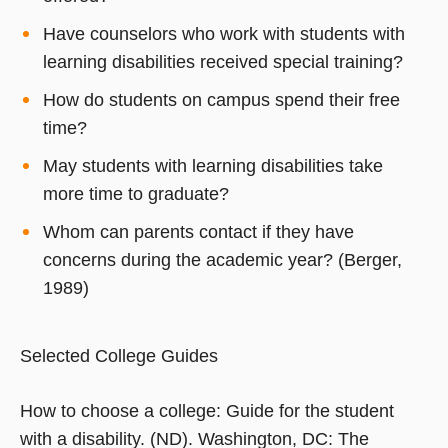
Have counselors who work with students with
learning disabilities received special training?
How do students on campus spend their free
time?
May students with learning disabilities take
more time to graduate?
Whom can parents contact if they have
concerns during the academic year? (Berger,
1989)
Selected College Guides
How to choose a college: Guide for the student
with a disability. (ND). Washington, DC: The