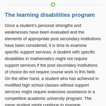
The learning disabilities program
Once a student’s personal strengths and
weaknesses have been evaluated and the
elements of appropriate post secondary institutions
have been considered, it is time to examine
specific support services. A student with specific
disabilities in mathematics might not require
support services if the post secondary institutions
of choice do not require course work in this field.
On the other hand, a student who has achieved in
modified high school classes without support
services might require extensive assistance in a
competitive academic university program. The
same student might continue to manage