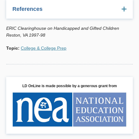
References
Berger, S. (1989). College planning for gifted students.
ERIC Clearinghouse on Handicapped and Gifted Children
Reston, VA: The Council for Exceptional Children.
Reston, VA 1997-98
Hartman, R. C., & Krulwich, M. T. (1984). Learning
Topic
:
College & College Prep
disabled adults in post secondary education. Washington,
DC: Higher Education and the Handicapped Resource
Center.
McGuire, J. M., & Shaw, S. F. (1987). A decision-making
process for the college-bound learning disabled student:
LD OnLine is made possible by a generous grant from
Matching learner, institution, and support program.
Learning Disability Quarterly,10(2), 106-111.
Norlander, K. A., Shaw, S. F., McGuire, J. M., Bloomer, R.
H., & Czajkowski, A. (1986, October). Diagnosis and
program selection for learning disabled college students.
Paper presented at the Eighth International Conference
on Learning Disabilities, Kansas City, MO.