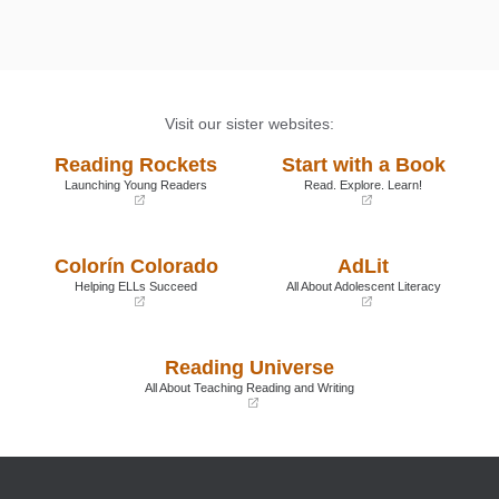
Visit our sister websites:
Reading Rockets
Start with a Book
Launching Young Readers
Read. Explore. Learn!
(opens
(opens
in
in
a
a
Colorín Colorado
AdLit
new
new
window)
window)
Helping ELLs Succeed
All About Adolescent Literacy
(opens
(opens
in
in
a
a
Reading Universe
new
new
window)
window)
All About Teaching Reading and Writing
(opens
in
a
new
window)