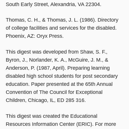
South Early Street, Alexandria, VA 22304.
Thomas, C. H., & Thomas, J. L. (1986). Directory
of college facilities and services for the disabled.
Phoenix, AZ: Oryx Press.
This digest was developed from Shaw, S. F.,
Byron, J., Norlander, K. A., McGuire, J. M., &
Anderson, P. (1987, April). Preparing learning
disabled high school students for post secondary
education. Paper presented at the 65th Annual
Convention of The Council for Exceptional
Children, Chicago, IL, ED 285 316.
This digest was created the Educational
Resources Information Center (ERIC). For more