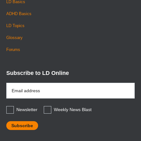
LD Basics
ADHD Basics
LD Topics
Glossary
Forums
Subscribe to LD Online
Email
Address
*
Newsletter
Weekly News Blast