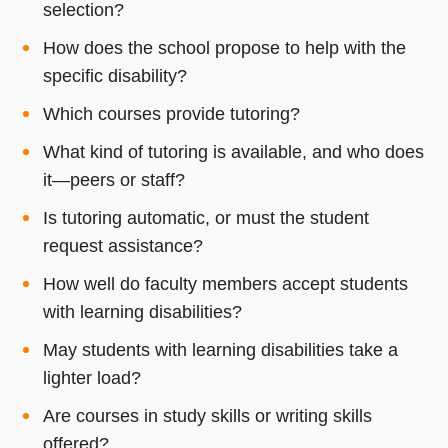
selection?
How does the school propose to help with the
specific disability?
Which courses provide tutoring?
What kind of tutoring is available, and who does
it—peers or staff?
Is tutoring automatic, or must the student
request assistance?
How well do faculty members accept students
with learning disabilities?
May students with learning disabilities take a
lighter load?
Are courses in study skills or writing skills
offered?