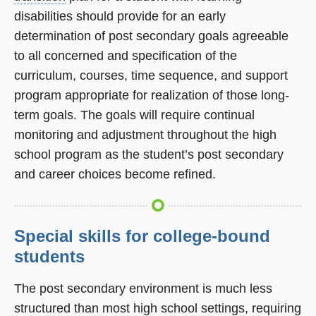
disabilities should provide for an early
determination of post secondary goals agreeable
to all concerned and specification of the
curriculum, courses, time sequence, and support
program appropriate for realization of those long-
term goals. The goals will require continual
monitoring and adjustment throughout the high
school program as the student’s post secondary
and career choices become refined.
Special skills for college-bound
students
The post secondary environment is much less
structured than most high school settings, requiring