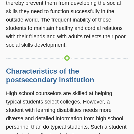
thereby prevent them from developing the social
skills they need to function successfully in the
outside world. The frequent inability of these
students to maintain healthy and cordial relations
with their friends and with adults reflects their poor
social skills development.
Characteristics of the
postsecondary institution
High school counselors are skilled at helping
typical students select colleges. However, a
student with learning disabilities needs more
diverse and detailed information from high school
personnel than do typical students. Such a student