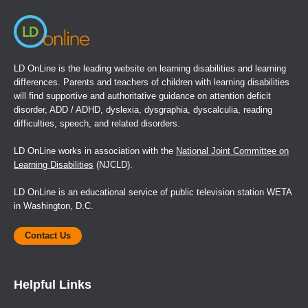
LD OnLine is the leading website on learning disabilities and learning
differences. Parents and teachers of children with learning disabilities
will find supportive and authoritative guidance on attention deficit
disorder, ADD / ADHD, dyslexia, dysgraphia, dyscalculia, reading
difficulties, speech, and related disorders.
LD OnLine works in association with the
National Joint Committee on
Learning Disabilities
(NJCLD).
LD OnLine is an educational service of public television station WETA
in Washington, D.C.
Contact Us
Helpful Links