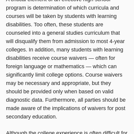
program is determination of which curricula and
courses will be taken by students with learning
disabilities. Too often, these students are
counseled into a general studies curriculum that
will disqualify them from admission to most 4-year
colleges. In addition, many students with learning
disabilities receive course waivers — often for
foreign language or mathematics — which can
significantly limit college options. Course waivers
may be necessary and appropriate, but they
should be provided only when based on valid
diagnostic data. Furthermore, all parties should be
made aware of the implications of waivers for post
secondary education.
Although the college experience is often difficult for