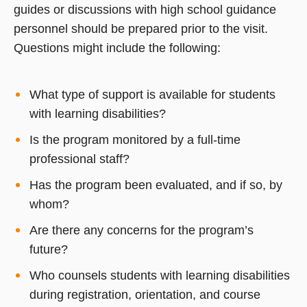
guides or discussions with high school guidance
personnel should be prepared prior to the visit.
Questions might include the following:
What type of support is available for students
with learning disabilities?
Is the program monitored by a full-time
professional staff?
Has the program been evaluated, and if so, by
whom?
Are there any concerns for the program’s
future?
Who counsels students with learning disabilities
during registration, orientation, and course