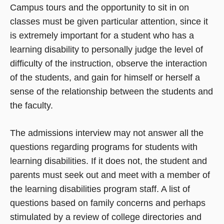
Campus tours and the opportunity to sit in on
classes must be given particular attention, since it
is extremely important for a student who has a
learning disability to personally judge the level of
difficulty of the instruction, observe the interaction
of the students, and gain for himself or herself a
sense of the relationship between the students and
the faculty.
The admissions interview may not answer all the
questions regarding programs for students with
learning disabilities. If it does not, the student and
parents must seek out and meet with a member of
the learning disabilities program staff. A list of
questions based on family concerns and perhaps
stimulated by a review of college directories and