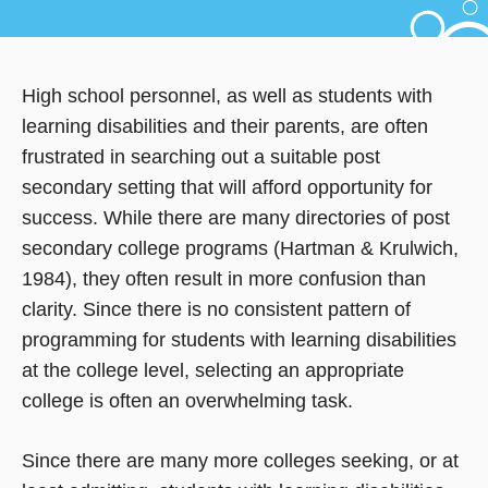
High school personnel, as well as students with
learning disabilities and their parents, are often
frustrated in searching out a suitable post
secondary setting that will afford opportunity for
success. While there are many directories of post
secondary college programs (Hartman & Krulwich,
1984), they often result in more confusion than
clarity. Since there is no consistent pattern of
programming for students with learning disabilities
at the college level, selecting an appropriate
college is often an overwhelming task.
Since there are many more colleges seeking, or at