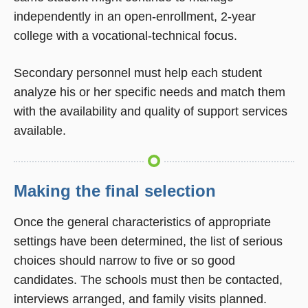
independently in an open-enrollment, 2-year
college with a vocational-technical focus.
Secondary personnel must help each student
analyze his or her specific needs and match them
with the availability and quality of support services
available.
Making the final selection
Once the general characteristics of appropriate
settings have been determined, the list of serious
choices should narrow to five or so good
candidates. The schools must then be contacted,
interviews arranged, and family visits planned.