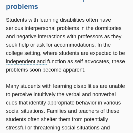
problems
Students with learning disabilities often have
serious interpersonal problems in the dormitories
and negative interactions with professors as they
seek help or ask for accommodations. In the
college setting, where students are expected to be
independent and
function as self-advocates, these
problems soon become apparent.
Many students with learning disabilities are unable
to perceive intuitively the verbal and nonverbal
cues that identify appropriate behavior in various
social situations. Families and teachers of these
students often shelter them from potentially
stressful or threatening social situations and