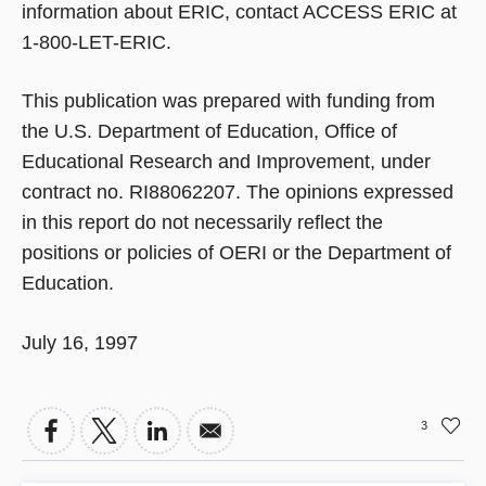
information about ERIC, contact ACCESS ERIC at
1-800-LET-ERIC.
This publication was prepared with funding from
the U.S. Department of Education, Office of
Educational Research and Improvement, under
contract no. RI88062207. The opinions expressed
in this report do not necessarily reflect the
positions or policies of OERI or the Department of
Education.
July 16, 1997
3