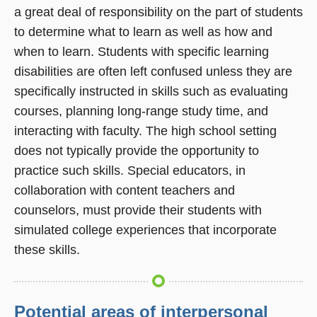
a great deal of responsibility on the part of students
to determine what to learn as well as how and
when to learn. Students with specific learning
disabilities are often left confused unless they are
specifically instructed in skills such as evaluating
courses, planning long-range study time, and
interacting with faculty. The high school setting
does not typically provide the opportunity to
practice such skills. Special educators, in
collaboration with content teachers and
counselors, must provide their students with
simulated college experiences that incorporate
these skills.
Potential areas of interpersonal