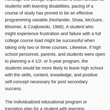
students with learning disabilities, pacing of a
course of study has proved to be an effective
programming variable (Norlander, Shaw, McGuire,
Bloomer, & Czajkowski, 1986). A student who
might experience frustration and failure with a full
college course load might be successful when
taking only two or three courses. Likewise, if high
school personnel, parents, and students were open
to planning a 4 1/2- or 5-year program, the
students would be more likely to leave high school
with the skills, content, knowledge, and positive
self-concept necessary for post secondary
success.
The individualized educational program or
transition
plan for a student with learning