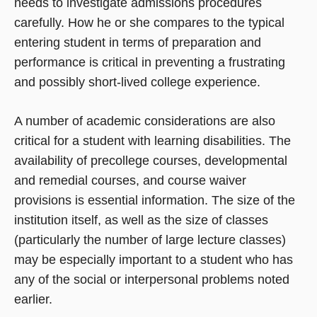
needs to investigate admissions procedures
carefully. How he or she compares to the typical
entering student in terms of preparation and
performance is critical in preventing a frustrating
and possibly short-lived college experience.
A number of academic considerations are also
critical for a student with learning disabilities. The
availability of precollege courses, developmental
and remedial courses, and course waiver
provisions is essential information. The size of the
institution itself, as well as the size of classes
(particularly the number of large lecture classes)
may be especially important to a student who has
any of the social or interpersonal problems noted
earlier.