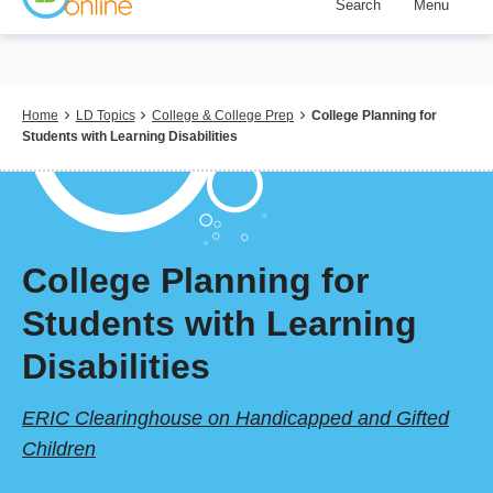
Search
Menu
Skip
to
main
content
Breadcrumb
Home
LD Topics
College & College Prep
College Planning for
Students with Learning Disabilities
College Planning for
Students with Learning
Disabilities
ERIC Clearinghouse on Handicapped and Gifted
Children