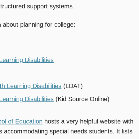
 structured support systems.
n about planning for college:
earning Disabilities
h Learning Disabilities
(LDAT)
earning Disabilities
(Kid Source Online)
ool of Education
hosts a very helpful website with
s accommodating special needs students. It lists