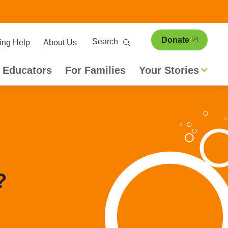
ary
Search
Donate
ing Help
About Us
ion
 Educators
For Families
Your Stories
?