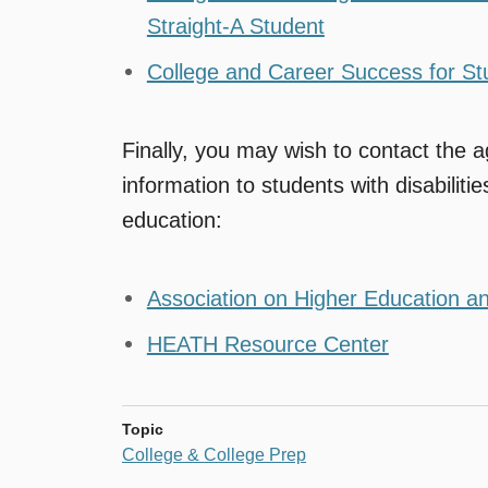
Straight-A Student
College and Career Success for Stu
Finally, you may wish to contact the a
information to students with disabiliti
education:
Association on Higher Education an
HEATH Resource Center
Topic
College & College Prep