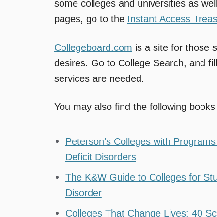
some colleges and universities as well
pages, go to the
Instant Access Trea
Collegeboard.com
is a site for those
desires. Go to College Search, and fill
services are needed.
You may also find the following books 
Peterson’s Colleges with Programs f
Deficit Disorders
The K&W Guide to Colleges for Stude
Disorder
Colleges That Change Lives: 40 Sc