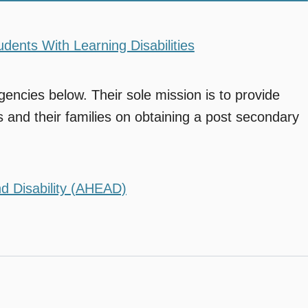
dents With Learning Disabilities
gencies below. Their sole mission is to provide
es and their families on obtaining a post secondary
d Disability (AHEAD)