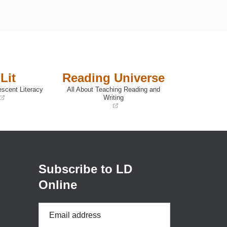
Lit
Reading Universe
escent Literacy
All About Teaching Reading and
Writing
(opens
in
a
new
window)
Subscribe to LD
Online
Email
Address