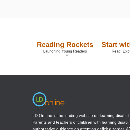
Reading Rockets
Start wi
Launching Young Readers
Read. Expl
(opens
(opens
in
in
a
a
new
new
window)
window)
LD OnLine is the leading website on learning disabilit
Parents and teachers of children with learning disabili
authoritative guidance on attention deficit disorder, 