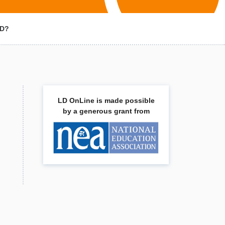
HD?
LD OnLine is made possible
by a generous grant from