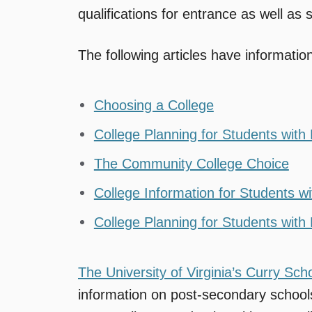
qualifications for entrance as well as
The following articles have informatio
Choosing a College
College Planning for Students with L
The Community College Choice
College Information for Students wit
College Planning for Students with L
The University of Virginia’s Curry Sch
information on post-secondary school