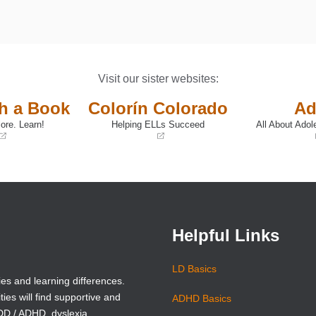
Visit our sister websites:
th a Book
Colorín Colorado
Ad
ore. Learn!
Helping ELLs Succeed
All About Adol
(opens
(opens
in
in
a
a
new
new
window)
window)
Helpful Links
LD Basics
ies and learning differences.
ties will find supportive and
ADHD Basics
ADD / ADHD, dyslexia,