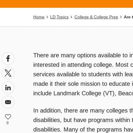
Breadcrumb
Home
LD Topics
College & College Prep
Are 
There are many options available to ind
interested in attending college. Most 
services available to students with le
made it their sole mission to educate i
include Landmark College (VT), Beaco
In addition, there are many colleges t
disabilities, but have programs within t
0
disabilities. Many of the programs h