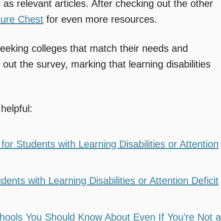
 as relevant articles. After checking out the other
sure Chest
for even more resources.
 seeking colleges that match their needs and
 out the survey, marking that learning disabilities
helpful:
or Students with Learning Disabilities or Attention
nts with Learning Disabilities or Attention Deficit
hools You Should Know About Even If You’re Not a