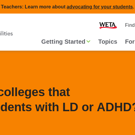
Teachers: Learn more about
advocating for your students
.
Second
Home
Find
navigat
Main
Getting Started
Topics
For
navigation
colleges that
dents with LD or ADHD