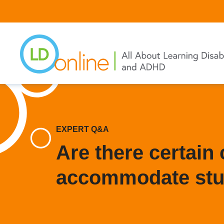
Skip
to
main
content
EXPERT Q&A
Are there certain 
accommodate stu