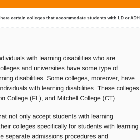
there certain colleges that accommodate students with LD or AD
ividuals with learning disabilities who are
colleges and universities have some type of
arning disabilities. Some colleges, moreover, have
ndividuals with learning disabilities. These colleges
n College (FL), and Mitchell College (CT).
hat not only accept students with learning
heir colleges specifically for students with learning
ave separate admissions procedures and