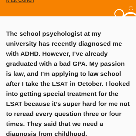
Matt Cohen
The school psychologist at my
university has recently diagnosed me
with ADHD. However, I’ve already
graduated with a bad GPA. My passion
is law, and I’m applying to law school
after I take the LSAT in October. I looked
into getting special treatment for the
LSAT because it’s super hard for me not
to reread every question three or four
times. They said that we need a
diagnosis from childhood.