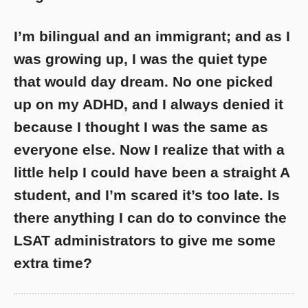
I’m bilingual and an immigrant; and as I
was growing up, I was the quiet type
that would day dream. No one picked
up on my ADHD, and I always denied it
because I thought I was the same as
everyone else. Now I realize that with a
little help I could have been a straight A
student, and I’m scared it’s too late. Is
there anything I can do to convince the
LSAT administrators to give me some
extra time?