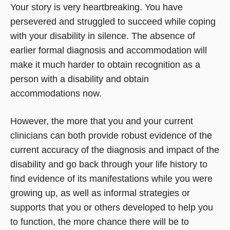
Your story is very heartbreaking. You have
persevered and struggled to succeed while coping
with your disability in silence. The absence of
earlier formal diagnosis and accommodation will
make it much harder to obtain recognition as a
person with a disability and obtain
accommodations now.
However, the more that you and your current
clinicians can both provide robust evidence of the
current accuracy of the diagnosis and impact of the
disability and go back through your life history to
find evidence of its manifestations while you were
growing up, as well as informal strategies or
supports that you or others developed to help you
to function, the more chance there will be to