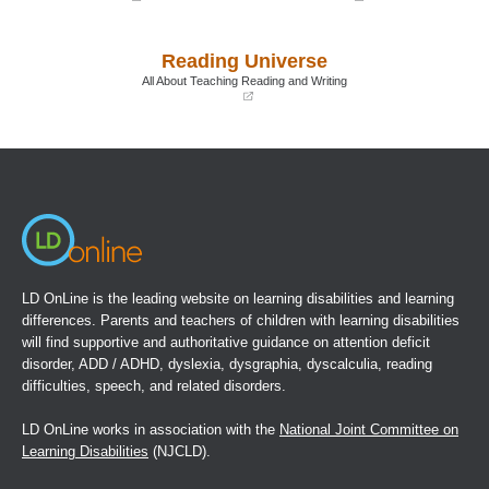
(opens
(opens
in
in
a
a
Reading Universe
new
new
window)
window)
All About Teaching Reading and Writing
(opens
in
a
new
window)
LD OnLine is the leading website on learning disabilities and learning
differences. Parents and teachers of children with learning disabilities
will find supportive and authoritative guidance on attention deficit
disorder, ADD / ADHD, dyslexia, dysgraphia, dyscalculia, reading
difficulties, speech, and related disorders.
LD OnLine works in association with the
National Joint Committee on
Learning Disabilities
(NJCLD).