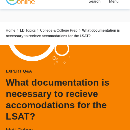
Search
Menu
Skip
to
main
content
Breadcrumb
Home
LD Topics
College & College Prep
What documentation is
necessary to recieve accomodations for the LSAT?
EXPERT Q&A
What documentation is
necessary to recieve
accomodations for the
LSAT?