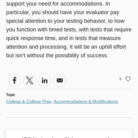
support your need for accommodations. In
particular, you should have your evaluator pay
special attention to your testing behavior, to how
you function with timed tests, with tests that require
quick response time, and in tests that measure
attention and processing. It will be an uphill effort
but isn’t without the possibility of success.
0
Topic
College & College Prep
,
Accommodations & Modifications