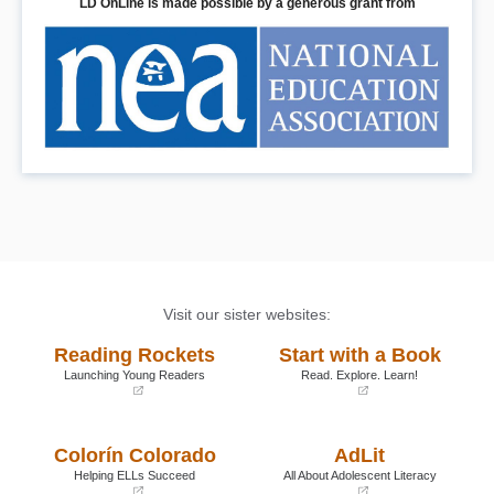
LD OnLine is made possible by a generous grant from
Visit our sister websites:
Reading Rockets
Start with a Book
Launching Young Readers
Read. Explore. Learn!
(opens
(opens
in
in
a
a
Colorín Colorado
AdLit
new
new
window)
window)
Helping ELLs Succeed
All About Adolescent Literacy