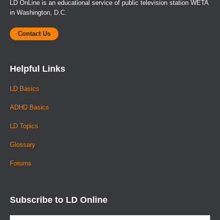
LD OnLine is an educational service of public television station WETA
in Washington, D.C.
Contact Us
Helpful Links
LD Basics
ADHD Basics
LD Topics
Glossary
Forums
Subscribe to LD Online