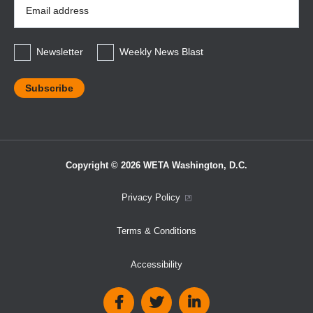
Email
Address
*
Newsletter
Weekly News Blast
Copyright © 2026 WETA Washington, D.C.
Footer
Privacy Policy
Bottom
Terms & Conditions
Menu
Accessibility
Social