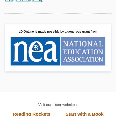
LD OnLine is made possible by a generous grant from
Visit our sister websites:
Reading Rockets
Start with a Book