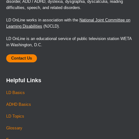
disorder, ADD / ADHD, dyslexia, dysgraphia, dyscalculia, reading
difficulties, speech, and related disorders.
LD OnLine works in association with the
National Joint Committee on
Learning Disabilities
(NJCLD).
LD OnLine is an educational service of public television station WETA
in Washington, D.C.
Contact Us
Helpful Links
LD Basics
ADHD Basics
LD Topics
Glossary