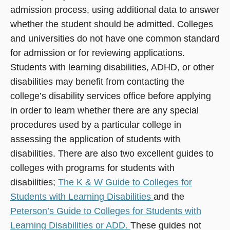
admission process, using additional data to answer
whether the student should be admitted. Colleges
and universities do not have one common standard
for admission or for reviewing applications.
Students with learning disabilities, ADHD, or other
disabilities may benefit from contacting the
college’s disability services office before applying
in order to learn whether there are any special
procedures used by a particular college in
assessing the application of students with
disabilities. There are also two excellent guides to
colleges with programs for students with
disabilities;
The K & W Guide to Colleges for
Students with Learning Disabilities
and the
Peterson’s Guide to Colleges for Students with
Learning Disabilities or ADD.
These guides not