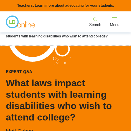
Skip
Teachers: Learn more about
advocating for your students
.
to
Home
main
Search
Menu
content
Breadcrumb
Home
LD Topics
College & College Prep
What laws impact
students with learning disabilities who wish to attend college?
EXPERT Q&A
What laws impact
students with learning
disabilities who wish to
attend college?