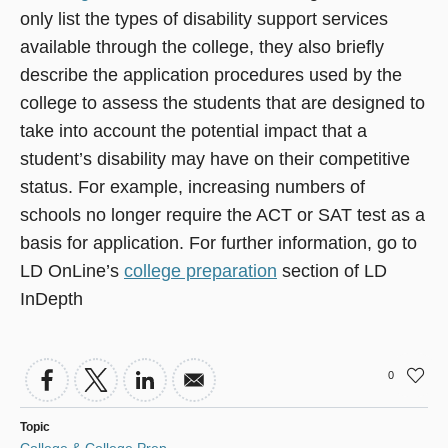
only list the types of disability support services
available through the college, they also briefly
describe the application procedures used by the
college to assess the students that are designed to
take into account the potential impact that a
student’s disability may have on their competitive
status. For example, increasing numbers of
schools no longer require the ACT or SAT test as a
basis for application. For further information, go to
LD OnLine’s
college preparation
section of LD
InDepth
0
Topic
College & College Prep