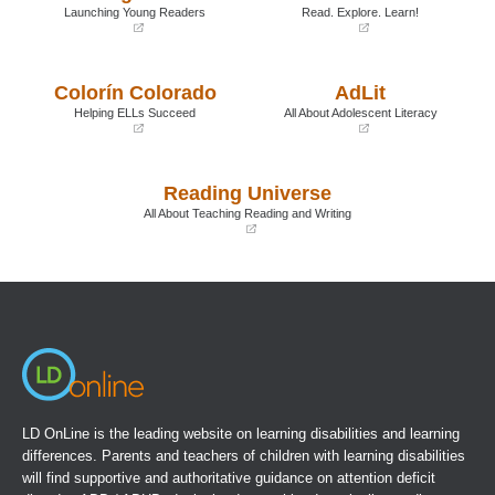
Launching Young Readers
Read. Explore. Learn!
(opens
(opens
in
in
a
a
Colorín Colorado
AdLit
new
new
window)
window)
Helping ELLs Succeed
All About Adolescent Literacy
(opens
(opens
in
in
a
a
Reading Universe
new
new
window)
window)
All About Teaching Reading and Writing
(opens
in
a
new
window)
LD OnLine is the leading website on learning disabilities and learning
differences. Parents and teachers of children with learning disabilities
will find supportive and authoritative guidance on attention deficit