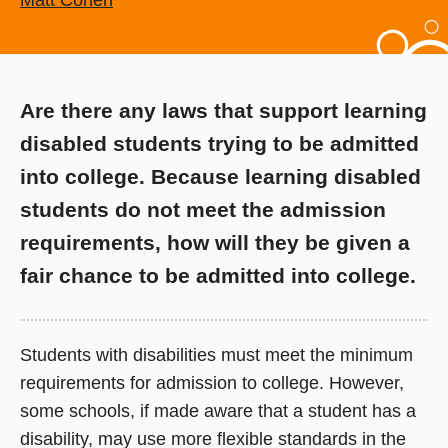
Matt Cohen
Are there any laws that support learning
disabled students trying to be admitted
into college. Because learning disabled
students do not meet the admission
requirements, how will they be given a
fair chance to be admitted into college.
Students with disabilities must meet the minimum
requirements for admission to college. However,
some schools, if made aware that a student has a
disability, may use more flexible standards in the