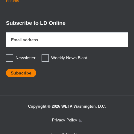
Forums
Subscribe to LD Online
Email
Address
*
Newsletter
Weekly News Blast
Copyright © 2026 WETA Washington, D.C.
Footer
Privacy Policy
Bottom