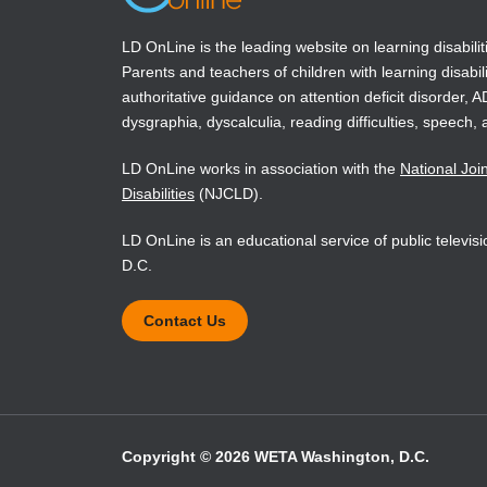
LD OnLine is the leading website on learning disabilit
Parents and teachers of children with learning disabili
authoritative guidance on attention deficit disorder, 
dysgraphia, dyscalculia, reading difficulties, speech, 
LD OnLine works in association with the
National Joi
Disabilities
(NJCLD).
LD OnLine is an educational service of public televi
D.C.
Contact Us
Copyright © 2026 WETA Washington, D.C.