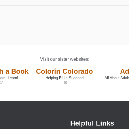
Visit our sister websites:
th a Book
Colorín Colorado
Ad
ore. Learn!
Helping ELLs Succeed
All About Adol
(opens
(opens
in
in
a
a
new
new
window)
window)
Helpful Links