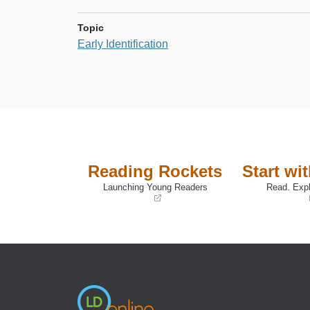
Topic
Early Identification
Reading Rockets
Start wi
Launching Young Readers
Read. Expl
(opens
(opens
in
in
a
a
new
new
window)
window)