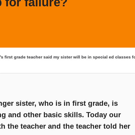
 for failure?
s first grade teacher said my sister will be in special ed classes fo
er sister, who is in first grade, is
ng and other basic skills. Today our
ith the teacher and the teacher told her