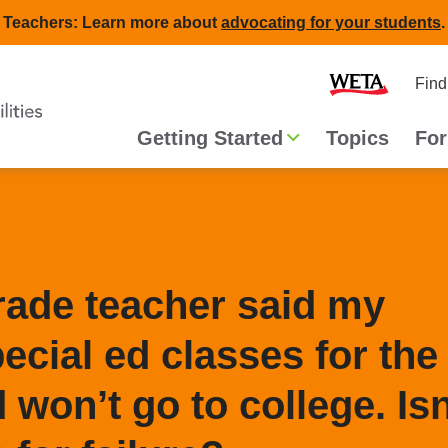
Teachers: Learn more about
advocating for your students
.
Second
Home
Find
navigat
Main
Getting Started
Topics
For
navigation
grade teacher said my
pecial ed classes for the
d won’t go to college. Isn