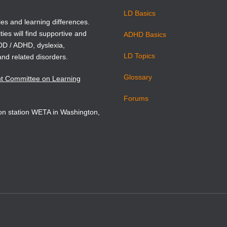
LD Basics
ies and learning differences.
ties will find supportive and
ADHD Basics
ADD / ADHD, dyslexia,
LD Topics
and related disorders.
Glossary
nt Committee on Learning
Forums
sion station WETA in Washington,