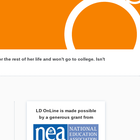
r the rest of her life and won't go to college. Isn't
LD OnLine is made possible
by a generous grant from