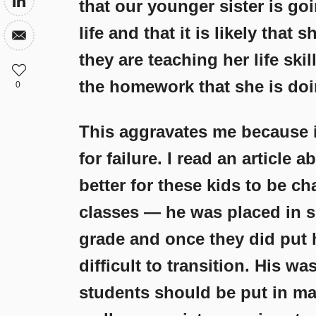
that our younger sister is goi
life and that it is likely that
they are teaching her life ski
the homework that she is doi
0
This aggravates me because it
for failure. I read an article 
better for these kids to be c
classes — he was placed in s
grade and once they did put 
difficult to transition. His w
students should be put in mai