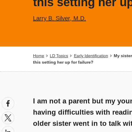
this setting her up
Larry B. Silver, M.D.
Breadcrumb
Home
LD Topics
Early Identification
My sister'
this setting her up for failure?
I am not a parent but my young
having difficulties with readi
older sister went in to talk w