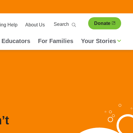
ary
Search
Donate
ing Help
About Us
ion
 Educators
For Families
Your Stories
’t