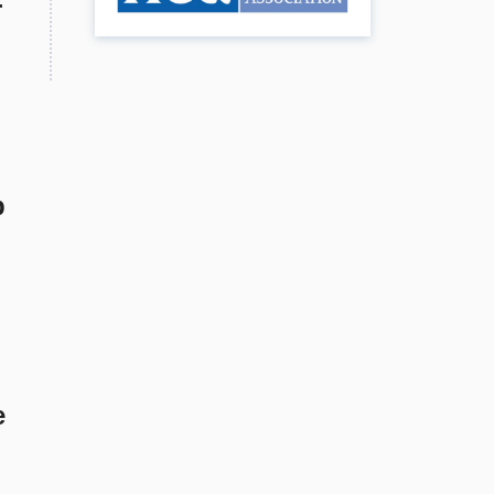
r
p
e