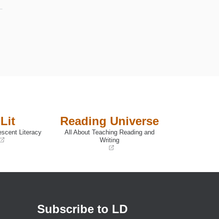
Lit
Reading Universe
escent Literacy
All About Teaching Reading and
Writing
(opens
in
a
new
window)
Subscribe to LD