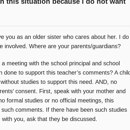
on this situation because I do not want
ve you as an older sister who cares about her. I do
e involved. Where are your parents/guardians?
t a meeting with the school principal and school
n done to support this teacher’s comments? A chil
 without studies to support this need. AND, no
ents’ consent. First, speak with your mother and
o formal studies or no official meetings, this
 such comments. If there have been such studies
with you, ask that they be discussed.