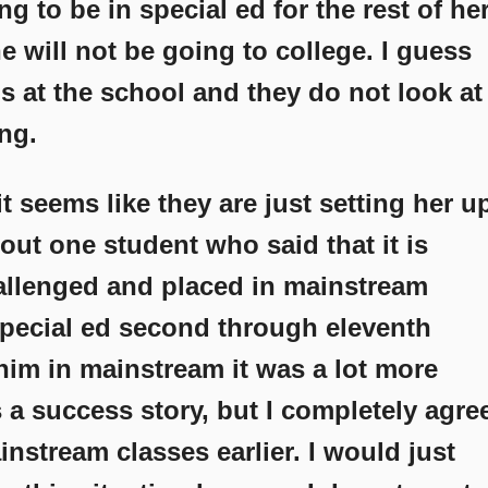
ng to be in special ed for the rest of he
 she will not be going to college. I guess
lls at the school and they do not look at
ng.
 seems like they are just setting her u
about one student who said that it is
hallenged and placed in mainstream
pecial ed second through eleventh
him in mainstream it was a lot more
as a success story, but I completely agre
nstream classes earlier. I would just