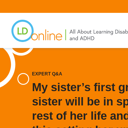
Skip
to
main
content
EXPERT Q&A
My sister’s first 
sister will be in s
rest of her life an