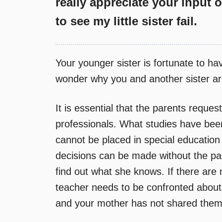
really appreciate your input 
to see my little sister fail.
Your younger sister is fortunate to ha
wonder why you and another sister ar
It is essential that the parents reques
professionals. What studies have bee
cannot be placed in special education
decisions can be made without the par
find out what she knows. If there are n
teacher needs to be confronted about
and your mother has not shared them 