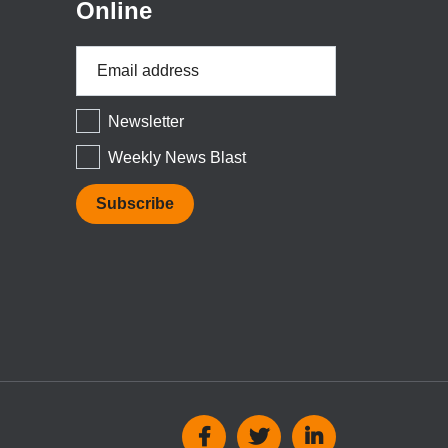
Online
Email
Address
*
Newsletter
Weekly News Blast
Social