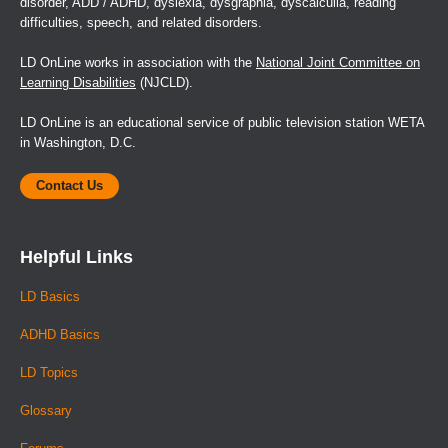
disorder, ADD / ADHD, dyslexia, dysgraphia, dyscalculia, reading
difficulties, speech, and related disorders.
LD OnLine works in association with the
National Joint Committee on
Learning Disabilities
(NJCLD).
LD OnLine is an educational service of public television station WETA
in Washington, D.C.
Contact Us
Helpful Links
LD Basics
ADHD Basics
LD Topics
Glossary