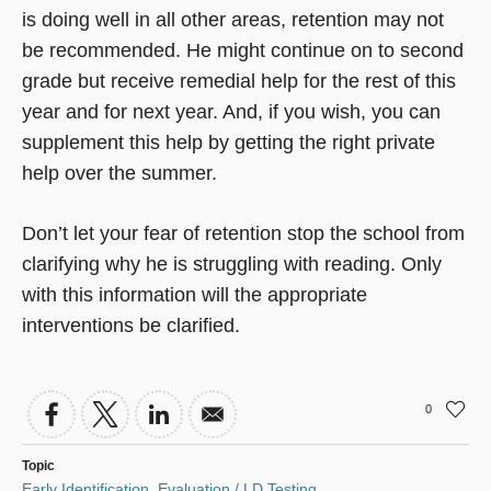
is doing well in all other areas, retention may not
be recommended. He might continue on to second
grade but receive remedial help for the rest of this
year and for next year. And, if you wish, you can
supplement this help by getting the right private
help over the summer.
Don’t let your fear of retention stop the school from
clarifying why he is struggling with reading. Only
with this information will the appropriate
interventions be clarified.
0
Topic
Early Identification
,
Evaluation / LD Testing