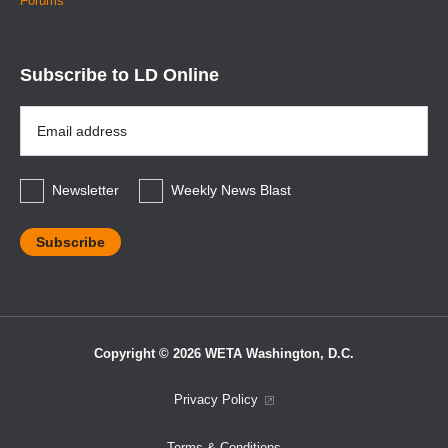
Forums
Subscribe to LD Online
Email
Address
*
Newsletter
Weekly News Blast
Copyright © 2026 WETA Washington, D.C.
Footer
Privacy Policy
Bottom
Terms & Conditions