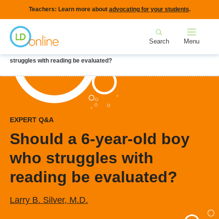
Skip
Teachers: Learn more about
advocating for your students
.
to
Home
main
Search
Menu
content
Breadcrumb
Home
LD Topics
Early Identification
Should a 6-year-old boy who
struggles with reading be evaluated?
EXPERT Q&A
Should a 6-year-old boy
who struggles with
reading be evaluated?
Larry B. Silver, M.D.