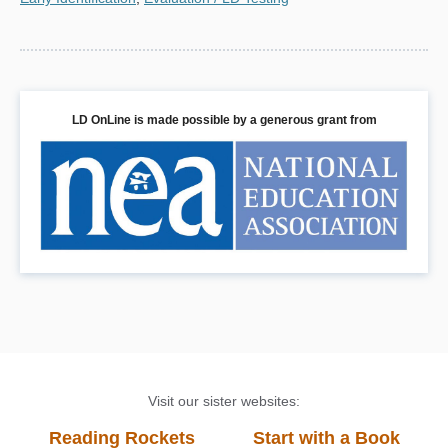
LD OnLine is made possible by a generous grant from
Visit our sister websites:
Reading Rockets
Start with a Book