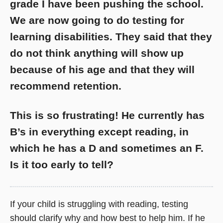
grade I have been pushing the school.
We are now going to do testing for
learning disabilities. They said that they
do not think anything will show up
because of his age and that they will
recommend retention.
This is so frustrating! He currently has
B’s in everything except reading, in
which he has a D and sometimes an F.
Is it too early to tell?
If your child is struggling with reading, testing
should clarify why and how best to help him. If he