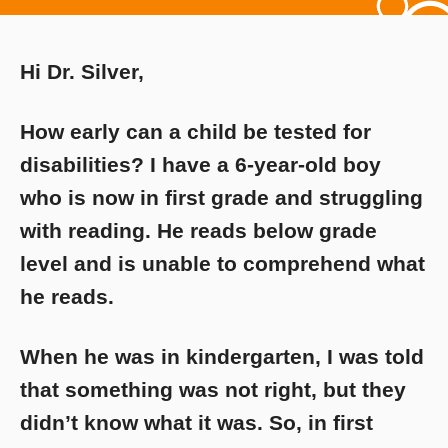
Hi Dr. Silver,
How early can a child be tested for
disabilities? I have a 6-year-old boy
who is now in first grade and struggling
with reading. He reads below grade
level and is unable to comprehend what
he reads.
When he was in kindergarten, I was told
that something was not right, but they
didn’t know what it was. So, in first