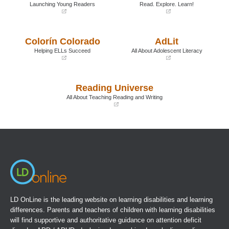
Launching Young Readers
Read. Explore. Learn!
(opens
(opens
in
in
a
a
Colorín Colorado
AdLit
new
new
window)
window)
Helping ELLs Succeed
All About Adolescent Literacy
(opens
(opens
in
in
a
a
Reading Universe
new
new
window)
window)
All About Teaching Reading and Writing
(opens
in
a
new
window)
LD OnLine is the leading website on learning disabilities and learning
differences. Parents and teachers of children with learning disabilities
will find supportive and authoritative guidance on attention deficit