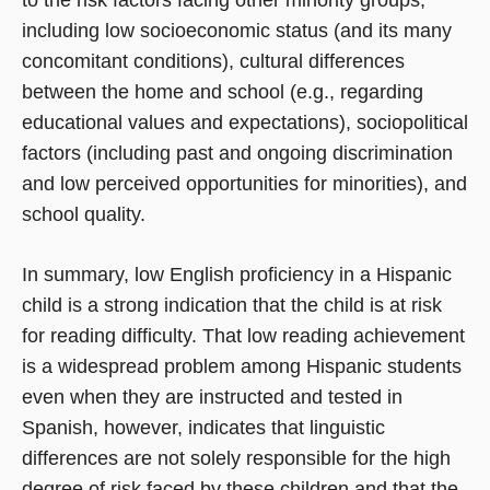
to the risk factors facing other minority groups,
including low socioeconomic status (and its many
concomitant conditions), cultural differences
between the home and school (e.g., regarding
educational values and expectations), sociopolitical
factors (including past and ongoing discrimination
and low perceived opportunities for minorities), and
school quality.
In summary, low English proficiency in a Hispanic
child is a strong indication that the child is at risk
for reading difficulty. That low reading achievement
is a widespread problem among Hispanic students
even when they are instructed and tested in
Spanish, however, indicates that linguistic
differences are not solely responsible for the high
degree of risk faced by these children and that the