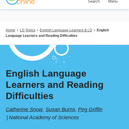
Search
Menu
Skip
to
main
content
Breadcrumb
Home
LD Topics
English Language Learners & LD
English
Language Learners and Reading Difficulties
English Language
Learners and Reading
Difficulties
Catherine Snow
,
Susan Burns
,
Peg Griffin
National Academy of Sciences