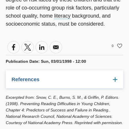
role of co-occurring group risk factors, particularly
school quality, home
literacy
background, and
socioeconomic status, must be considered.
0
Publication Date
:
Sun, 03/01/1998 - 12:00
References
Alexander, K., and D. Entwisle. (1996). Schools and
Excerpted from: Snow, C. E., Burns, S. M., & Griffin, P. Editors.
children at risk. pp. 67-88 in Family-School Links: How Do
(1998). Preventing Reading Difficulties in Young Children,
They Affect Educational Outcomes?, A. Booth and J.
Chapter 4: Predictors of Success and Failure in Reading..
Dunn, eds. Hillsdale, NJ: Erlbaum.
National Research Council, National Academy of Sciences.
Courtesy of National Academy Press. Reprinted with permission.
Alwin, D.F., and A. Thornton. (1984). Family origins and
the schooling process: Early versus late influence of