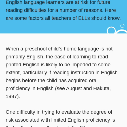
English language learners are at risk for future
reading difficulties for a number of reasons. Here
are some factors all teachers of ELLs should know.
When a preschool child’s home language is not
primarily English, the ease of learning to read
printed English is likely to be impeded to some
extent, particularly if reading instruction in English
begins before the child has acquired oral
proficiency in English (see August and Hakuta,
1997).
One difficulty in trying to evaluate the degree of
risk associated with limited English proficiency is