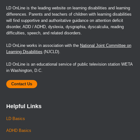
210-215.
LD OnLine is the leading website on learning disabilities and learning
differences. Parents and teachers of children with learning disabilities
Finucci, J.M., L. Gottfredson, and B. Childs. (1985). A
will find supportive and authoritative guidance on attention deficit
follow-up study of dyslexic boys. Annals of Dyslexia
disorder, ADD / ADHD, dyslexia, dysgraphia, dyscalculia, reading
35:117-136.
difficulties, speech, and related disorders.
Finucci, J.M., J.T. Guthrie, A.L. Childs, H. Abbey, and B.
LD OnLine works in association with the
National Joint Committee on
Childs. (1976). The genetics of specific reading disability.
Learning Disabilities
(NJCLD).
Annals of Human Genetics 40:1-23.
LD OnLine is an educational service of public television station WETA
Fowler, M.G., and A.W. Cross. (1986). Preschool risk
in Washington, D.C.
factors as predictors of early school performance. Journal
of Developmental and Behavioral Pediatrics 7(4):237-241.
Contact Us
Galton, F. (1874). English Men of Science: Their Nature
and Nurture. London: MacMillan.
Helpful Links
Gilger, J.W., B.F. Pennington, and J.C. DeFries. (1991).
LD Basics
Risk for reading disability as a function of family history in
ADHD Basics
three family studies. Reading and Writing: An
Interdisciplinary Journal 3:205-217.