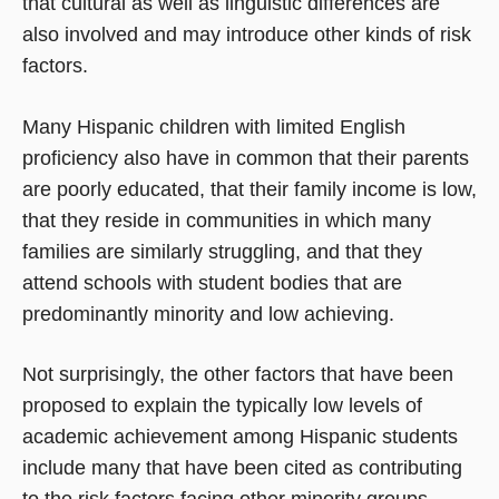
that cultural as well as linguistic differences are
also involved and may introduce other kinds of risk
factors.
Many Hispanic children with limited English
proficiency also have in common that their parents
are poorly educated, that their family income is low,
that they reside in communities in which many
families are similarly struggling, and that they
attend schools with student bodies that are
predominantly minority and low achieving.
Not surprisingly, the other factors that have been
proposed to explain the typically low levels of
academic achievement among Hispanic students
include many that have been cited as contributing