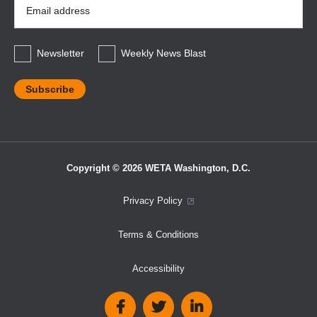
Email
Address
*
Newsletter
Weekly News Blast
Copyright © 2026 WETA Washington, D.C.
Footer
Privacy Policy
Bottom
Terms & Conditions
Menu
Accessibility
Social