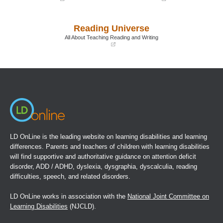
(opens
(opens
in
in
a
a
Reading Universe
new
new
window)
window)
All About Teaching Reading and Writing
(opens
in
a
new
window)
LD OnLine is the leading website on learning disabilities and learning
differences. Parents and teachers of children with learning disabilities
will find supportive and authoritative guidance on attention deficit
disorder, ADD / ADHD, dyslexia, dysgraphia, dyscalculia, reading
difficulties, speech, and related disorders.
LD OnLine works in association with the
National Joint Committee on
Learning Disabilities
(NJCLD).