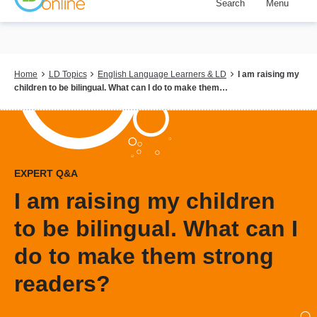
Search
Menu
Skip
to
main
content
Breadcrumb
Home
LD Topics
English Language Learners & LD
I am raising my
children to be bilingual. What can I do to make them…
EXPERT Q&A
I am raising my children
to be bilingual. What can I
do to make them strong
readers?