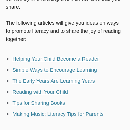
share.
The following articles will give you ideas on ways
to promote literacy and to share the joy of reading
together:
Helping Your Child Become a Reader
Simple Ways to Encourage Learning
The Early Years Are Learning Years
Reading with Your Child
Tips for Sharing Books
Making Music: Literacy Tips for Parents