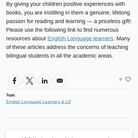
By giving your children positive experiences with
books, you are instilling in them a genuine, lifelong
passion for reading and learning — a priceless gift!
Please use the following link to find numerous
resources about
English Language learners
. Many
of these articles address the concerns of teaching
bilingual students in all the academic areas.
0
Topic
English Language Learners & LD