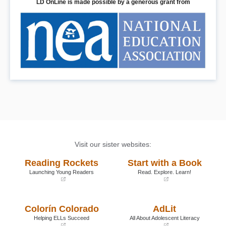
LD OnLine is made possible by a generous grant from
Visit our sister websites:
Reading Rockets
Start with a Book
Launching Young Readers
Read. Explore. Learn!
(opens
(opens
in
in
a
a
Colorín Colorado
AdLit
new
new
window)
window)
Helping ELLs Succeed
All About Adolescent Literacy