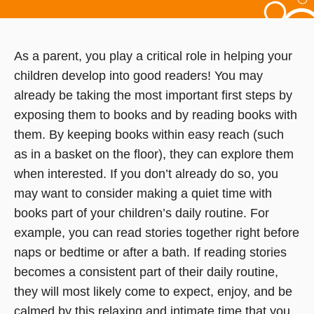
As a parent, you play a critical role in helping your
children develop into good readers! You may
already be taking the most important first steps by
exposing them to books and by reading books with
them. By keeping books within easy reach (such
as in a basket on the floor), they can explore them
when interested. If you don’t already do so, you
may want to consider making a quiet time with
books part of your children’s daily routine. For
example, you can read stories together right before
naps or bedtime or after a bath. If reading stories
becomes a consistent part of their daily routine,
they will most likely come to expect, enjoy, and be
calmed by this relaxing and intimate time that you