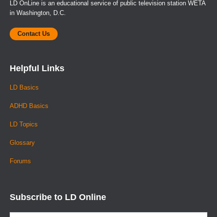
LD OnLine is an educational service of public television station WETA
in Washington, D.C.
Contact Us
Helpful Links
LD Basics
ADHD Basics
LD Topics
Glossary
Forums
Subscribe to LD Online