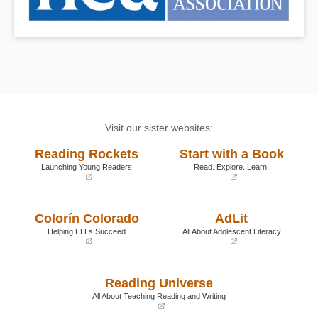
Visit our sister websites:
Reading Rockets
Start with a Book
Launching Young Readers
Read. Explore. Learn!
(opens
(opens
in
in
a
a
Colorín Colorado
AdLit
new
new
window)
window)
Helping ELLs Succeed
All About Adolescent Literacy
(opens
(opens
in
in
a
a
Reading Universe
new
new
window)
window)
All About Teaching Reading and Writing
(opens