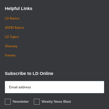
Helpful Links
LD Basics
ADHD Basics
LD Topics
Glossary
Forums
Subscribe to LD Online
Email
Address
*
Newsletter
Weekly News Blast