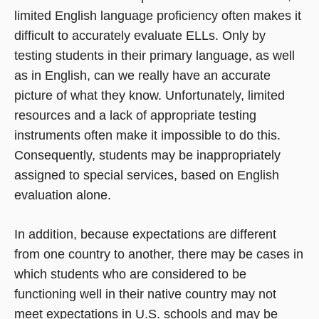
limited English language proficiency often makes it
difficult to accurately evaluate ELLs. Only by
testing students in their primary language, as well
as in English, can we really have an accurate
picture of what they know. Unfortunately, limited
resources and a lack of appropriate testing
instruments often make it impossible to do this.
Consequently, students may be inappropriately
assigned to special services, based on English
evaluation alone.
In addition, because expectations are different
from one country to another, there may be cases in
which students who are considered to be
functioning well in their native country may not
meet expectations in U.S. schools and may be