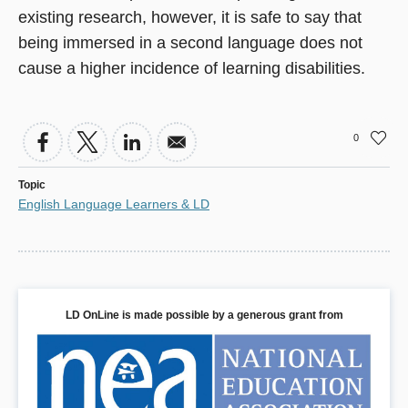
existing research, however, it is safe to say that
being immersed in a second language does not
cause a higher incidence of learning disabilities.
0
Topic
English Language Learners & LD
LD OnLine is made possible by a generous grant from