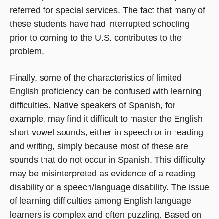
referred for special services. The fact that many of
these students have had interrupted schooling
prior to coming to the U.S. contributes to the
problem.
Finally, some of the characteristics of limited
English proficiency can be confused with learning
difficulties. Native speakers of Spanish, for
example, may find it difficult to master the English
short vowel sounds, either in speech or in reading
and writing, simply because most of these are
sounds that do not occur in Spanish. This difficulty
may be misinterpreted as evidence of a reading
disability or a speech/language disability. The issue
of learning difficulties among English language
learners is complex and often puzzling. Based on