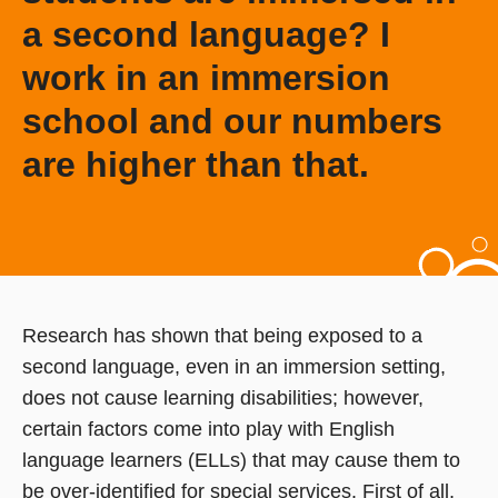
a second language? I
work in an immersion
school and our numbers
are higher than that.
Research has shown that being exposed to a
second language, even in an immersion setting,
does not cause learning disabilities; however,
certain factors come into play with English
language learners (ELLs) that may cause them to
be over-identified for special services. First of all,