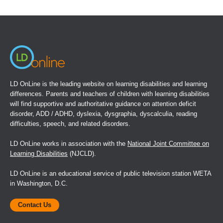
in
a
new
window)
LD OnLine is the leading website on learning disabilities and learning
differences. Parents and teachers of children with learning disabilities
will find supportive and authoritative guidance on attention deficit
disorder, ADD / ADHD, dyslexia, dysgraphia, dyscalculia, reading
difficulties, speech, and related disorders.
LD OnLine works in association with the
National Joint Committee on
Learning Disabilities
(NJCLD).
LD OnLine is an educational service of public television station WETA
in Washington, D.C.
Contact Us