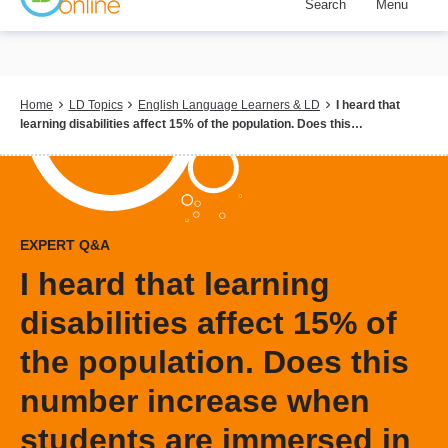
Search
Menu
Skip
to
main
content
Breadcrumb
Home
LD Topics
English Language Learners & LD
I heard that
learning disabilities affect 15% of the population. Does this…
EXPERT Q&A
I heard that learning
disabilities affect 15% of
the population. Does this
number increase when
students are immersed in