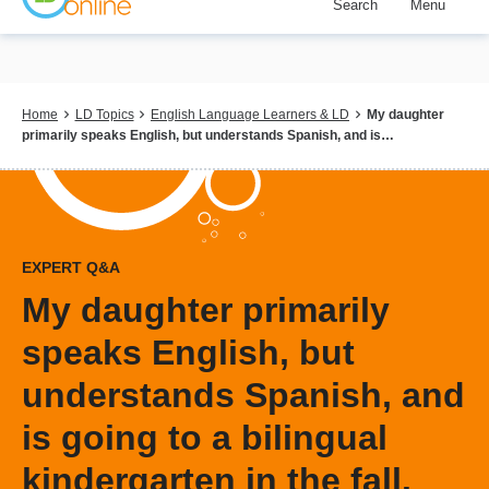
Search
Menu
Skip
to
main
content
Breadcrumb
Home
LD Topics
English Language Learners & LD
My daughter
primarily speaks English, but understands Spanish, and is…
EXPERT Q&A
My daughter primarily
speaks English, but
understands Spanish, and
is going to a bilingual
kindergarten in the fall.