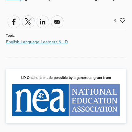
0
Topic
English Language Learners & LD
LD OnLine is made possible by a generous grant from