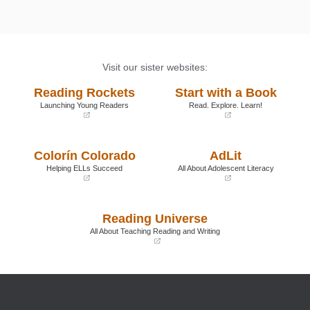
Visit our sister websites:
Reading Rockets
Start with a Book
Launching Young Readers
Read. Explore. Learn!
(opens
(opens
in
in
a
a
Colorín Colorado
AdLit
new
new
window)
window)
Helping ELLs Succeed
All About Adolescent Literacy
(opens
(opens
in
in
a
a
Reading Universe
new
new
window)
window)
All About Teaching Reading and Writing
(opens
in
a
new
window)