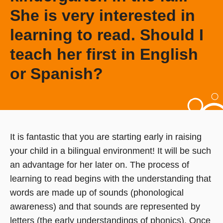
She is very interested in
learning to read. Should I
teach her first in English
or Spanish?
It is fantastic that you are starting early in raising
your child in a bilingual environment! It will be such
an advantage for her later on. The process of
learning to read begins with the understanding that
words are made up of sounds (phonological
awareness) and that sounds are represented by
letters (the early understandings of phonics). Once