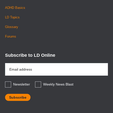
ADHD Basics
LD Topics
Glossary
Forums
Subscribe to LD Online
Email
Address
*
Newsletter
Weekly News Blast