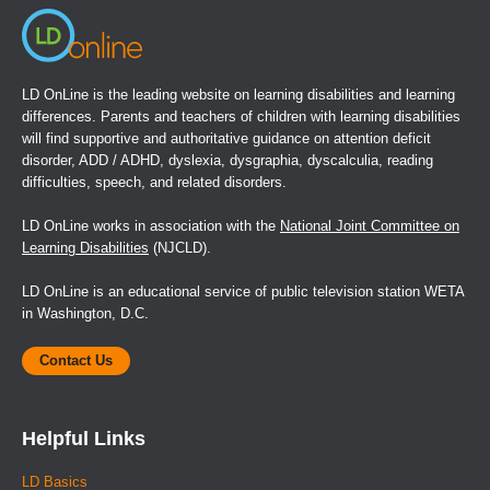
LD OnLine is the leading website on learning disabilities and learning
differences. Parents and teachers of children with learning disabilities
will find supportive and authoritative guidance on attention deficit
disorder, ADD / ADHD, dyslexia, dysgraphia, dyscalculia, reading
difficulties, speech, and related disorders.
LD OnLine works in association with the
National Joint Committee on
Learning Disabilities
(NJCLD).
LD OnLine is an educational service of public television station WETA
in Washington, D.C.
Contact Us
Helpful Links
LD Basics