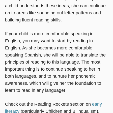
a child understands these ideas, she can continue
on to areas like sounding out letter patterns and
building fluent reading skills.
If your child is more comfortable speaking in
English, you may want to start by reading in
English. As she becomes more comfortable
speaking Spanish, she will be able to translate the
principles of reading to this language. The most
important thing is to continue speaking to her in
both languages, and to nurture her phonemic
awareness, which will give her the foundation to
learn to read in any language!
Check out the Reading Rockets section on
early
literacy
(particularly Children and Bilingualism).