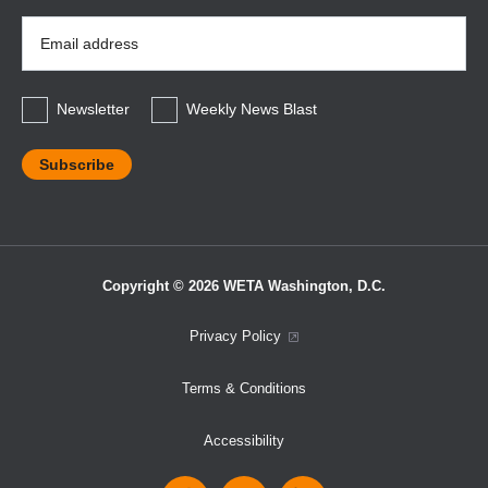
Email
Address
*
Newsletter
Weekly News Blast
Copyright © 2026 WETA Washington, D.C.
Footer
Privacy Policy
Bottom
Terms & Conditions
Menu
Accessibility