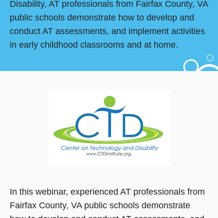
Disability, AT professionals from Fairfax County, VA
public schools demonstrate how to develop and
conduct AT assessments, and implement activities
in early childhood classrooms and at home.
In this webinar, experienced AT professionals from
Fairfax County, VA public schools demonstrate