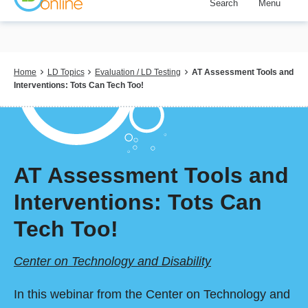
Search
Menu
Skip
to
main
content
Breadcrumb
Home
LD Topics
Evaluation / LD Testing
AT Assessment Tools and
Interventions: Tots Can Tech Too!
AT Assessment Tools and
Interventions: Tots Can
Tech Too!
Center on Technology and Disability
In this webinar from the Center on Technology and