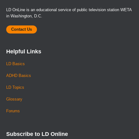
LD OnLine is an educational service of public television station WETA
in Washington, D.C.
Contact Us
Helpful Links
LD Basics
ADHD Basics
LD Topics
Glossary
Forums
Subscribe to LD Online