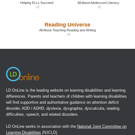
window)
window)
Helping ELLs Succeed
All About Adolescent Literacy
(opens
(opens
in
in
a
a
Reading Universe
new
new
window)
window)
All About Teaching Reading and Writing
(opens
in
a
new
window)
LD OnLine is the leading website on learning disabilities and learning
differences. Parents and teachers of children with learning disabilities
will find supportive and authoritative guidance on attention deficit
disorder, ADD / ADHD, dyslexia, dysgraphia, dyscalculia, reading
difficulties, speech, and related disorders.
LD OnLine works in association with the
National Joint Committee on
Learning Disabilities
(NJCLD).