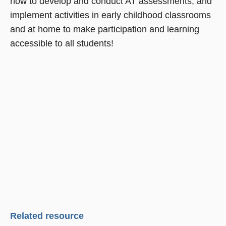
how to develop and conduct AT assessments, and
implement activities in early childhood classrooms
and at home to make participation and learning
accessible to all students!
Related resource