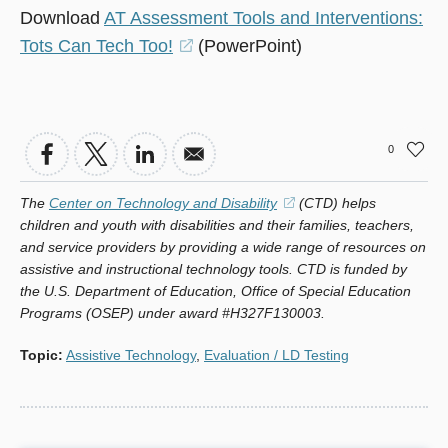
Download
AT Assessment Tools and Interventions:
Tots Can Tech Too!
(opens
(PowerPoint)
in
a
new
0
window)
The
Center on Technology and Disability
(opens
(CTD) helps
children and youth with disabilities and their families, teachers,
in
and service providers by providing a wide range of resources on
a
assistive and instructional technology tools. CTD is funded by
new
the U.S. Department of Education, Office of Special Education
window)
Programs (OSEP) under award #H327F130003.
Topic
:
Assistive Technology
,
Evaluation / LD Testing