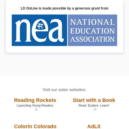
LD OnLine is made possible by a generous grant from
Visit our sister websites:
Reading Rockets
Start with a Book
Launching Young Readers
Read. Explore. Learn!
(opens
(opens
in
in
a
a
Colorín Colorado
AdLit
new
new