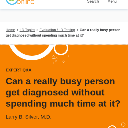
Search
Menu
Skip
to
main
content
Breadcrumb
Home
LD Topics
Evaluation / LD Testing
Can a really busy person
get diagnosed without spending much time at it?
EXPERT Q&A
Can a really busy person
get diagnosed without
spending much time at it?
Larry B. Silver, M.D.