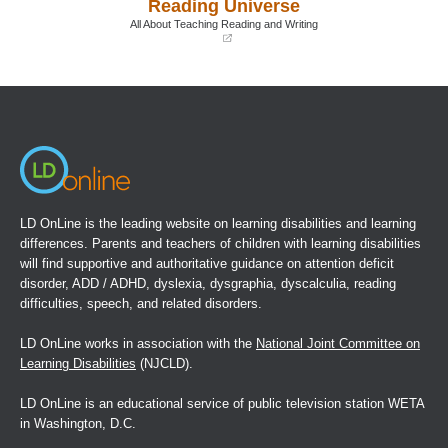
Reading Universe
new
new
window)
window)
All About Teaching Reading and Writing
(opens
in
a
new
window)
LD OnLine is the leading website on learning disabilities and learning
differences. Parents and teachers of children with learning disabilities
will find supportive and authoritative guidance on attention deficit
disorder, ADD / ADHD, dyslexia, dysgraphia, dyscalculia, reading
difficulties, speech, and related disorders.
LD OnLine works in association with the
National Joint Committee on
Learning Disabilities
(NJCLD).
LD OnLine is an educational service of public television station WETA
in Washington, D.C.