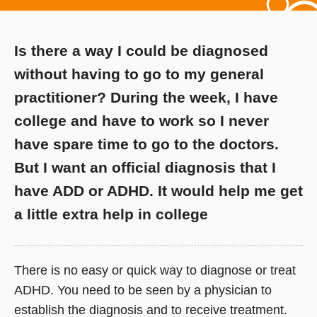
Is there a way I could be diagnosed
without having to go to my general
practitioner? During the week, I have
college and have to work so I never
have spare time to go to the doctors.
But I want an official diagnosis that I
have ADD or ADHD. It would help me get
a little extra help in college
There is no easy or quick way to diagnose or treat
ADHD. You need to be seen by a physician to
establish the diagnosis and to receive treatment.