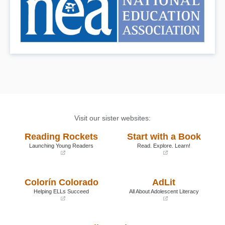
Visit our sister websites:
Reading Rockets
Start with a Book
Launching Young Readers
Read. Explore. Learn!
(opens
(opens
in
in
a
a
Colorín Colorado
AdLit
new
new
window)
window)
Helping ELLs Succeed
All About Adolescent Literacy
(opens
(opens
in
in
a
a