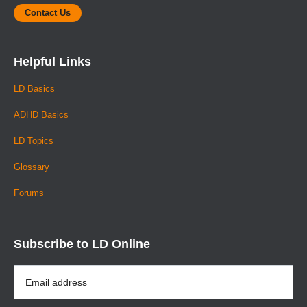
Contact Us
Helpful Links
LD Basics
ADHD Basics
LD Topics
Glossary
Forums
Subscribe to LD Online
Email
Address
*