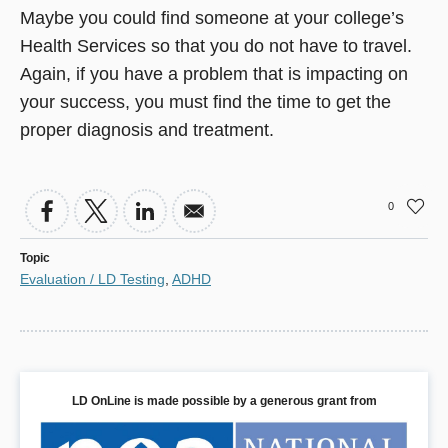
Maybe you could find someone at your college’s
Health Services so that you do not have to travel.
Again, if you have a problem that is impacting on
your success, you must find the time to get the
proper diagnosis and treatment.
0
Topic
Evaluation / LD Testing
,
ADHD
LD OnLine is made possible by a generous grant from