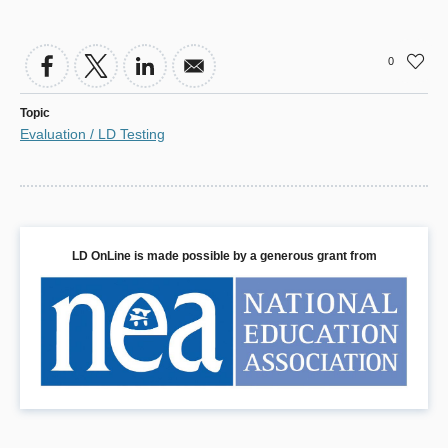
0
Topic
Evaluation / LD Testing
LD OnLine is made possible by a generous grant from