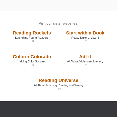
Visit our sister websites:
Reading Rockets
Start with a Book
Launching Young Readers
Read. Explore. Learn!
(opens
(opens
in
in
a
a
Colorín Colorado
AdLit
new
new
window)
window)
Helping ELLs Succeed
All About Adolescent Literacy
(opens
(opens
in
in
a
a
Reading Universe
new
new
window)
window)
All About Teaching Reading and Writing
(opens
in
a
new
window)