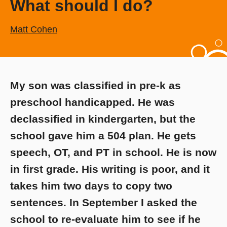
What should I do?
Matt Cohen
My son was classified in pre-k as
preschool handicapped. He was
declassified in kindergarten, but the
school gave him a 504 plan. He gets
speech, OT, and PT in school. He is now
in first grade. His writing is poor, and it
takes him two days to copy two
sentences. In September I asked the
school to re-evaluate him to see if he