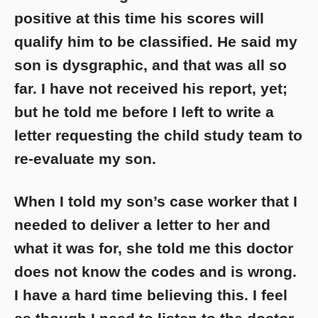
positive at this time his scores will
qualify him to be classified. He said my
son is dysgraphic, and that was all so
far. I have not received his report, yet;
but he told me before I left to write a
letter requesting the child study team to
re-evaluate my son.
When I told my son’s case worker that I
needed to deliver a letter to her and
what it was for, she told me this doctor
does not know the codes and is wrong.
I have a hard time believing this. I feel