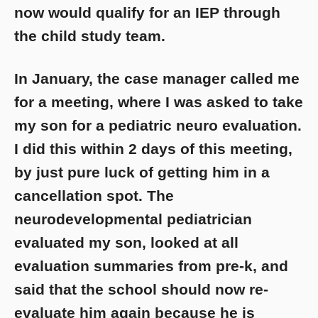
now would qualify for an IEP through
the child study team.
In January, the case manager called me
for a meeting, where I was asked to take
my son for a pediatric neuro evaluation.
I did this within 2 days of this meeting,
by just pure luck of getting him in a
cancellation spot. The
neurodevelopmental pediatrician
evaluated my son, looked at all
evaluation summaries from pre-k, and
said that the school should now re-
evaluate him again because he is