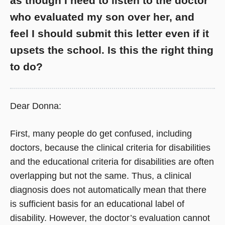
as though I need to listen to the doctor
who evaluated my son over her, and
feel I should submit this letter even if it
upsets the school. Is this the right thing
to do?
Dear Donna:
First, many people do get confused, including
doctors, because the clinical criteria for disabilities
and the educational criteria for disabilities are often
overlapping but not the same. Thus, a clinical
diagnosis does not automatically mean that there
is sufficient basis for an educational label of
disability. However, the doctor’s evaluation cannot