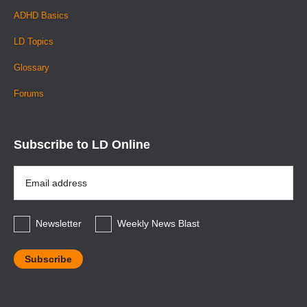
ADHD Basics
LD Topics
Glossary
Forums
Subscribe to LD Online
Email
Address
*
Newsletter
Weekly News Blast