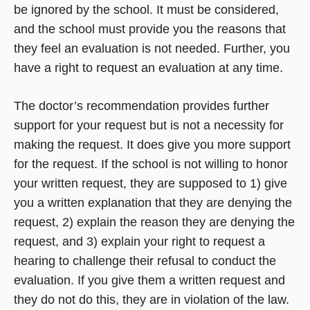
be ignored by the school. It must be considered,
and the school must provide you the reasons that
they feel an evaluation is not needed. Further, you
have a right to request an evaluation at any time.
The doctor’s recommendation provides further
support for your request but is not a necessity for
making the request. It does give you more support
for the request. If the school is not willing to honor
your written request, they are supposed to 1) give
you a written explanation that they are denying the
request, 2) explain the reason they are denying the
request, and 3) explain your right to request a
hearing to challenge their refusal to conduct the
evaluation. If you give them a written request and
they do not do this, they are in violation of the law.