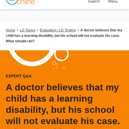
Search
Menu
Skip
to
main
content
Breadcrumb
Home
LD Topics
Evaluation / LD Testing
A doctor believes that my
child has a learning disability, but his school will not evaluate his case.
What should I do?
EXPERT Q&A
A doctor believes that my
child has a learning
disability, but his school
will not evaluate his case.