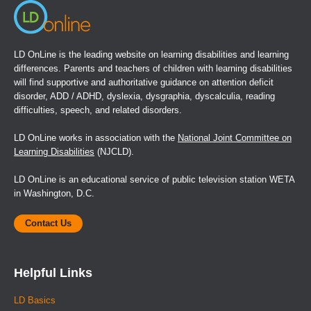
LD OnLine is the leading website on learning disabilities and learning
differences. Parents and teachers of children with learning disabilities
will find supportive and authoritative guidance on attention deficit
disorder, ADD / ADHD, dyslexia, dysgraphia, dyscalculia, reading
difficulties, speech, and related disorders.
LD OnLine works in association with the
National Joint Committee on
Learning Disabilities
(NJCLD).
LD OnLine is an educational service of public television station WETA
in Washington, D.C.
Contact Us
Helpful Links
LD Basics