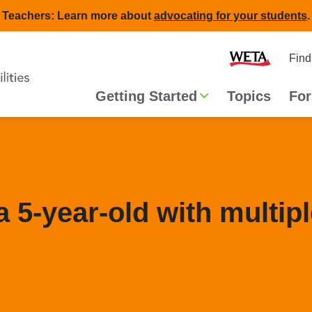
Teachers: Learn more about
advocating for your students
.
Second
Home
Find
navigat
Main
Getting Started
Topics
For
navigation
a 5-year-old with multip