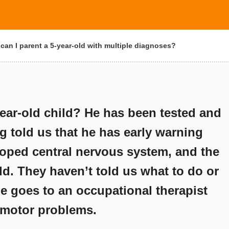
an I parent a 5-year-old with multiple diagnoses?
ear-old child? He has been tested and
g told us that he has early warning
loped central nervous system, and the
old. They haven’t told us what to do or
He goes to an occupational therapist
e motor problems.