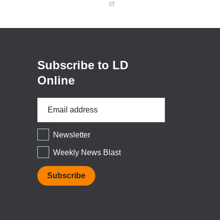
(opens
in
a
new
window)
Subscribe to LD
Online
Email
Address
*
Newsletter
Weekly News Blast