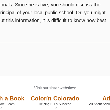
onals. Since he is five, you should discuss the
ncipal of your local public school. Or, you might
t this information, it is difficult to know how best
Visit our sister websites:
th a Book
Colorín Colorado
Ad
ore. Learn!
Helping ELLs Succeed
All About Adol