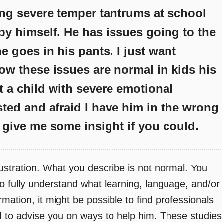
ing severe temper tantrums at school
by himself. He has issues going to the
e goes in his pants. I just want
ow these issues are normal in kids his
t a child with severe emotional
sted and afraid I have him in the wrong
 give me some insight if you could.
ustration. What you describe is not normal. You
t to fully understand what learning, language, and/or
mation, it might be possible to find professionals
 to advise you on ways to help him. These studies