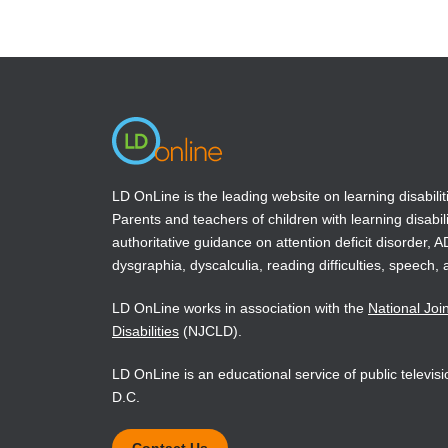
(opens
(opens
in
in
a
a
new
new
window)
window)
LD OnLine is the leading website on learning disabilit
Parents and teachers of children with learning disabili
authoritative guidance on attention deficit disorder, 
dysgraphia, dyscalculia, reading difficulties, speech, 
LD OnLine works in association with the
National Joi
Disabilities
(NJCLD).
LD OnLine is an educational service of public televi
D.C.