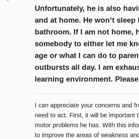
Unfortunately, he is also hav
and at home. He won’t sleep 
bathroom. If I am not home, h
somebody to either let me kn
age or what I can do to paren
outbursts all day. I am exhau
learning environment. Please
I can appreciate your concerns and fr
need to act. First, it will be importan
motor problems he has. With this infor
to improve the areas of weakness and