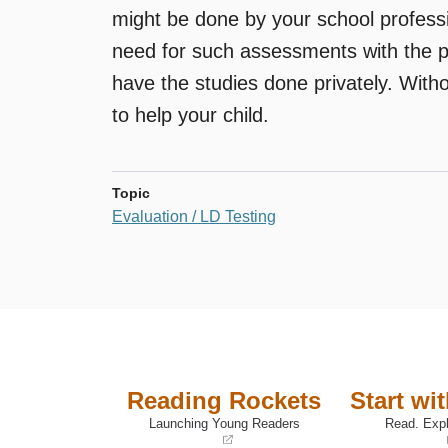
might be done by your school professi
need for such assessments with the pri
have the studies done privately. Withou
to help your child.
Topic
Evaluation / LD Testing
Reading Rockets
Start wi
Launching Young Readers
Read. Expl