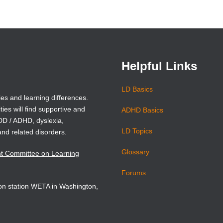
(opens
(opens
in
in
a
a
new
new
window)
window)
Helpful Links
LD Basics
ies and learning differences.
ties will find supportive and
ADHD Basics
ADD / ADHD, dyslexia,
LD Topics
and related disorders.
Glossary
nt Committee on Learning
Forums
sion station WETA in Washington,