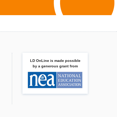
LD OnLine is made possible
by a generous grant from