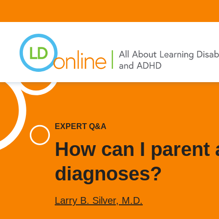
Skip
to
main
content
EXPERT Q&A
How can I parent 
diagnoses?
Larry B. Silver, M.D.