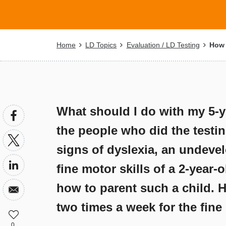
Breadcrumb
Home
LD Topics
Evaluation / LD Testing
How c
What should I do with my 5-y
the people who did the testin
signs of dyslexia, an undeve
fine motor skills of a 2-year-
how to parent such a child. 
two times a week for the fin
0