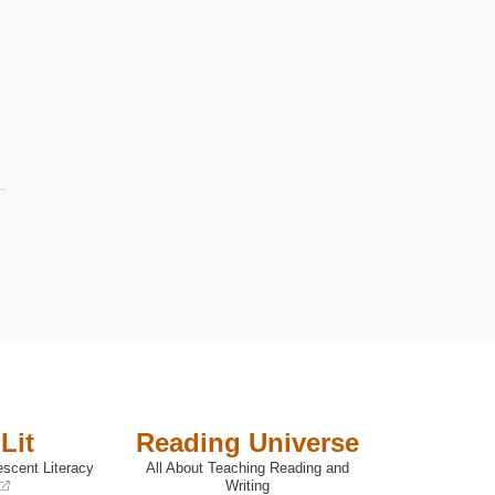
Lit
Reading Universe
escent Literacy
All About Teaching Reading and
Writing