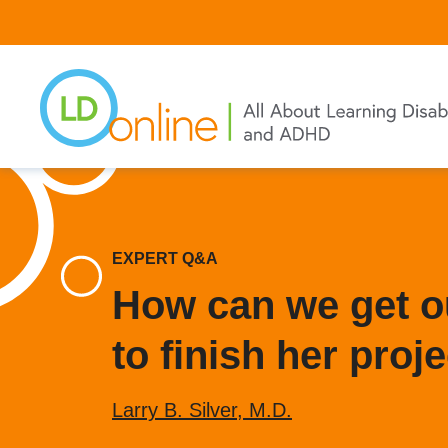
Skip
to
main
content
EXPERT Q&A
How can we get ou
to finish her proj
Larry B. Silver, M.D.