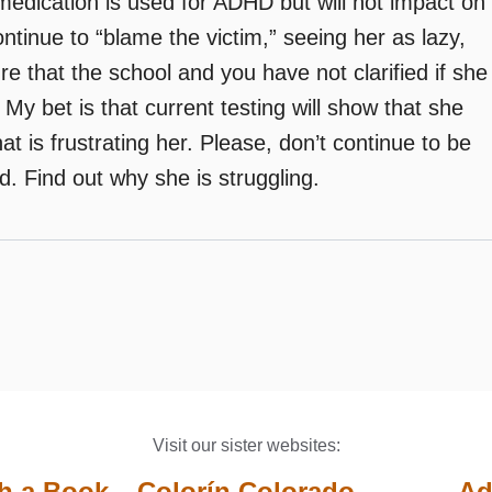
 medication is used for ADHD but will not impact on
ontinue to “blame the victim,” seeing her as lazy,
re that the school and you have not clarified if she
. My bet is that current testing will show that she
at is frustrating her. Please, don’t continue to be
d. Find out why she is struggling.
Visit our sister websites:
th a Book
Colorín Colorado
Ad