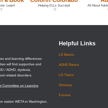
ore. Learn!
Helping ELLs Succeed
All About Adol
(opens
(opens
in
in
a
a
new
new
window)
window)
Helpful Links
LD Basics
ies and learning differences.
ties will find supportive and
ADHD Basics
ADD / ADHD, dyslexia,
LD Topics
and related disorders.
Glossary
nt Committee on Learning
Forums
sion station WETA in Washington,