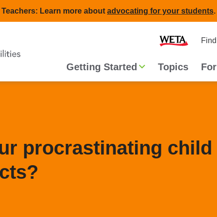
Teachers: Learn more about
advocating for your students
.
Second
Home
Find
navigat
Main
Getting Started
Topics
For
navigation
r procrastinating child
ects?