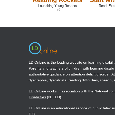
Launching Young Readers
Read. Expl
(opens
(opens
in
in
a
a
new
new
window)
window)
LD OnLine is the leading website on learning disabilit
Parents and teachers of children with learning disabili
authoritative guidance on attention deficit disorder, 
dysgraphia, dyscalculia, reading difficulties, speech, 
LD OnLine works in association with the
National Joi
Disabilities
(NJCLD).
LD OnLine is an educational service of public televi
D.C.