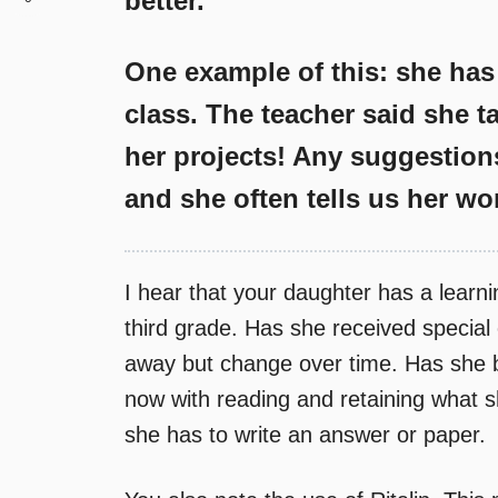
better.
One example of this: she has
class. The teacher said she 
her projects! Any suggestion
and she often tells us her wor
I hear that your daughter has a learnin
third grade. Has she received specia
away but change over time. Has she 
now with reading and retaining what 
she has to write an answer or paper.