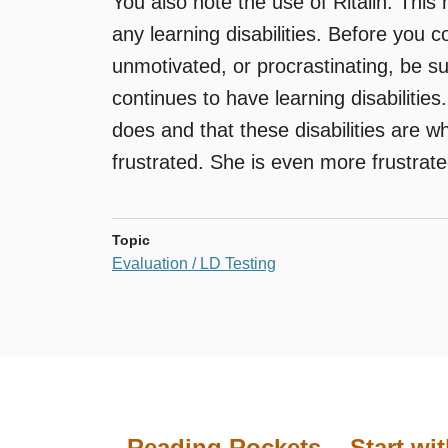
You also note the use of Ritalin. This
any learning disabilities. Before you c
unmotivated, or procrastinating, be su
continues to have learning disabilities
does and that these disabilities are wh
frustrated. She is even more frustrate
Topic
Evaluation / LD Testing
Reading Rockets
Start wi