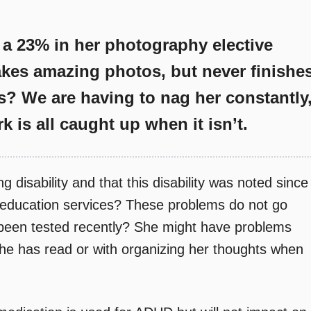
 a 23% in her photography elective
takes amazing photos, but never finishe
s? We are having to nag her constantly
k is all caught up when it isn’t.
g disability and that this disability was noted since
l education services? These problems do not go
been tested recently? She might have problems
she has read or with organizing her thoughts when