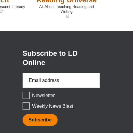
escent Literacy
All About Teaching Reading and
Writing
(opens
in
a
new
window)
Subscribe to LD
Online
Email
Address
*
Newsletter
Weekly News Blast