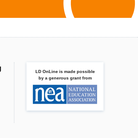
g
LD OnLine is made possible
by a generous grant from