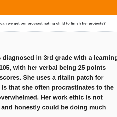
an we get our procrastinating child to finish her projects?
 diagnosed in 3rd grade with a learnin
s 105, with her verbal being 25 points
cores. She uses a ritalin patch for
is that she often procrastinates to the
overwhelmed. Her work ethic is not
l and honestly could be doing much