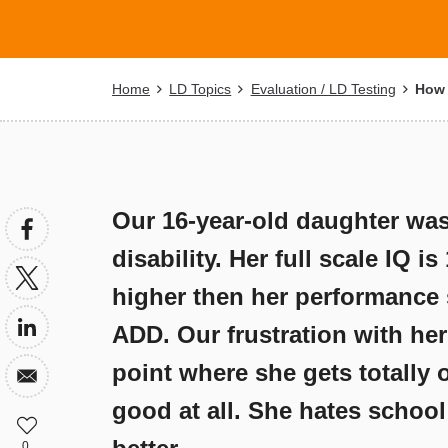
Breadcrumb
Home
LD Topics
Evaluation / LD Testing
How c
Our 16-year-old daughter was
disability. Her full scale IQ i
higher then her performance s
ADD. Our frustration with her 
point where she gets totally 
good at all. She hates schoo
0