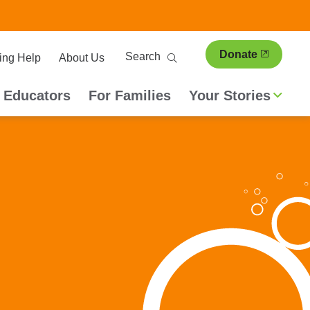
ary
Search
Donate
ing Help
About Us
ion
 Educators
For Families
Your Stories