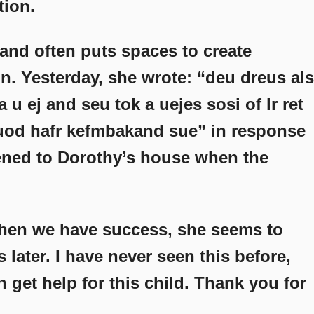
tion.
and often puts spaces to create
. Yesterday, she wrote: “deu dreus als
 a u ej and seu tok a uejes sosi of lr ret
 uod hafr kefmbakand sue” in response
ened to Dorothy’s house when the
 when we have success, she seems to
 later. I have never seen this before,
get help for this child. Thank you for