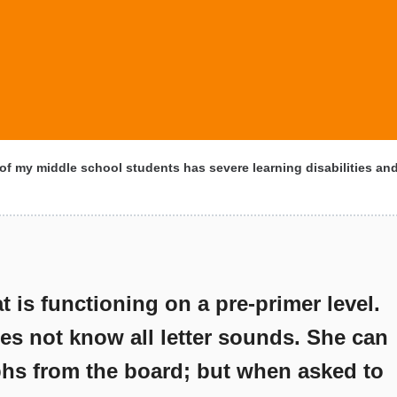
f my middle school students has severe learning disabilities an
t is functioning on a pre-primer level.
es not know all letter sounds. She can
hs from the board; but when asked to