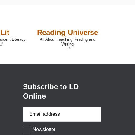
Lit
Reading Universe
escent Literacy
All About Teaching Reading and
Writing
(opens
in
a
new
window)
Subscribe to LD
Online
Email
Address
*
Newsletter