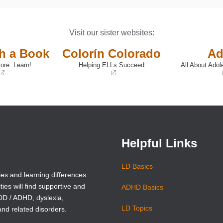
Visit our sister websites:
th a Book
Colorín Colorado
Ad
ore. Learn!
Helping ELLs Succeed
All About Adol
(opens
(opens
in
in
a
a
new
new
window)
window)
Helpful Links
LD Basics
ies and learning differences.
ties will find supportive and
ADHD Basics
ADD / ADHD, dyslexia,
LD Topics
and related disorders.