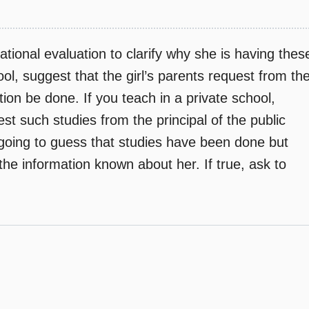
tional evaluation to clarify why she is having thes
ool, suggest that the girl’s parents request from th
ion be done. If you teach in a private school,
st such studies from the principal of the public
going to guess that studies have been done but
he information known about her. If true, ask to