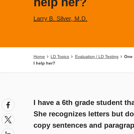
help her?
Larry B. Silver, M.D.
Breadcrumb
Home
LD Topics
Evaluation / LD Testing
One o
I help her?
I have a 6th grade student tha
She recognizes letters but do
copy sentences and paragrap