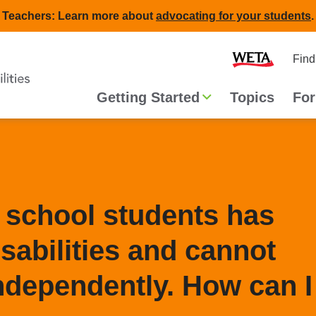
Teachers: Learn more about
advocating for your students
.
Second
Home
Find
navigat
Main
Getting Started
Topics
For
navigation
 school students has
sabilities and cannot
ndependently. How can I