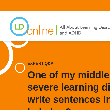
Skip
to
main
content
EXPERT Q&A
One of my middle
severe learning di
write sentences i