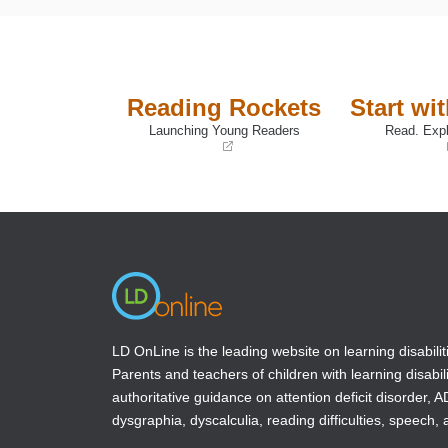
Reading Rockets
Start wi
Launching Young Readers
Read. Expl
(opens
(opens
in
in
a
a
new
new
window)
window)
LD OnLine is the leading website on learning disabilit
Parents and teachers of children with learning disabili
authoritative guidance on attention deficit disorder, 
dysgraphia, dyscalculia, reading difficulties, speech, 