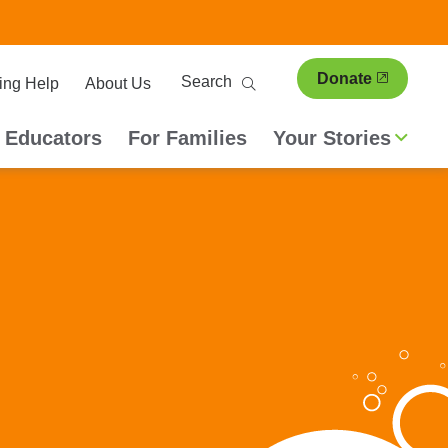
ary
Search
Donate
ing Help
About Us
ion
 Educators
For Families
Your Stories