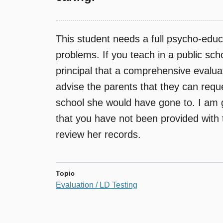
This student needs a full psycho-educa
problems. If you teach in a public sch
principal that a comprehensive evaluat
advise the parents that they can reque
school she would have gone to. I am 
that you have not been provided with t
review her records.
Topic
Evaluation / LD Testing