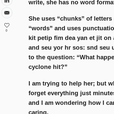
write, she has no word forma
She uses “chunks” of letters 
“words” and uses punctuation
0
kit petip fim dea yan et jit on
and seu yor hr sos: snd seu
to the question: “What happ
cyclone hit?”
I am trying to help her; but
forget everything just minutes
and I am wondering how I can 
caring.