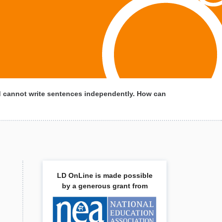
d cannot write sentences independently. How can
LD OnLine is made possible
by a generous grant from