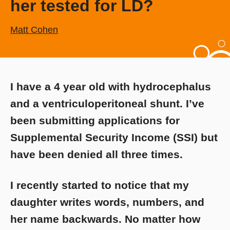
her tested for LD?
Matt Cohen
I have a 4 year old with hydrocephalus
and a ventriculoperitoneal shunt. I’ve
been submitting applications for
Supplemental Security Income (SSI) but
have been denied all three times.
I recently started to notice that my
daughter writes words, numbers, and
her name backwards. No matter how