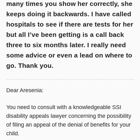
many times you show her correctly, she
keeps doing it backwards. I have called
hospitals to see if there are tests for her
but all I’ve been getting is a call back
three to six months later. I really need
some advice or even a lead on where to
go. Thank you.
Dear Aresenia:
You need to consult with a knowledgeable SSI
disability appeals lawyer concerning the possibility
of filing an appeal of the denial of benefits for your
child.