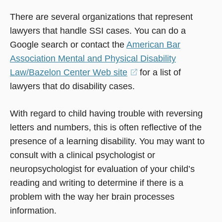
There are several organizations that represent
lawyers that handle SSI cases. You can do a
Google search or contact the
American Bar
Association Mental and Physical Disability
Law/Bazelon Center Web site
(opens
for a list of
lawyers that do disability cases.
in
a
With regard to child having trouble with reversing
new
letters and numbers, this is often reflective of the
window)
presence of a learning disability. You may want to
consult with a clinical psychologist or
neuropsychologist for evaluation of your child’s
reading and writing to determine if there is a
problem with the way her brain processes
information.