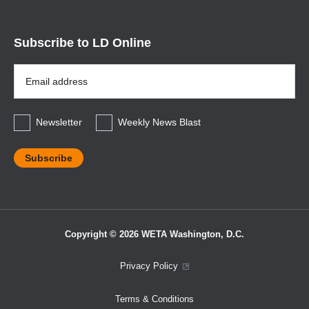
Subscribe to LD Online
Email
Address
*
Newsletter
Weekly News Blast
Copyright © 2026 WETA Washington, D.C.
Footer
Privacy Policy
Bottom
Terms & Conditions
Menu