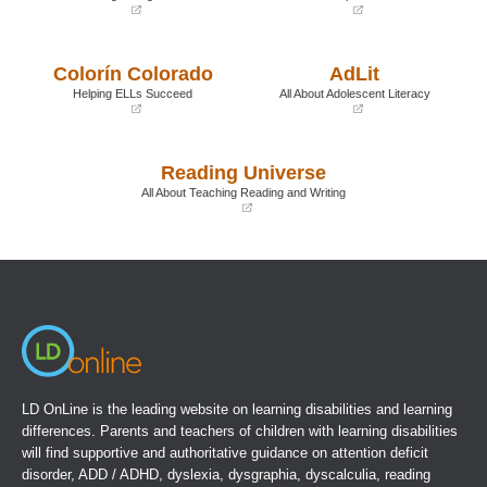
(opens
(opens
in
in
a
a
Colorín Colorado
AdLit
new
new
window)
window)
Helping ELLs Succeed
All About Adolescent Literacy
(opens
(opens
in
in
a
a
Reading Universe
new
new
window)
window)
All About Teaching Reading and Writing
(opens
in
a
new
window)
LD OnLine is the leading website on learning disabilities and learning
differences. Parents and teachers of children with learning disabilities
will find supportive and authoritative guidance on attention deficit
disorder, ADD / ADHD, dyslexia, dysgraphia, dyscalculia, reading