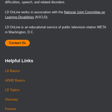
difficulties, speech, and related disorders.
LD OnLine works in association with the
National Joint Committee on
Learning Disabilities
(NJCLD).
LD OnLine is an educational service of public television station WETA
in Washington, D.C.
Contact Us
Helpful Links
LD Basics
ADHD Basics
LD Topics
Glossary
Forums