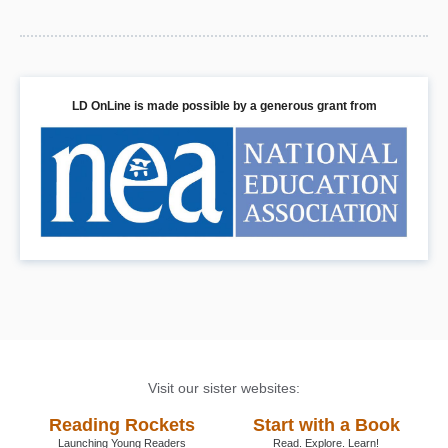
LD OnLine is made possible by a generous grant from
Visit our sister websites:
Reading Rockets
Start with a Book
Launching Young Readers
Read. Explore. Learn!