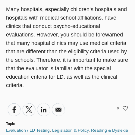
Many hospitals, especially children’s hospitals and
hospitals with medical school affiliations, have
clinics that conduct psycho-educational
evaluations. However, you should be forewarned
that many hospital clinics may use medical criteria
that are different than the eligibility criteria used by
the schools. Therefore, it is important to make sure
that the evaluator is familiar with the special
education criteria for LD, as well as the clinical
criteria.
0
Topic
Evaluation / LD Testing
,
Legislation & Policy
,
Reading & Dyslexia