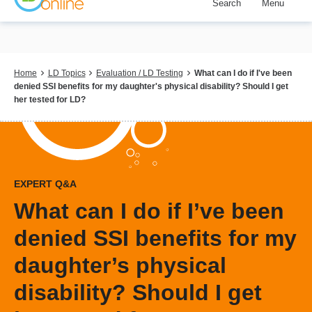
Search
Menu
Skip
to
main
content
Breadcrumb
Home
LD Topics
Evaluation / LD Testing
What can I do if I've been
denied SSI benefits for my daughter's physical disability? Should I get
her tested for LD?
EXPERT Q&A
What can I do if I’ve been
denied SSI benefits for my
daughter’s physical
disability? Should I get