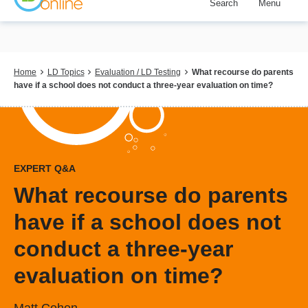
Search
Menu
Skip
to
main
content
Breadcrumb
Home
LD Topics
Evaluation / LD Testing
What recourse do parents
have if a school does not conduct a three-year evaluation on time?
EXPERT Q&A
What recourse do parents
have if a school does not
conduct a three-year
evaluation on time?