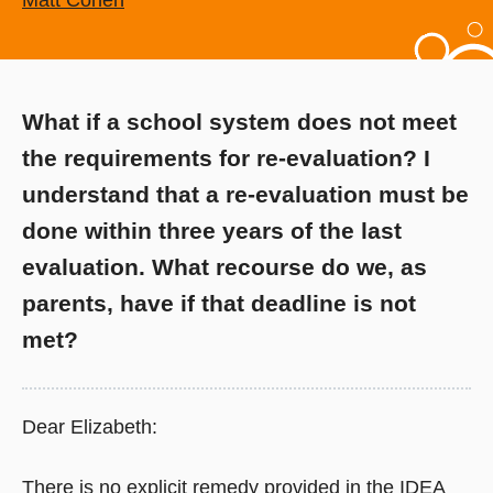
Matt Cohen
What if a school system does not meet
the requirements for re-evaluation? I
understand that a re-evaluation must be
done within three years of the last
evaluation. What recourse do we, as
parents, have if that deadline is not
met?
Dear Elizabeth:
There is no explicit remedy provided in the IDEA