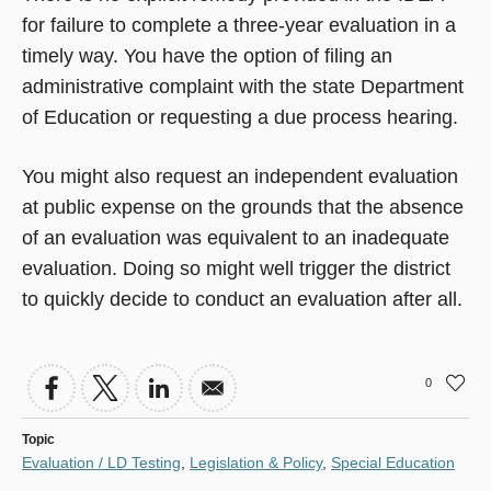
for failure to complete a three-year evaluation in a
timely way. You have the option of filing an
administrative complaint with the state Department
of Education or requesting a due process hearing.
You might also request an independent evaluation
at public expense on the grounds that the absence
of an evaluation was equivalent to an inadequate
evaluation. Doing so might well trigger the district
to quickly decide to conduct an evaluation after all.
0
Topic
Evaluation / LD Testing
,
Legislation & Policy
,
Special Education