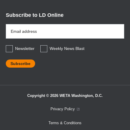
Subscribe to LD Online
Email
Address
*
Newsletter
Weekly News Blast
Copyright © 2026 WETA Washington, D.C.
Footer
Privacy Policy
Bottom
Terms & Conditions
Menu