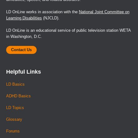
LD OnLine works in association with the
National Joint Committee on
Learning Disabilities
(NJCLD).
LD OnLine is an educational service of public television station WETA
in Washington, D.C.
Contact Us
Helpful Links
LD Basics
ADHD Basics
LD Topics
Glossary
Forums