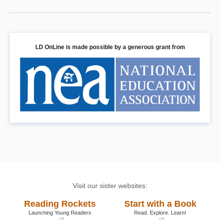
LD OnLine is made possible by a generous grant from
Visit our sister websites:
Reading Rockets
Start with a Book
Launching Young Readers
Read. Explore. Learn!