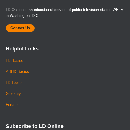
LD OnLine is an educational service of public television station WETA
in Washington, D.C.
Contact Us
Helpful Links
LD Basics
ADHD Basics
LD Topics
Glossary
Forums
Subscribe to LD Online