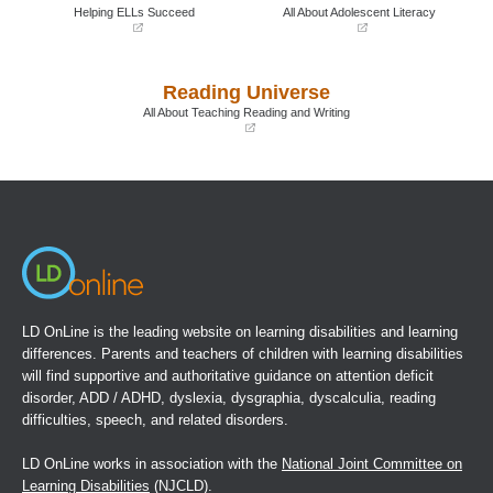
window)
window)
Helping ELLs Succeed
All About Adolescent Literacy
(opens
(opens
in
in
a
a
Reading Universe
new
new
window)
window)
All About Teaching Reading and Writing
(opens
in
a
new
window)
LD OnLine is the leading website on learning disabilities and learning
differences. Parents and teachers of children with learning disabilities
will find supportive and authoritative guidance on attention deficit
disorder, ADD / ADHD, dyslexia, dysgraphia, dyscalculia, reading
difficulties, speech, and related disorders.
LD OnLine works in association with the
National Joint Committee on
Learning Disabilities
(NJCLD).