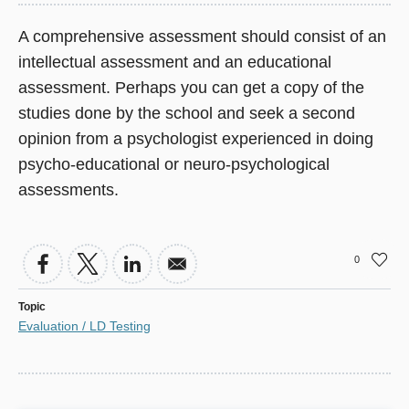
A comprehensive assessment should consist of an
intellectual assessment and an educational
assessment. Perhaps you can get a copy of the
studies done by the school and seek a second
opinion from a psychologist experienced in doing
psycho-educational or neuro-psychological
assessments.
0
Topic
Evaluation / LD Testing