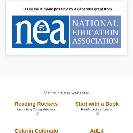
LD OnLine is made possible by a generous grant from
Visit our sister websites:
Reading Rockets
Start with a Book
Launching Young Readers
Read. Explore. Learn!
(opens
(opens
in
in
a
a
Colorín Colorado
AdLit
new
new