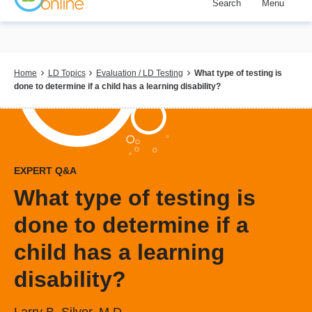
Search
Menu
Skip
to
main
content
Breadcrumb
Home
LD Topics
Evaluation / LD Testing
What type of testing is
done to determine if a child has a learning disability?
EXPERT Q&A
What type of testing is
done to determine if a
child has a learning
disability?