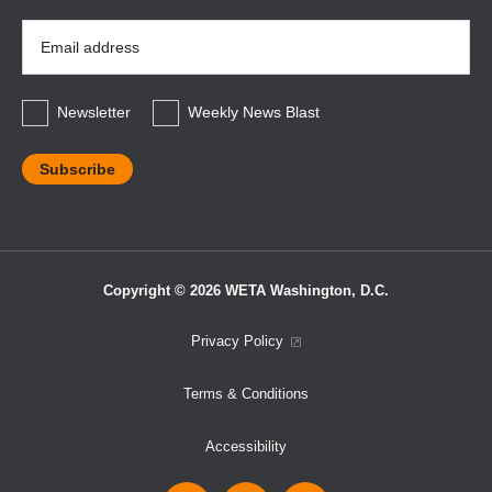
Email
Address
*
Newsletter
Weekly News Blast
Copyright © 2026 WETA Washington, D.C.
Footer
Privacy Policy
Bottom
Terms & Conditions
Menu
Accessibility