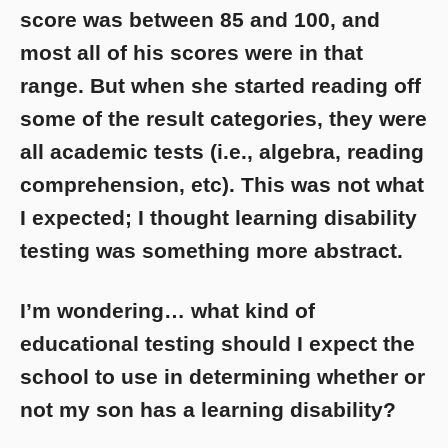
score was between 85 and 100, and
most all of his scores were in that
range. But when she started reading off
some of the result categories, they were
all academic tests (i.e., algebra, reading
comprehension, etc). This was not what
I expected; I thought learning disability
testing was something more abstract.
I’m wondering… what kind of
educational testing should I expect the
school to use in determining whether or
not my son has a learning disability?