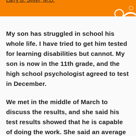
Larry B. Silver, M.D.
My son has struggled in school his
whole life. I have tried to get him tested
for learning disabilities but cannot. My
son is now in the 11th grade, and the
high school psychologist agreed to test
in December.
We met in the middle of March to
discuss the results, and she said his
test results showed that he is capable
of doing the work. She said an average