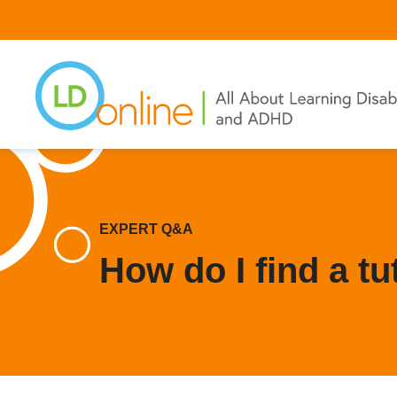
Skip
to
main
content
EXPERT Q&A
How do I find a tu