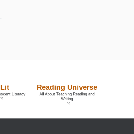
Lit
Reading Universe
escent Literacy
All About Teaching Reading and
Writing
(opens
in
a
new
window)