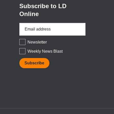
Subscribe to LD
Online
Email
Address
*
Newsletter
Weekly News Blast