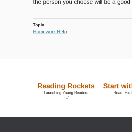
the person you choose will be a good 
Topic
Homework Help
Reading Rockets
Start wi
Launching Young Readers
Read. Expl
(opens
(opens
in
in
a
a
new
new
window)
window)