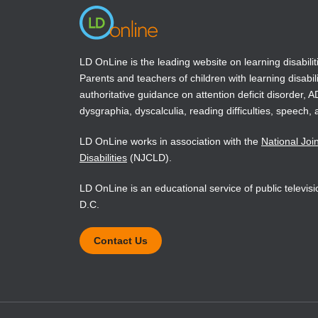
LD OnLine is the leading website on learning disabilit
Parents and teachers of children with learning disabili
authoritative guidance on attention deficit disorder, 
dysgraphia, dyscalculia, reading difficulties, speech, 
LD OnLine works in association with the
National Joi
Disabilities
(NJCLD).
LD OnLine is an educational service of public televi
D.C.
Contact Us