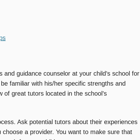
ps
 and guidance counselor at your child’s school for
 be familiar with his/her specific strengths and
of great tutors located in the school’s
cess. Ask potential tutors about their experiences
u choose a provider. You want to make sure that