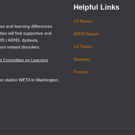
Helpful Links
LD Basics
ies and learning differences.
ties will find supportive and
ADHD Basics
ADD / ADHD, dyslexia,
LD Topics
and related disorders.
Glossary
nt Committee on Learning
Forums
sion station WETA in Washington,