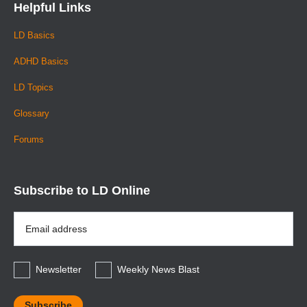
Helpful Links
LD Basics
ADHD Basics
LD Topics
Glossary
Forums
Subscribe to LD Online
Email
Address
*
Newsletter
Weekly News Blast