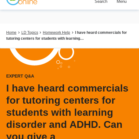
Search
Menu
Skip
to
main
content
Breadcrumb
Home
LD Topics
Homework Help
I have heard commercials for
tutoring centers for students with learning…
EXPERT Q&A
I have heard commercials
for tutoring centers for
students with learning
disorder and ADHD. Can
you give a