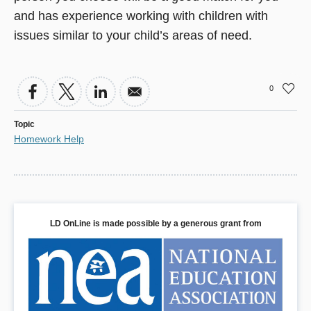
and has experience working with children with
issues similar to your child’s areas of need.
0
Topic
Homework Help
LD OnLine is made possible by a generous grant from