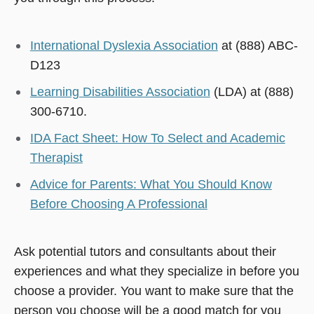
International Dyslexia Association
at (888) ABC-
D123
Learning Disabilities Association
(LDA) at (888)
300-6710.
IDA Fact Sheet: How To Select and Academic
Therapist
Advice for Parents: What You Should Know
Before Choosing A Professional
Ask potential tutors and consultants about their
experiences and what they specialize in before you
choose a provider. You want to make sure that the
person you choose will be a good match for you