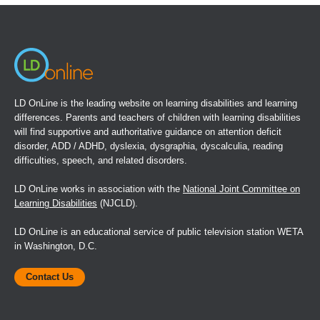
a
new
window)
LD OnLine is the leading website on learning disabilities and learning
differences. Parents and teachers of children with learning disabilities
will find supportive and authoritative guidance on attention deficit
disorder, ADD / ADHD, dyslexia, dysgraphia, dyscalculia, reading
difficulties, speech, and related disorders.
LD OnLine works in association with the
National Joint Committee on
Learning Disabilities
(NJCLD).
LD OnLine is an educational service of public television station WETA
in Washington, D.C.
Contact Us