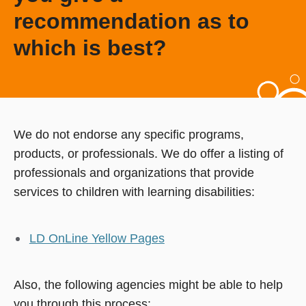
recommendation as to
which is best?
We do not endorse any specific programs,
products, or professionals. We do offer a listing of
professionals and organizations that provide
services to children with learning disabilities:
LD OnLine Yellow Pages
Also, the following agencies might be able to help
you through this process: