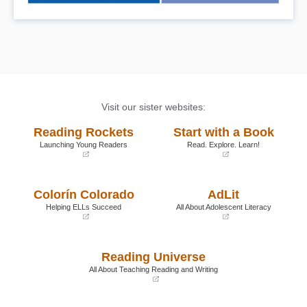
Visit our sister websites:
Reading Rockets
Start with a Book
Launching Young Readers
Read. Explore. Learn!
(opens
(opens
in
in
a
a
Colorín Colorado
AdLit
new
new
window)
window)
Helping ELLs Succeed
All About Adolescent Literacy
(opens
(opens
in
in
a
a
Reading Universe
new
new
window)
window)
All About Teaching Reading and Writing
(opens
in