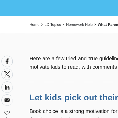
Breadcrumb
Home
LD Topics
Homework Help
What Paren
Here are a few tried-and-true guidel
motivate kids to read, with comments
Let kids pick out the
Book choice is a strong motivation for