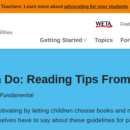
Teachers: Learn more about
advocating for your students
.
Second
Home
Find
navigat
Main
Getting Started
Topics
For
navigation
 Do: Reading Tips From
 Fundamental
ivating by letting children choose books and
elves have to say about these guidelines for p