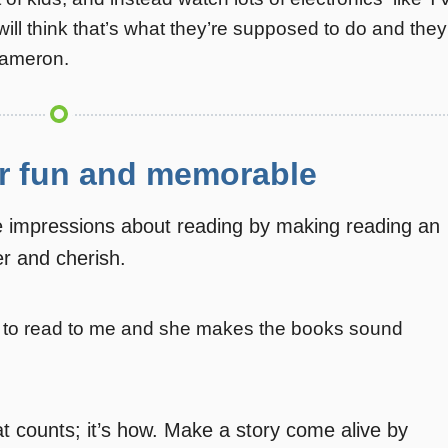
will think that’s what they’re supposed to do and they
Cameron.
r fun and memorable
e impressions about reading by making reading an
er and cherish.
s to read to me and she makes the books sound
hat counts; it’s how. Make a story come alive by