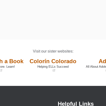
Visit our sister websites:
th a Book
Colorín Colorado
Ad
ore. Learn!
Helping ELLs Succeed
All About Adol
(opens
(opens
in
in
a
a
new
new
window)
window)
Helpful Links