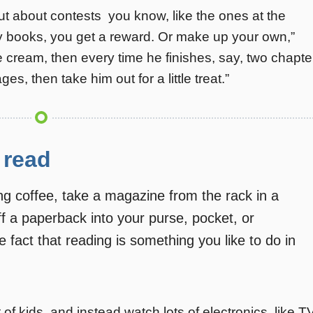
t about contests  you know, like the ones at the
ny books, you get a reward. Or make up your own,”
ice cream, then every time he finishes, say, two chapte
s, then take him out for a little treat.”
 read
 coffee, take a magazine from the rack in a
uff a paperback into your purse, pocket, or
he fact that reading is something you like to do in
nt of kids, and instead watch lots of electronics  like T