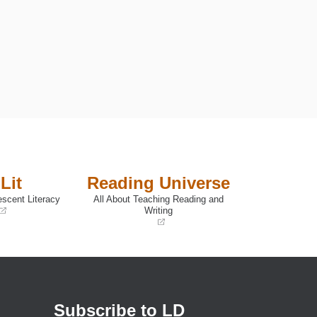
Lit
Reading Universe
escent Literacy
All About Teaching Reading and
Writing
(opens
in
a
new
window)
Subscribe to LD