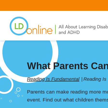
Skip
to
main
content
What Parents Can
Reading Is Fundamental
Reading Is
Parents can make reading more mot
event. Find out what children thems