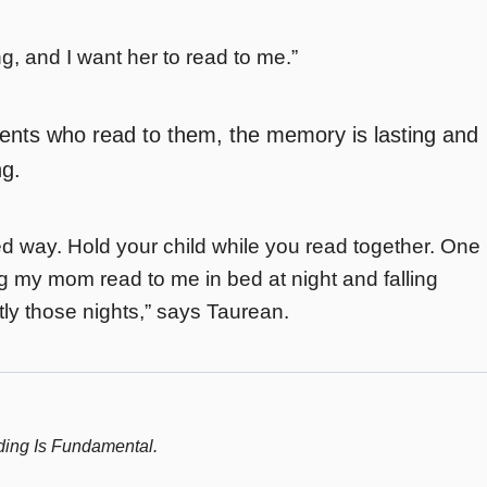
, and I want her to read to me.”
rents who read to them, the memory is lasting and
ng.
oned way. Hold your child while you read together. One
g my mom read to me in bed at night and falling
ctly those nights,” says Taurean.
ing Is Fundamental.