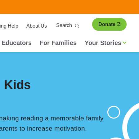
ary
Search
Donate
ing Help
About Us
ion
 Educators
For Families
Your Stories
 Kids
 making reading a memorable family
arents to increase motivation.