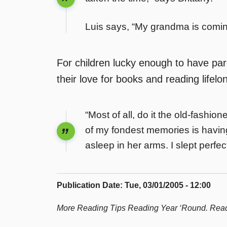
Luis says, “My grandma is coming
For children lucky enough to have pa
their love for books and reading lifelo
“Most of all, do it the old-fashi
of my fondest memories is havin
asleep in her arms. I slept perfe
Publication Date
:
Tue, 03/01/2005 - 12:00
More Reading Tips Reading Year ‘Round. Read