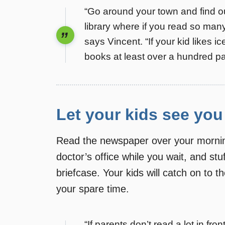
“Go around your town and find ou
library where if you read so ma
says Vincent. “If your kid likes 
books at least over a hundred page
Let your kids see you
Read the newspaper over your morning
doctor’s office while you wait, and st
briefcase. Your kids will catch on to t
your spare time.
“If parents don’t read a lot in fro