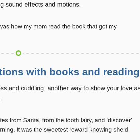
ng sound effects and motions.
 it was how my mom read the book that got my
tions with books and reading
ess and cuddling  another way to show your love a
.
s from Santa, from the tooth fairy, and ‘discover’
rning. It was the sweetest reward knowing she’d