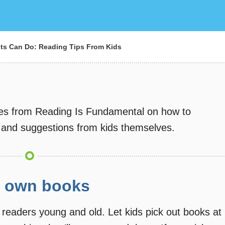
ts Can Do: Reading Tips From Kids
ines from Reading Is Fundamental on how to
 and suggestions from kids themselves.
ir own books
 readers young and old. Let kids pick out books at