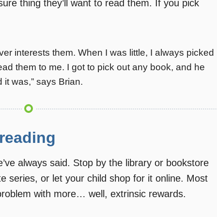
sure thing they’ll want to read them. If you pick
ver interests them. When I was little, I always picked
ad them to me. I got to pick out any book, and he
 it was,” says Brian.
 reading
ve always said. Stop by the library or bookstore
te series, or let your child shop for it online. Most
 problem with more… well, extrinsic rewards.