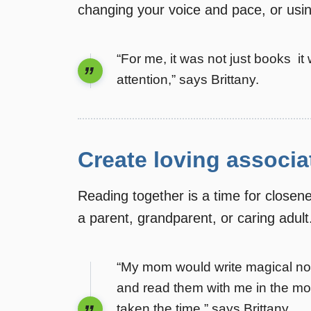
changing your voice and pace, or usi
“For me, it was not just books 
attention,” says Brittany.
Create loving associa
Reading together is a time for closen
a parent, grandparent, or caring adult
“My mom would write magical note
and read them with me in the mo
taken the time,” says Brittany.