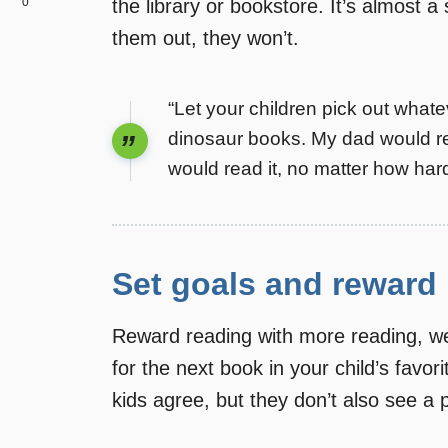
0
the library or bookstore. It’s almost a 
them out, they won’t.
“Let your children pick out whate
dinosaur books. My dad would re
would read it, no matter how hard
Set goals and reward
Reward reading with more reading, we’
for the next book in your child’s favori
kids agree, but they don’t also see a