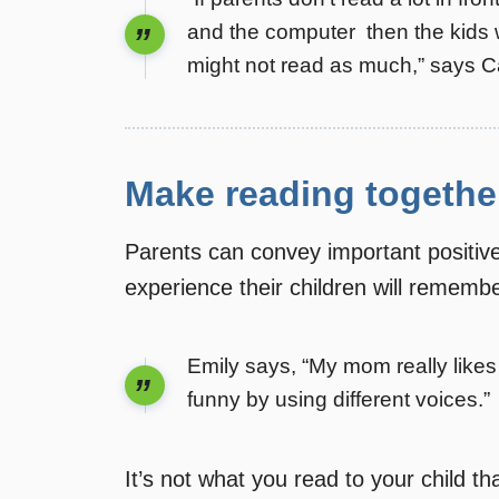
and the computer  then the kids 
might not read as much,” says 
Make reading togethe
Parents can convey important positiv
experience their children will rememb
Emily says, “My mom really like
funny by using different voices.”
It’s not what you read to your child t