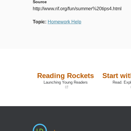
Source
http://www.rif.org/fun/summer%20tips4.html
Topic
:
Homework Help
Reading Rockets
Start wi
Launching Young Readers
Read. Expl
(opens
(opens
in
in
a
a
new
new
window)
window)