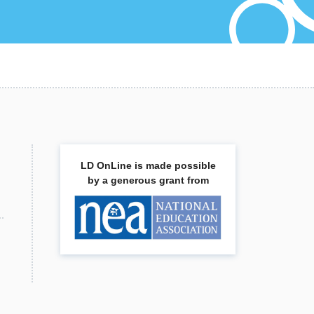
LD OnLine is made possible
by a generous grant from