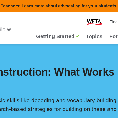
Teachers: Learn more about
advocating for your students
.
Second
Home
Find
navigat
Main
Getting Started
Topics
For
navigation
struction: What Works
ic skills like decoding and vocabulary-buildin
arch-based strategies for building on these and 