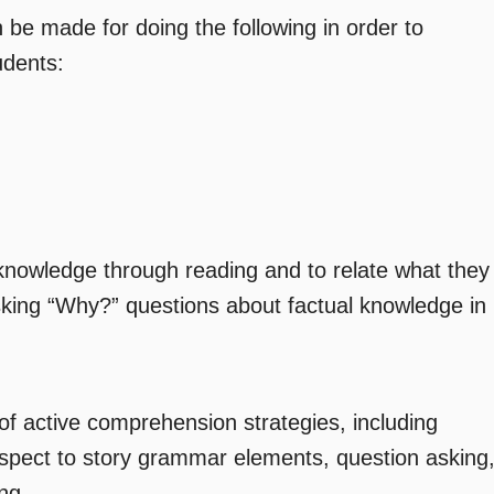
be made for doing the following in order to
udents:
knowledge through reading and to relate what they
sking “Why?” questions about factual knowledge in
of active comprehension strategies, including
respect to story grammar elements, question asking
ng
.