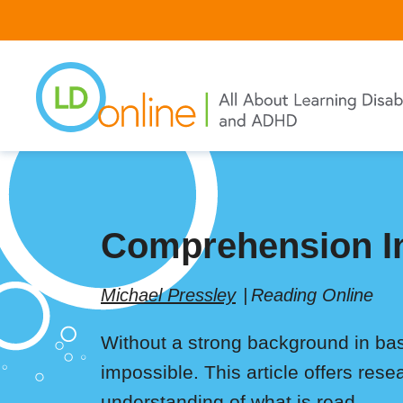
Skip
to
main
content
Comprehension In
Michael Pressley
Reading Online
Without a strong background in bas
impossible. This article offers rese
understanding of what is read.