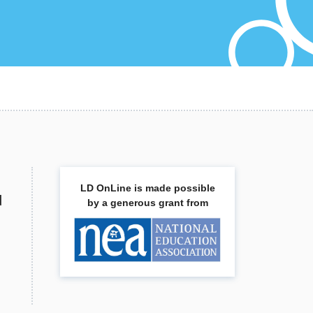
LD OnLine is made possible
d
by a generous grant from