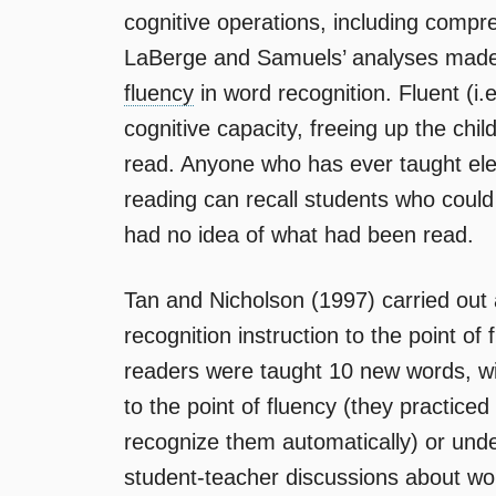
cognitive operations, including comp
LaBerge and Samuels’ analyses made cle
fluency
in word recognition. Fluent (i.
cognitive capacity, freeing up the chil
read. Anyone who has ever taught ele
reading can recall students who could 
had no idea of what had been read.
Tan and Nicholson (1997) carried out
recognition instruction to the point of 
readers were taught 10 new words, wit
to the point of fluency (they practiced
recognize them automatically) or unde
student-teacher discussions about wor