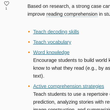
Based on research, a strong case can 
1
improve
reading comprehension
in st
Teach decoding skills
Teach vocabulary
Word knowledge
Encourage students to build world 
know to what they read (e.g., by a
text).
Active comprehension strategies
Teach students to use a repertoire 
prediction, analyzing stories with 
image construction, and
summarizi