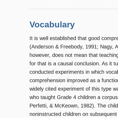
Vocabulary
It is well established that good comp
(Anderson & Freebody, 1991; Nagy, An
however, does not mean that teaching
for that is a causal conclusion. As it
conducted experiments in which vocabu
comprehension improved as a function
widely cited experiment of this type w
who taught Grade 4 children a corpus
Perfetti, & McKeown, 1982). The chil
noninstructed children on subsequent