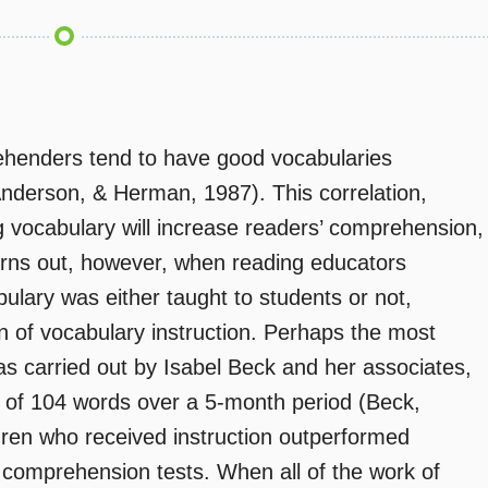
rehenders tend to have good vocabularies
derson, & Herman, 1987). This correlation,
 vocabulary will increase readers’ comprehension,
 turns out, however, when reading educators
lary was either taught to students or not,
 of vocabulary instruction. Perhaps the most
as carried out by Isabel Beck and her associates,
 of 104 words over a 5-month period (Beck,
dren who received instruction outperformed
 comprehension tests. When all of the work of