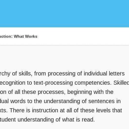
ction: What Works
chy of skills, from processing of individual letters
ecognition to text-processing competencies. Skille
ion of all these processes, beginning with the
idual words to the understanding of sentences in
. There is instruction at all of these levels that
student understanding of what is read.