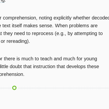
r comprehension, noting explicitly whether decode
 text itself makes sense. When problems are
t they need to reprocess (e.g., by attempting to
or rereading).
or there is much to teach and much for young
little doubt that instruction that develops these
mprehension.