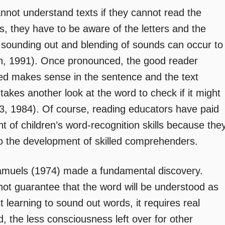
annot understand texts if they cannot read the
, they have to be aware of the letters and the
 sounding out and blending of sounds can occur to
on, 1991). Once pronounced, the good reader
ed makes sense in the sentence and the text
 takes another look at the word to check if it might
, 1984). Of course, reading educators have paid
 of children’s word-recognition skills because the
l to the development of skilled comprehenders.
amuels (1974) made a fundamental discovery.
ot guarantee that the word will be understood as
t learning to sound out words, it requires real
d, the less consciousness left over for other