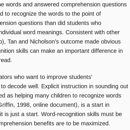
the words and answered comprehension questions
d to recognize the words to the point of
sion questions than did students who
ndividual word meanings. Consistent with other
7b), Tan and Nicholson’s outcome made obvious
ition skills can make an important difference in
read.
ators who want to improve students’
to decode well. Explicit instruction in sounding out
ted as helping many children to recognize words
iffin, 1998, online document), is a start in
 is just a start. Word-recognition skills must be
comprehension benefits are to be maximized.