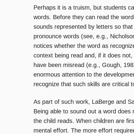
Perhaps it is a truism, but students c
words. Before they can read the words
sounds represented by letters so that
pronounce words (see, e.g., Nichols
notices whether the word as recogniz
context being read and, if it does not,
have been misread (e.g., Gough, 1983
enormous attention to the development
recognize that such skills are critica
As part of such work, LaBerge and S
Being able to sound out a word does n
the child reads. When children are firs
mental effort. The more effort require