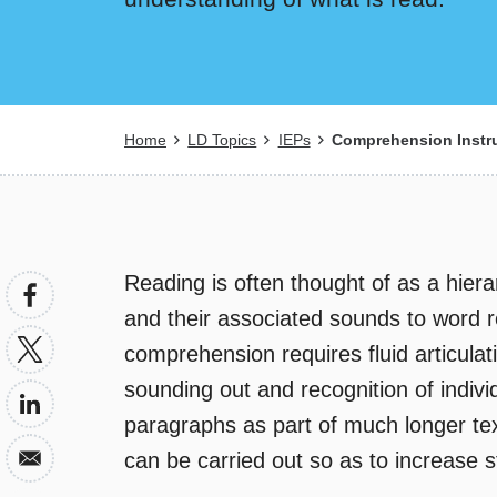
Breadcrumb
Home
LD Topics
IEPs
Comprehension Instru
Reading is often thought of as a hierar
and their associated sounds to word r
comprehension requires fluid articulat
sounding out and recognition of indiv
paragraphs as part of much longer texts
can be carried out so as to increase 