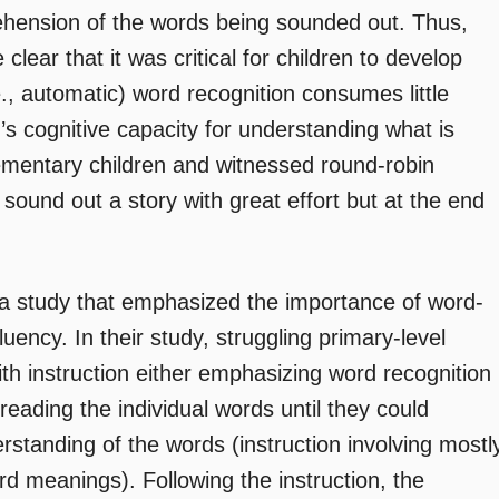
rehension of the words being sounded out. Thus,
ar that it was critical for children to develop
e., automatic) word recognition consumes little
d’s cognitive capacity for understanding what is
mentary children and witnessed round-robin
sound out a story with great effort but at the end
 a study that emphasized the importance of word-
fluency. In their study, struggling primary-level
h instruction either emphasizing word recognition
 reading the individual words until they could
rstanding of the words (instruction involving mostl
d meanings). Following the instruction, the