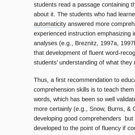
students read a passage containing 
about it. The students who had learne
automaticity
answered more comprehen
experienced instruction emphasizing i
analyses (e.g., Breznitz, 1997a, 199
that development of fluent word-recogn
students’ understanding of what they 
Thus, a first recommendation to educ
comprehension skills is to teach them 
words, which has been so well valida
more certainly (e.g., Snow, Burns, & Gr
developing good comprehenders  but it
developed to the point of fluency if 