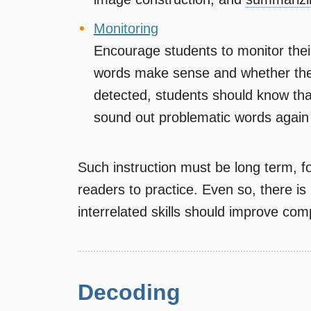
Monitoring
Encourage students to monitor thei
words make sense and whether the
detected, students should know tha
sound out problematic words again 
Such instruction must be long term, f
readers to practice. Even so, there is 
interrelated skills should improve co
Decoding