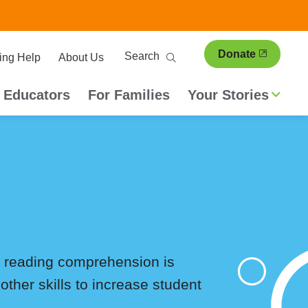
ary
Search
Donate
ing Help
About Us
ion
 Educators
For Families
Your Stories
g, reading comprehension is
other skills to increase student