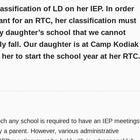
assification of LD on her IEP. In order
ant for an RTC, her classification must
y daughter’s school that we cannot
ly fall. Our daughter is at Camp Kodiak
her to start the school year at her RTC
hich any school is required to have an IEP meetings
y a parent. However, various administrative