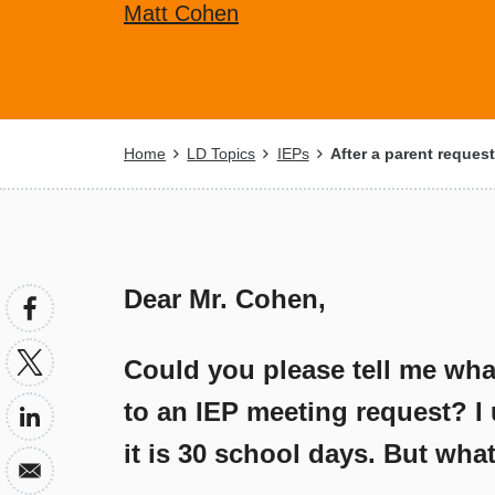
Matt Cohen
Breadcrumb
Home
LD Topics
IEPs
After a parent requests
Dear Mr. Cohen,
Could you please tell me what 
to an IEP meeting request? I 
it is 30 school days. But wh