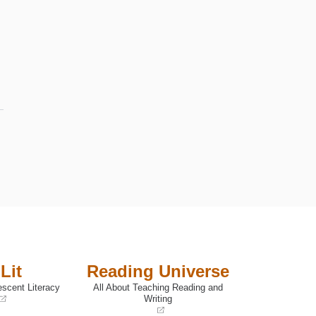
Lit
Reading Universe
escent Literacy
All About Teaching Reading and
Writing