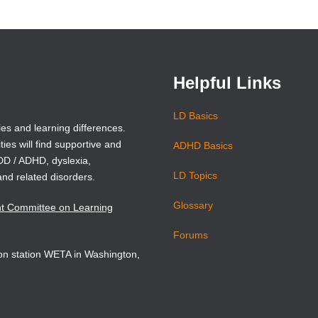
in
in
a
a
new
new
window)
window)
Helpful Links
LD Basics
ies and learning differences.
ties will find supportive and
ADHD Basics
ADD / ADHD, dyslexia,
LD Topics
and related disorders.
Glossary
nt Committee on Learning
Forums
sion station WETA in Washington,