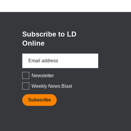
(opens
in
a
new
window)
Subscribe to LD
Online
Email
Address
*
Newsletter
Weekly News Blast