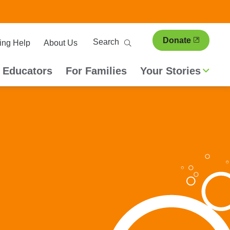
ary
Search
Donate
ing Help
About Us
ion
 Educators
For Families
Your Stories