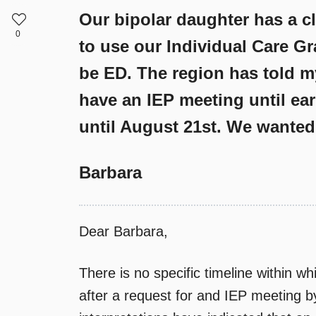
Our bipolar daughter has a cl
0
to use our Individual Care Gr
be ED. The region has told m
have an IEP meeting until ear
until August 21st. We wanted 
Barbara
Dear Barbara,
There is no specific timeline within w
after a request for and IEP meeting b