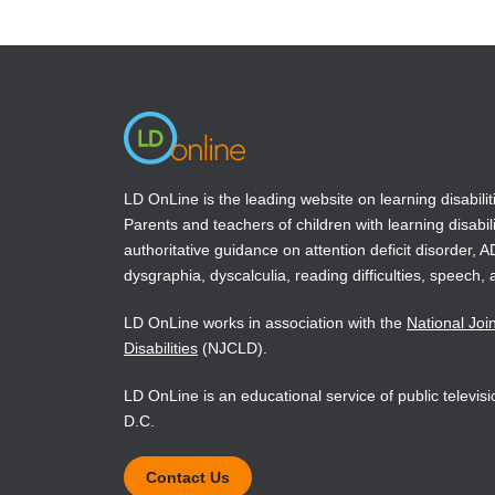
in
in
a
a
new
new
window)
window)
LD OnLine is the leading website on learning disabilit
Parents and teachers of children with learning disabili
authoritative guidance on attention deficit disorder, 
dysgraphia, dyscalculia, reading difficulties, speech, 
LD OnLine works in association with the
National Joi
Disabilities
(NJCLD).
LD OnLine is an educational service of public televi
D.C.
Contact Us