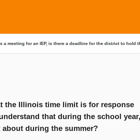
 a meeting for an IEP, is there a deadline for the district to hold
the Illinois time limit is for response
understand that during the school year
at about during the summer?