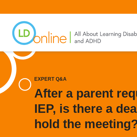
Skip
to
main
content
EXPERT Q&A
After a parent re
IEP, is there a dea
hold the meeting