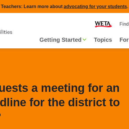
Teachers: Learn more about
advocating for your students
.
Second
Home
Find
navigat
Main
Getting Started
Topics
For
navigation
quests a meeting for an
dline for the district to
?