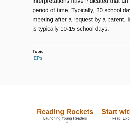
interpretations have indicated that a
period of time. Typically, 30 school 
meeting after a request by a parent. 
is typically 10-15 school days.
Topic
IEPs
Reading Rockets
Start wi
Launching Young Readers
Read. Expl
(opens
(opens