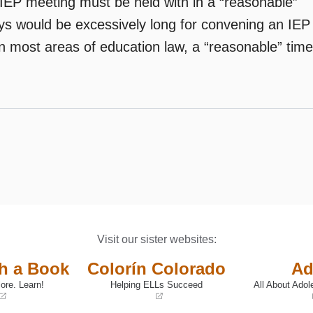
n IEP meeting must be held with in a “reasonable”
days would be excessively long for convening an IEP
In most areas of education law, a “reasonable” time
Visit our sister websites:
th a Book
Colorín Colorado
Ad
ore. Learn!
Helping ELLs Succeed
All About Adol
(opens
(opens