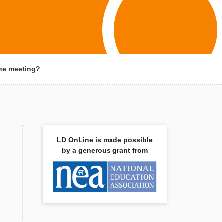
 the meeting?
LD OnLine is made possible
by a generous grant from
,