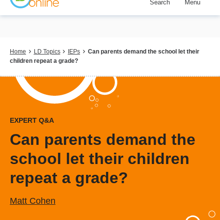
Search
Menu
Skip
to
main
content
Breadcrumb
Home
LD Topics
IEPs
Can parents demand the school let their
children repeat a grade?
EXPERT Q&A
Can parents demand the
school let their children
repeat a grade?
Matt Cohen