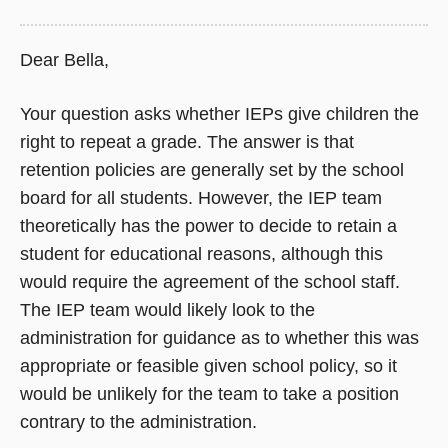
Dear Bella,
Your question asks whether IEPs give children the
right to repeat a grade. The answer is that
retention policies are generally set by the school
board for all students. However, the IEP team
theoretically has the power to decide to retain a
student for educational reasons, although this
would require the agreement of the school staff.
The IEP team would likely look to the
administration for guidance as to whether this was
appropriate or feasible given school policy, so it
would be unlikely for the team to take a position
contrary to the administration.