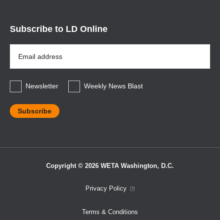
Subscribe to LD Online
Email
Address
*
Newsletter
Weekly News Blast
Copyright © 2026 WETA Washington, D.C.
Footer
Privacy Policy
Bottom
Terms & Conditions
Menu