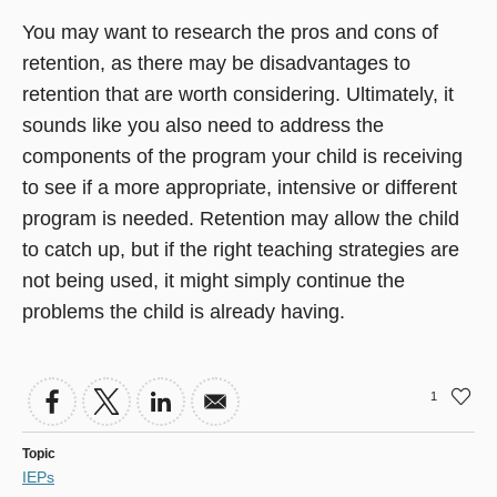
You may want to research the pros and cons of
retention, as there may be disadvantages to
retention that are worth considering. Ultimately, it
sounds like you also need to address the
components of the program your child is receiving
to see if a more appropriate, intensive or different
program is needed. Retention may allow the child
to catch up, but if the right teaching strategies are
not being used, it might simply continue the
problems the child is already having.
1
Topic
IEPs