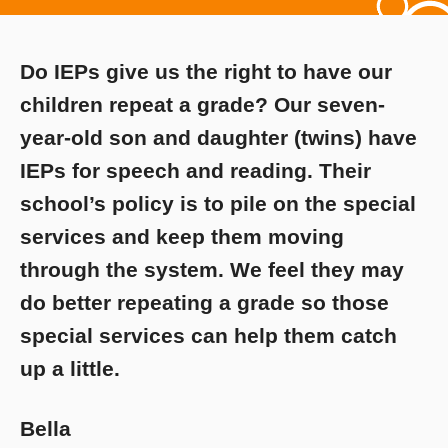
Do IEPs give us the right to have our
children repeat a grade? Our seven-
year-old son and daughter (twins) have
IEPs for speech and reading. Their
school’s policy is to pile on the special
services and keep them moving
through the system. We feel they may
do better repeating a grade so those
special services can help them catch
up a little.
Bella