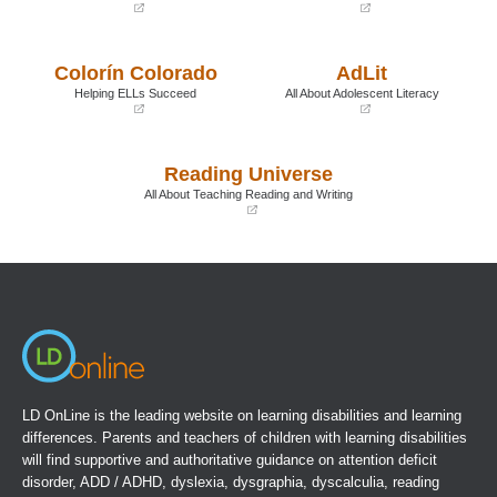
(opens
(opens
in
in
a
a
Colorín Colorado
AdLit
new
new
window)
window)
Helping ELLs Succeed
All About Adolescent Literacy
(opens
(opens
in
in
a
a
Reading Universe
new
new
window)
window)
All About Teaching Reading and Writing
(opens
in
a
new
window)
LD OnLine is the leading website on learning disabilities and learning
differences. Parents and teachers of children with learning disabilities
will find supportive and authoritative guidance on attention deficit
disorder, ADD / ADHD, dyslexia, dysgraphia, dyscalculia, reading