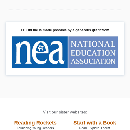
LD OnLine is made possible by a generous grant from
Visit our sister websites:
Reading Rockets
Start with a Book
Launching Young Readers
Read. Explore. Learn!