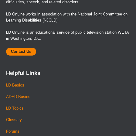
difficulties, speech, and related disorders.
LD OnLine works in association with the
National Joint Committee on
Learning Disabilities
(NJCLD).
LD OnLine is an educational service of public television station WETA
in Washington, D.C.
Contact Us
Helpful Links
LD Basics
ADHD Basics
LD Topics
Glossary
Forums