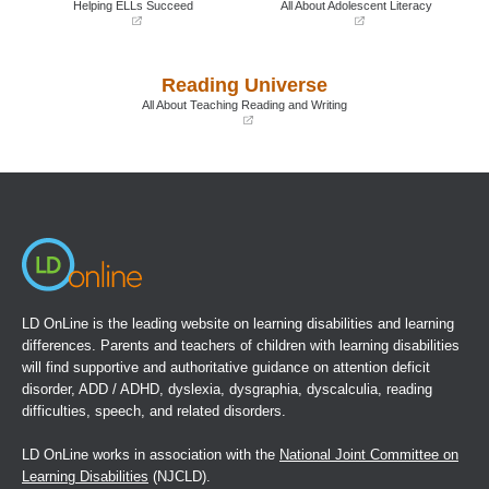
Helping ELLs Succeed
All About Adolescent Literacy
(opens
(opens
in
in
a
a
Reading Universe
new
new
window)
window)
All About Teaching Reading and Writing
(opens
in
a
new
window)
LD OnLine is the leading website on learning disabilities and learning
differences. Parents and teachers of children with learning disabilities
will find supportive and authoritative guidance on attention deficit
disorder, ADD / ADHD, dyslexia, dysgraphia, dyscalculia, reading
difficulties, speech, and related disorders.
LD OnLine works in association with the
National Joint Committee on
Learning Disabilities
(NJCLD).