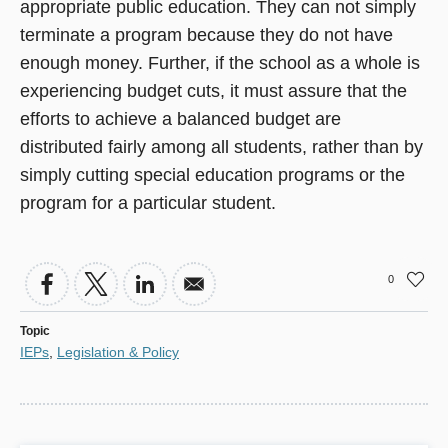
appropriate public education. They can not simply
terminate a program because they do not have
enough money. Further, if the school as a whole is
experiencing budget cuts, it must assure that the
efforts to achieve a balanced budget are
distributed fairly among all students, rather than by
simply cutting special education programs or the
program for a particular student.
0
Topic
IEPs
,
Legislation & Policy