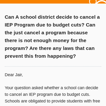
Can A school district decide to cancel a
IEP Program due to budget cuts? Can
the just cancel a program because
there is not enough money for the
program? Are there any laws that can
prevent this from happening?
Dear Jair,
Your question asked whether a school can decide
to cancel an IEP program due to budget cuts.
Schools are obligated to provide students with free