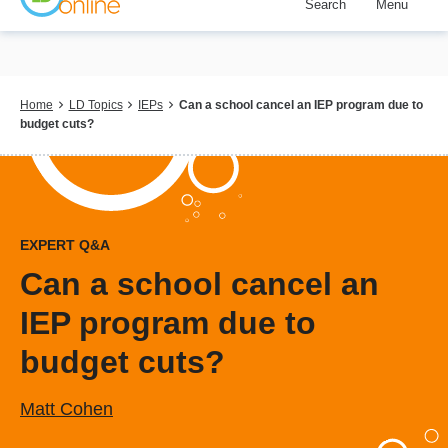
Search
Menu
Skip
to
main
content
Breadcrumb
Home
LD Topics
IEPs
Can a school cancel an IEP program due to
budget cuts?
EXPERT Q&A
Can a school cancel an
IEP program due to
budget cuts?
Matt Cohen