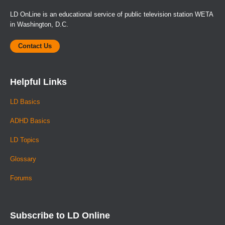
LD OnLine is an educational service of public television station WETA
in Washington, D.C.
Contact Us
Helpful Links
LD Basics
ADHD Basics
LD Topics
Glossary
Forums
Subscribe to LD Online