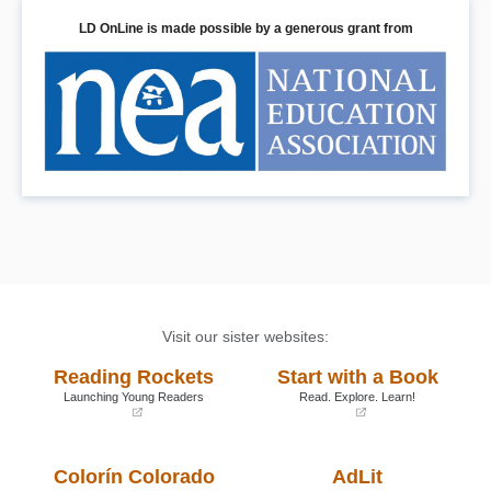
LD OnLine is made possible by a generous grant from
Visit our sister websites:
Reading Rockets
Start with a Book
Launching Young Readers
Read. Explore. Learn!
(opens
(opens
in
in
a
a
Colorín Colorado
AdLit
new
new
window)
window)