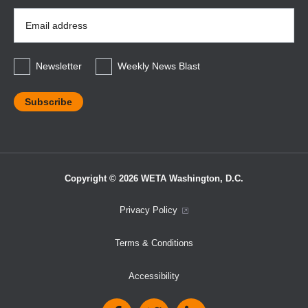
Email
Address
*
Newsletter
Weekly News Blast
Copyright © 2026 WETA Washington, D.C.
Footer
Privacy Policy
Bottom
Terms & Conditions
Menu
Accessibility
Social