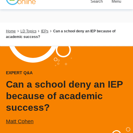
Search
Menu
Skip
to
main
content
Breadcrumb
Home
LD Topics
IEPs
Can a school deny an IEP because of
academic success?
EXPERT Q&A
Can a school deny an IEP
because of academic
success?
Matt Cohen