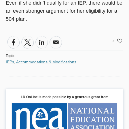
Even if she didn’t qualify for an IEP, there would be
an even stronger argument for her eligibility for a
504 plan.
0
Topic
IEPs
,
Accommodations & Modifications
LD OnLine is made possible by a generous grant from