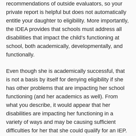
recommendations of outside evaluators, so your
private report is helpful but does not automatically
entitle your daughter to eligibility. More importantly,
the IDEA provides that schools must address all
disabilities that impact the child’s functioning at
school, both academically, developmentally, and
functionally.
Even though she is academically successful, that
is not a basis by itself for denying eligibility if she
has other problems that are impacting her school
functioning (and her academics as well). From
what you describe, it would appear that her
disabilities are impacting her functioning in a
variety of ways and may be causing sufficient
difficulties for her that she could qualify for an IEP.