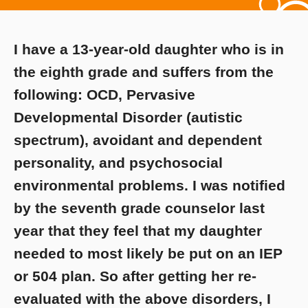
I have a 13-year-old daughter who is in
the eighth grade and suffers from the
following: OCD, Pervasive
Developmental Disorder (autistic
spectrum), avoidant and dependent
personality, and psychosocial
environmental problems. I was notified
by the seventh grade counselor last
year that they feel that my daughter
needed to most likely be put on an IEP
or 504 plan. So after getting her re-
evaluated with the above disorders, I