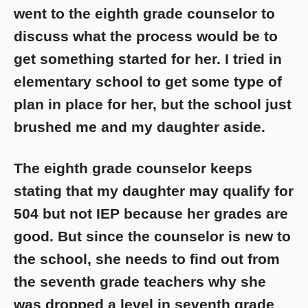
went to the eighth grade counselor to
discuss what the process would be to
get something started for her. I tried in
elementary school to get some type of
plan in place for her, but the school just
brushed me and my daughter aside.
The eighth grade counselor keeps
stating that my daughter may qualify for
504 but not IEP because her grades are
good. But since the counselor is new to
the school, she needs to find out from
the seventh grade teachers why she
was dropped a level in seventh grade