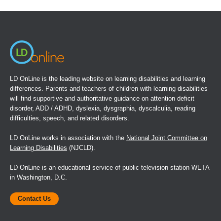
in
a
new
window)
LD OnLine is the leading website on learning disabilities and learning
differences. Parents and teachers of children with learning disabilities
will find supportive and authoritative guidance on attention deficit
disorder, ADD / ADHD, dyslexia, dysgraphia, dyscalculia, reading
difficulties, speech, and related disorders.
LD OnLine works in association with the
National Joint Committee on
Learning Disabilities
(NJCLD).
LD OnLine is an educational service of public television station WETA
in Washington, D.C.
Contact Us