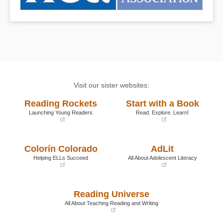
Visit our sister websites:
Reading Rockets
Start with a Book
Launching Young Readers
Read. Explore. Learn!
(opens
(opens
in
in
a
a
Colorín Colorado
AdLit
new
new
window)
window)
Helping ELLs Succeed
All About Adolescent Literacy
(opens
(opens
in
in
a
a
Reading Universe
new
new
window)
window)
All About Teaching Reading and Writing
(opens