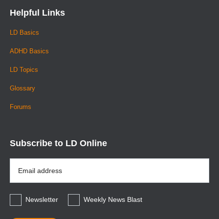
Helpful Links
LD Basics
ADHD Basics
LD Topics
Glossary
Forums
Subscribe to LD Online
Email
Address
*
Newsletter
Weekly News Blast