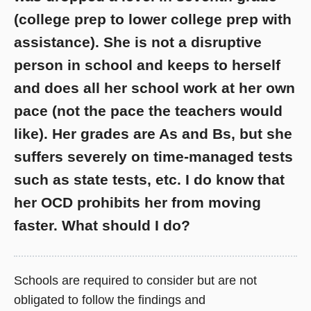
(college prep to lower college prep with
assistance). She is not a disruptive
person in school and keeps to herself
and does all her school work at her own
pace (not the pace the teachers would
like). Her grades are As and Bs, but she
suffers severely on time-managed tests
such as state tests, etc. I do know that
her OCD prohibits her from moving
faster. What should I do?
Schools are required to consider but are not
obligated to follow the findings and