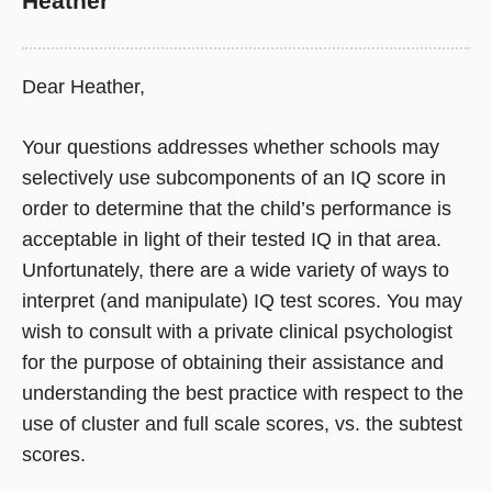
Heather
Dear Heather,
Your questions addresses whether schools may
selectively use subcomponents of an IQ score in
order to determine that the child’s performance is
acceptable in light of their tested IQ in that area.
Unfortunately, there are a wide variety of ways to
interpret (and manipulate) IQ test scores. You may
wish to consult with a private clinical psychologist
for the purpose of obtaining their assistance and
understanding the best practice with respect to the
use of cluster and full scale scores, vs. the subtest
scores.