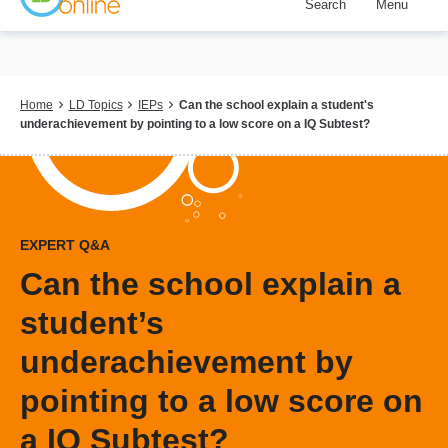
Search
Menu
Skip
to
main
content
Breadcrumb
Home
LD Topics
IEPs
Can the school explain a student's
underachievement by pointing to a low score on a IQ Subtest?
EXPERT Q&A
Can the school explain a
student’s
underachievement by
pointing to a low score on
a IQ Subtest?