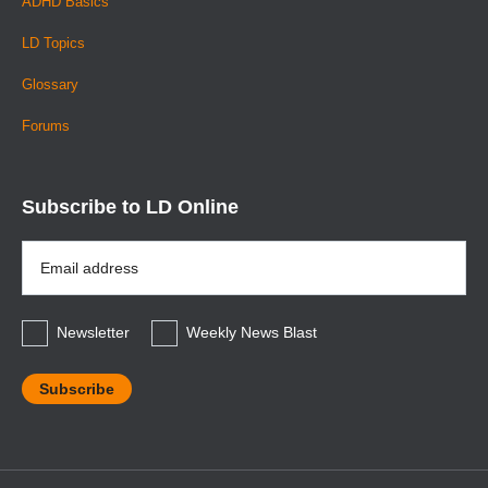
ADHD Basics
LD Topics
Glossary
Forums
Subscribe to LD Online
Email
Address
*
Newsletter
Weekly News Blast