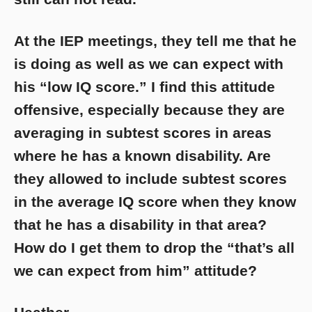
At the IEP meetings, they tell me that he
is doing as well as we can expect with
his “low IQ score.” I find this attitude
offensive, especially because they are
averaging in subtest scores in areas
where he has a known disability. Are
they allowed to include subtest scores
in the average IQ score when they know
that he has a disability in that area?
How do I get them to drop the “that’s all
we can expect from him” attitude?