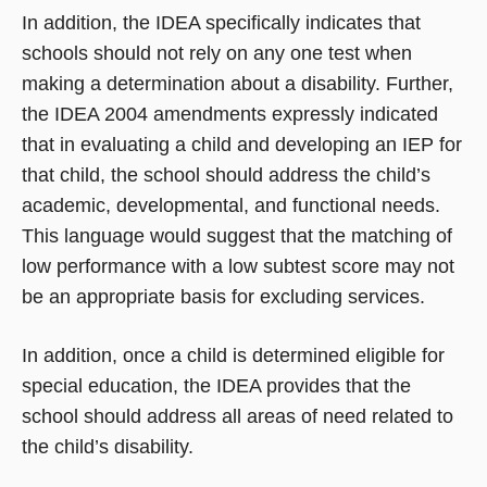
In addition, the IDEA specifically indicates that
schools should not rely on any one test when
making a determination about a disability. Further,
the IDEA 2004 amendments expressly indicated
that in evaluating a child and developing an IEP for
that child, the school should address the child’s
academic, developmental, and functional needs.
This language would suggest that the matching of
low performance with a low subtest score may not
be an appropriate basis for excluding services.
In addition, once a child is determined eligible for
special education, the IDEA provides that the
school should address all areas of need related to
the child’s disability.