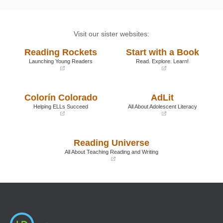
Visit our sister websites:
Reading Rockets
Start with a Book
Launching Young Readers
Read. Explore. Learn!
(opens
(opens
in
in
a
a
Colorín Colorado
AdLit
new
new
window)
window)
Helping ELLs Succeed
All About Adolescent Literacy
(opens
(opens
in
in
a
a
Reading Universe
new
new
window)
window)
All About Teaching Reading and Writing
(opens
in
a
new
window)