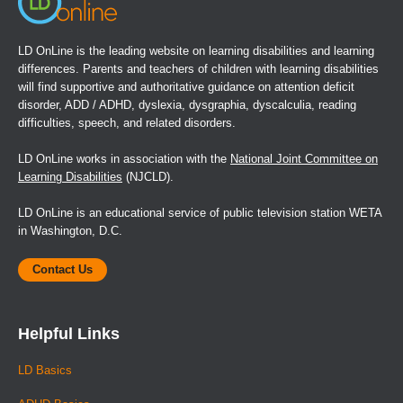
LD OnLine is the leading website on learning disabilities and learning
differences. Parents and teachers of children with learning disabilities
will find supportive and authoritative guidance on attention deficit
disorder, ADD / ADHD, dyslexia, dysgraphia, dyscalculia, reading
difficulties, speech, and related disorders.
LD OnLine works in association with the
National Joint Committee on
Learning Disabilities
(NJCLD).
LD OnLine is an educational service of public television station WETA
in Washington, D.C.
Contact Us
Helpful Links
LD Basics