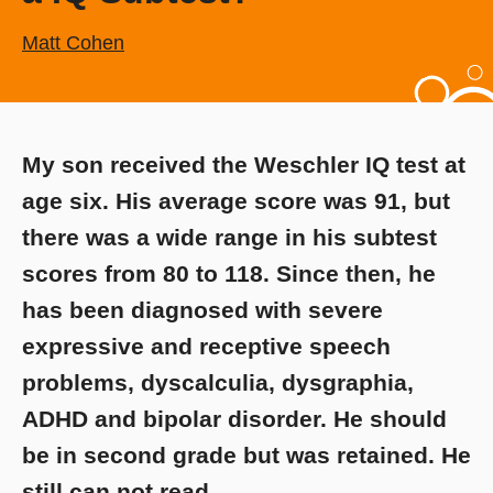
Matt Cohen
My son received the Weschler IQ test at
age six. His average score was 91, but
there was a wide range in his subtest
scores from 80 to 118. Since then, he
has been diagnosed with severe
expressive and receptive speech
problems, dyscalculia, dysgraphia,
ADHD and bipolar disorder. He should
be in second grade but was retained. He
still can not read.