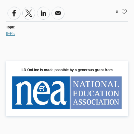
0
Topic
IEPs
LD OnLine is made possible by a generous grant from