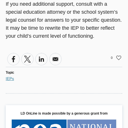
If you need additional support, consult with a
special education attorney or the school system’s
legal counsel for answers to your specific question.
It may be time to rewrite the IEP to better reflect
your child’s current level of functioning.
0
Topic
IEPs
LD OnLine is made possible by a generous grant from