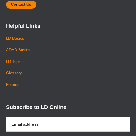
Contact Us
Helpful Links
LD Basics
ADHD Basics
LD Topics
Glossary
Forums
Subscribe to LD Online
Email
Address
*