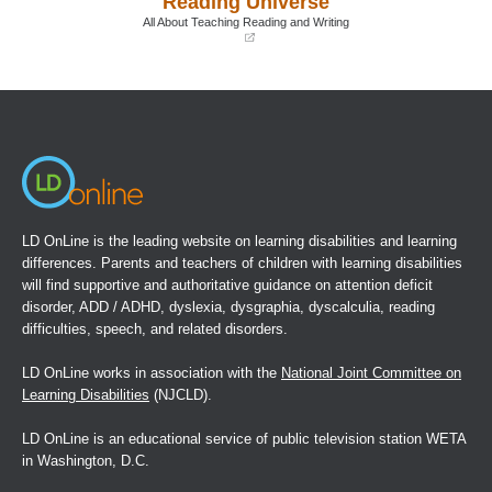
Reading Universe
window)
window)
All About Teaching Reading and Writing
(opens
in
a
new
window)
LD OnLine is the leading website on learning disabilities and learning
differences. Parents and teachers of children with learning disabilities
will find supportive and authoritative guidance on attention deficit
disorder, ADD / ADHD, dyslexia, dysgraphia, dyscalculia, reading
difficulties, speech, and related disorders.
LD OnLine works in association with the
National Joint Committee on
Learning Disabilities
(NJCLD).
LD OnLine is an educational service of public television station WETA
in Washington, D.C.