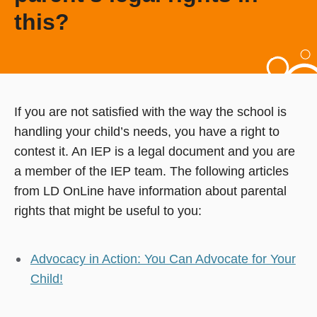
this?
If you are not satisfied with the way the school is
handling your child’s needs, you have a right to
contest it. An IEP is a legal document and you are
a member of the IEP team. The following articles
from LD OnLine have information about parental
rights that might be useful to you:
Advocacy in Action: You Can Advocate for Your
Child!