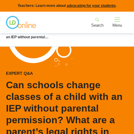
Skip
Teachers: Learn more about
advocating for your students
.
to
Home
main
Search
Menu
content
Breadcrumb
Home
LD Topics
IEPs
Can schools change classes of a child with
an IEP without parental…
EXPERT Q&A
Can schools change
classes of a child with an
IEP without parental
permission? What are a
parent’s legal rights in