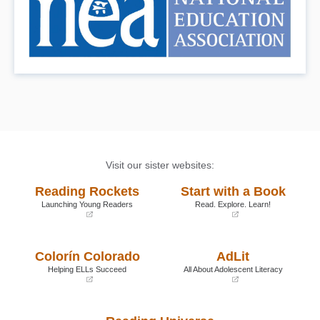
Visit our sister websites:
Reading Rockets
Start with a Book
Launching Young Readers
Read. Explore. Learn!
(opens
(opens
in
in
a
a
Colorín Colorado
AdLit
new
new
window)
window)
Helping ELLs Succeed
All About Adolescent Literacy
(opens
(opens
in
in
a
a
new
new