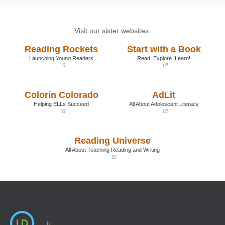
Visit our sister websites:
Reading Rockets
Start with a Book
Launching Young Readers
Read. Explore. Learn!
(opens
(opens
in
in
a
a
Colorín Colorado
AdLit
new
new
window)
window)
Helping ELLs Succeed
All About Adolescent Literacy
(opens
(opens
in
in
a
a
Reading Universe
new
new
window)
window)
All About Teaching Reading and Writing
(opens
in
a
new
window)