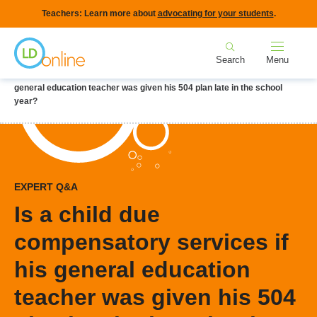
Skip
Teachers: Learn more about
advocating for your students
.
to
Home
main
Search
Menu
content
Breadcrumb
Home
LD Topics
IEPs
Is a child due compensatory services if his
general education teacher was given his 504 plan late in the school
year?
EXPERT Q&A
Is a child due
compensatory services if
his general education
teacher was given his 504