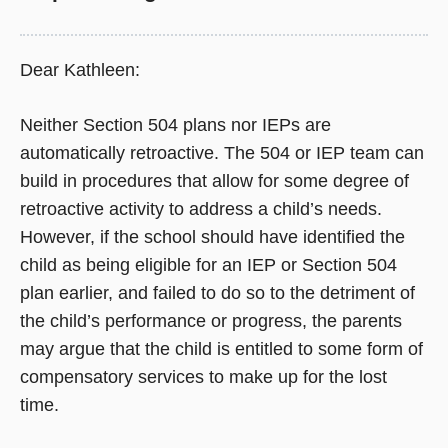
Dear Kathleen:
Neither Section 504 plans nor IEPs are
automatically retroactive. The 504 or IEP team can
build in procedures that allow for some degree of
retroactive activity to address a child’s needs.
However, if the school should have identified the
child as being eligible for an IEP or Section 504
plan earlier, and failed to do so to the detriment of
the child’s performance or progress, the parents
may argue that the child is entitled to some form of
compensatory services to make up for the lost
time.