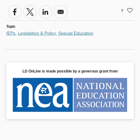
0
Topic
IEPs
,
Legislation & Policy
,
Special Education
LD OnLine is made possible by a generous grant from