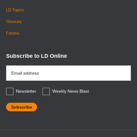
LD Topics
Glossary
Forums
Subscribe to LD Online
Email
Address
*
Newsletter
Weekly News Blast