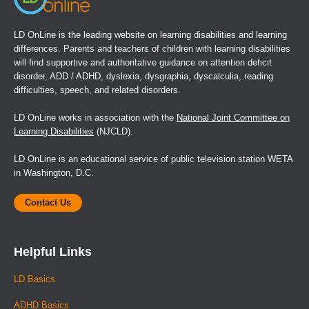
LD OnLine is the leading website on learning disabilities and learning
differences. Parents and teachers of children with learning disabilities
will find supportive and authoritative guidance on attention deficit
disorder, ADD / ADHD, dyslexia, dysgraphia, dyscalculia, reading
difficulties, speech, and related disorders.
LD OnLine works in association with the
National Joint Committee on
Learning Disabilities
(NJCLD).
LD OnLine is an educational service of public television station WETA
in Washington, D.C.
Contact Us
Helpful Links
LD Basics
ADHD Basics