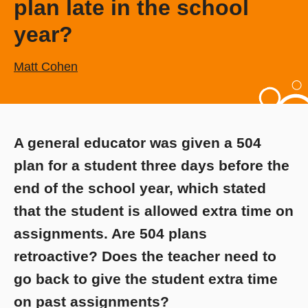
plan late in the school
year?
Matt Cohen
A general educator was given a 504
plan for a student three days before the
end of the school year, which stated
that the student is allowed extra time on
assignments. Are 504 plans
retroactive? Does the teacher need to
go back to give the student extra time
on past assignments?