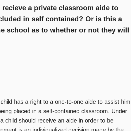
o recieve a private classroom aide to
cluded in self contained? Or is this a
e school as to whether or not they will
child has a right to a one-to-one aide to assist him
 being placed in a self-contained classroom. Under
 child should receive an aide in order to be
ronment is an individualized decision made by the