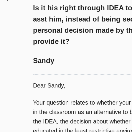
Is it his right through IDEA t
asst him, instead of being se
personal decision made by th
provide it?
Sandy
Dear Sandy,
Your question relates to whether your 
in the classroom as an alternative to
the IDEA, the decision about whether a
educated in the least restrictive envi