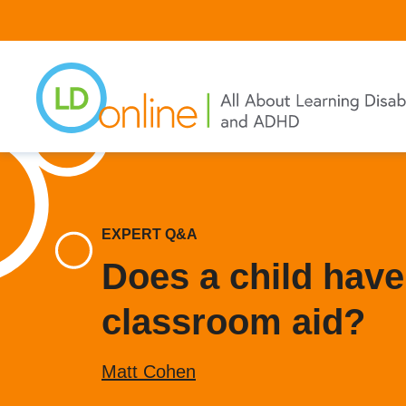
Skip
to
main
content
EXPERT Q&A
Does a child have 
classroom aid?
Matt Cohen