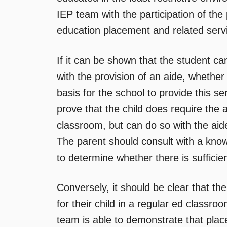
IEP team with the participation of the 
education placement and related serv
If it can be shown that the student ca
with the provision of an aide, whethe
basis for the school to provide this se
prove that the child does require the a
classroom, but can do so with the aide
The parent should consult with a kno
to determine whether there is sufficie
Conversely, it should be clear that th
for their child in a regular ed classro
team is able to demonstrate that plac