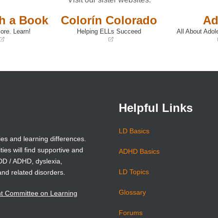
th a Book
Colorín Colorado
Ad
ore. Learn!
Helping ELLs Succeed
All About Adol
(opens
(opens
in
in
a
a
new
new
window)
window)
Helpful Links
LD Basics
ies and learning differences.
ties will find supportive and
ADHD Basics
ADD / ADHD, dyslexia,
LD Topics
and related disorders.
Glossary
nt Committee on Learning
Forums