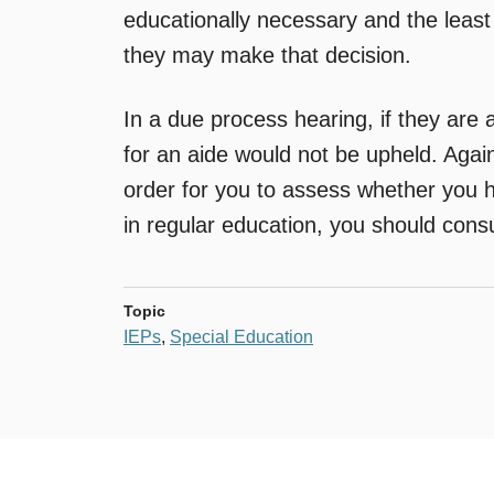
educationally necessary and the least 
they may make that decision.
In a due process hearing, if they are a
for an aide would not be upheld. Again,
order for you to assess whether you h
in regular education, you should cons
Topic
IEPs
,
Special Education