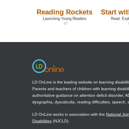
Reading Rockets
Start wi
Launching Young Readers
Read. Expl
(opens
(opens
in
in
a
a
new
new
window)
window)
LD OnLine is the leading website on learning disabilit
Parents and teachers of children with learning disabili
authoritative guidance on attention deficit disorder, 
dysgraphia, dyscalculia, reading difficulties, speech, 
LD OnLine works in association with the
National Joi
Disabilities
(NJCLD).