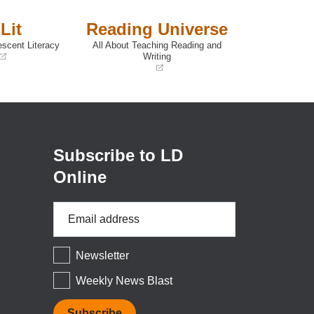
Lit
Reading Universe
escent Literacy
All About Teaching Reading and
Writing
(opens
in
a
new
window)
Subscribe to LD
Online
Email
Address
*
Newsletter
Weekly News Blast