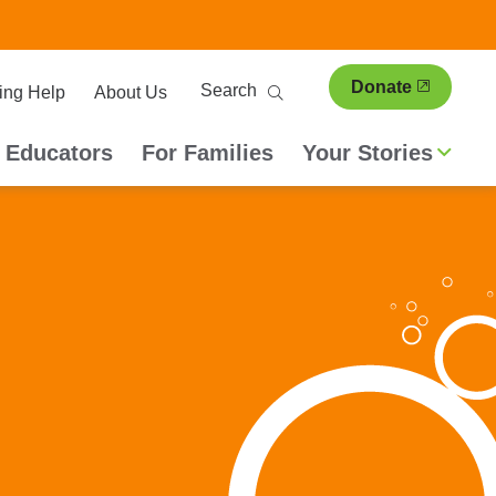
ary
Search
Donate
ing Help
About Us
ion
 Educators
For Families
Your Stories