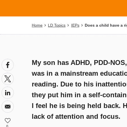
Breadcrumb
Home
LD Topics
IEPs
Does a child have a ri
My son has ADHD, PDD-NOS, h
was in a mainstream educatio
reading. Due to his inattenti
they put him in a self-contai
I feel he is being held back. 
lack of attention and focus.
0