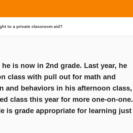
ght to a private classroom aid?
e is now in 2nd grade. Last year, he
n class with pull out for math and
on and behaviors in his afternoon class,
ned class this year for more one-on-one.
He is grade appropriate for learning just