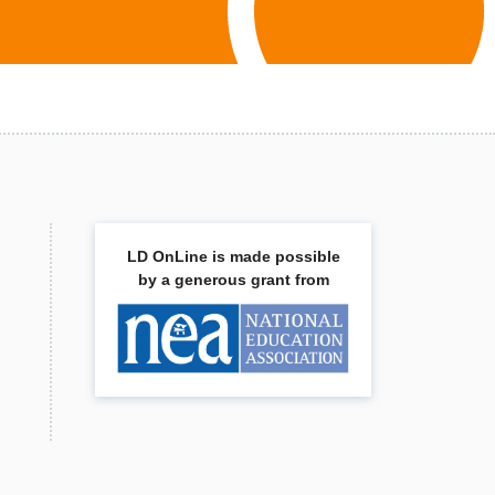
LD OnLine is made possible
by a generous grant from