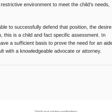
restrictive environment to meet the child’s needs,
ble to successfully defend that position, the desire
 this is a child and fact specific assessment. In
ave a sufficient basis to prove the need for an aid
ult with a knowledgeable advocate or attorney.
Visit our sister websites: