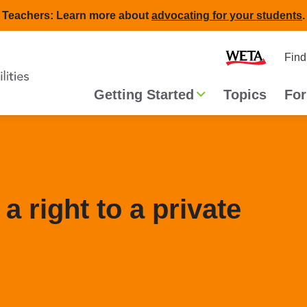
Teachers: Learn more about
advocating for your students
.
Second
Home
Find
navigat
Main
Getting Started
Topics
For
navigation
a right to a private