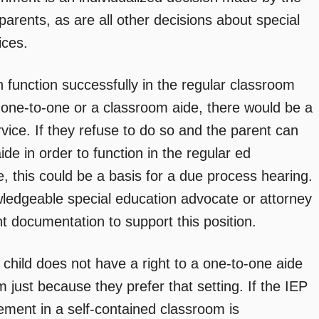
parents, as are all other decisions about special
ices.
n function successfully in the regular classroom
r one-to-one or a classroom aide, there would be a
rvice. If they refuse to do so and the parent can
ide in order to function in the regular ed
, this could be a basis for a due process hearing.
wledgeable special education advocate or attorney
nt documentation to support this position.
e child does not have a right to a one-to-one aide
om just because they prefer that setting. If the IEP
ement in a self-contained classroom is