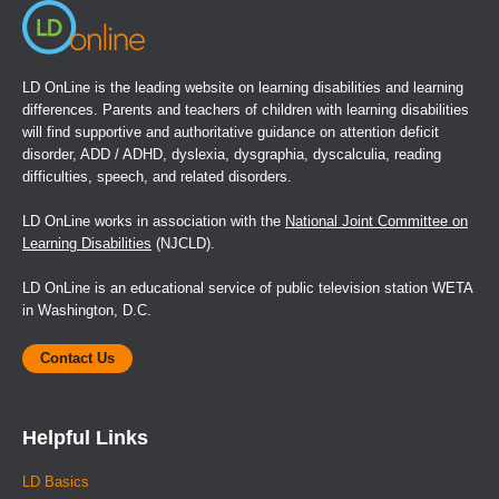
LD OnLine is the leading website on learning disabilities and learning
differences. Parents and teachers of children with learning disabilities
will find supportive and authoritative guidance on attention deficit
disorder, ADD / ADHD, dyslexia, dysgraphia, dyscalculia, reading
difficulties, speech, and related disorders.
LD OnLine works in association with the
National Joint Committee on
Learning Disabilities
(NJCLD).
LD OnLine is an educational service of public television station WETA
in Washington, D.C.
Contact Us
Helpful Links
LD Basics