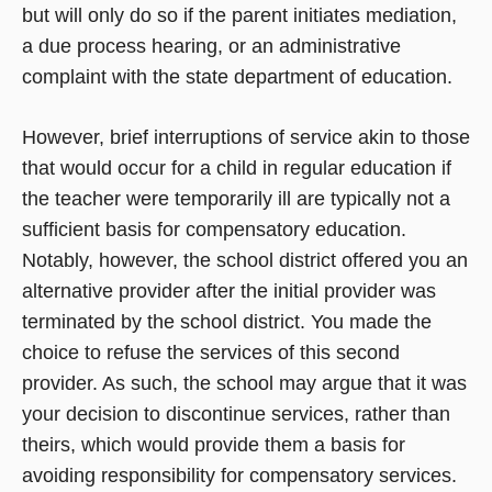
but will only do so if the parent initiates mediation,
a due process hearing, or an administrative
complaint with the state department of education.
However, brief interruptions of service akin to those
that would occur for a child in regular education if
the teacher were temporarily ill are typically not a
sufficient basis for compensatory education.
Notably, however, the school district offered you an
alternative provider after the initial provider was
terminated by the school district. You made the
choice to refuse the services of this second
provider. As such, the school may argue that it was
your decision to discontinue services, rather than
theirs, which would provide them a basis for
avoiding responsibility for compensatory services.