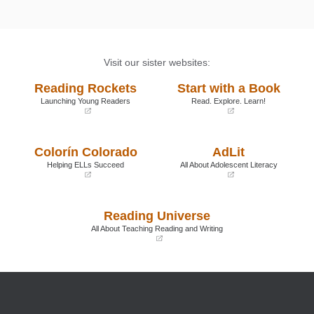
Visit our sister websites:
Reading Rockets
Start with a Book
Launching Young Readers
Read. Explore. Learn!
(opens
(opens
in
in
a
a
Colorín Colorado
AdLit
new
new
window)
window)
Helping ELLs Succeed
All About Adolescent Literacy
(opens
(opens
in
in
a
a
Reading Universe
new
new
window)
window)
All About Teaching Reading and Writing
(opens
in
a
new
window)