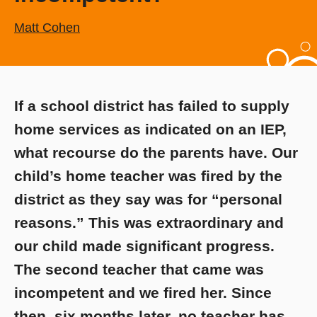
Matt Cohen
If a school district has failed to supply
home services as indicated on an IEP,
what recourse do the parents have. Our
child’s home teacher was fired by the
district as they say was for “personal
reasons.” This was extraordinary and
our child made significant progress.
The second teacher that came was
incompetent and we fired her. Since
then, six months later, no teacher has