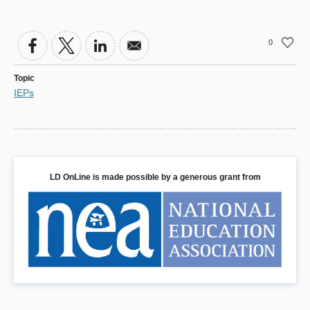
0
Topic
IEPs
LD OnLine is made possible by a generous grant from