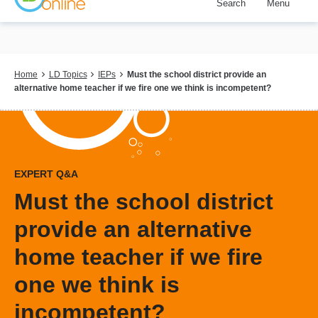
Search
Menu
Skip
to
main
content
Breadcrumb
Home
LD Topics
IEPs
Must the school district provide an
alternative home teacher if we fire one we think is incompetent?
EXPERT Q&A
Must the school district
provide an alternative
home teacher if we fire
one we think is
incompetent?