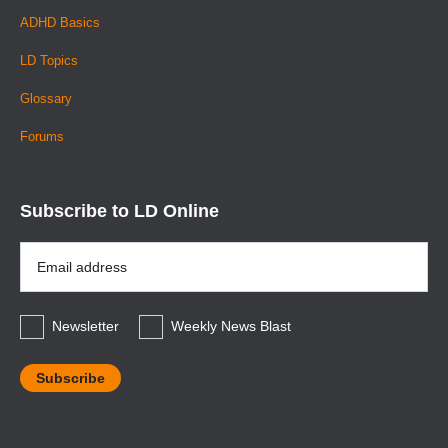
ADHD Basics
LD Topics
Glossary
Forums
Subscribe to LD Online
Email
Address
*
Newsletter
Weekly News Blast