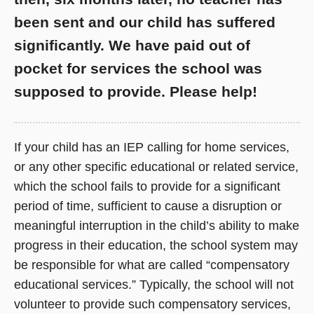
been sent and our child has suffered
significantly. We have paid out of
pocket for services the school was
supposed to provide. Please help!
If your child has an IEP calling for home services,
or any other specific educational or related service,
which the school fails to provide for a significant
period of time, sufficient to cause a disruption or
meaningful interruption in the child’s ability to make
progress in their education, the school system may
be responsible for what are called “compensatory
educational services.” Typically, the school will not
volunteer to provide such compensatory services,