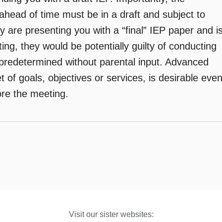
ahead of time must be in a draft and subject to
ey are presenting you with a “final” IEP paper and i
ing, they would be potentially guilty of conducting
predetermined without parental input. Advanced
et of goals, objectives or services, is desirable eve
fore the meeting.
Visit our sister websites: