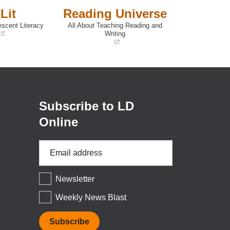
Lit
Reading Universe
escent Literacy
All About Teaching Reading and
Writing
(opens
in
a
new
window)
Subscribe to LD
Online
Email
Address
*
Newsletter
Weekly News Blast