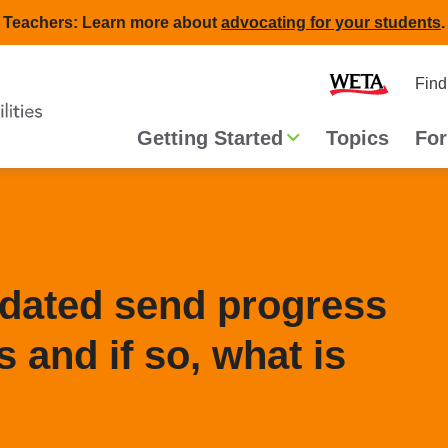
Teachers: Learn more about
advocating for your students
.
Second
Home
Find
navigat
Main
Getting Started
Topics
For
navigation
ndated send progress
 and if so, what is