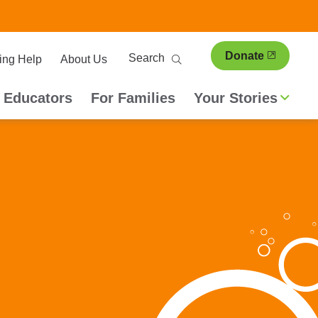
ary
Search
Donate
ing Help
About Us
ion
 Educators
For Families
Your Stories