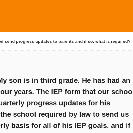
d send progress updates to parents and if so, what is required?
My son is in third grade. He has had an
 four years. The IEP form that our schoo
uarterly progress updates for his
 the school required by law to send us
y basis for all of his IEP goals, and if