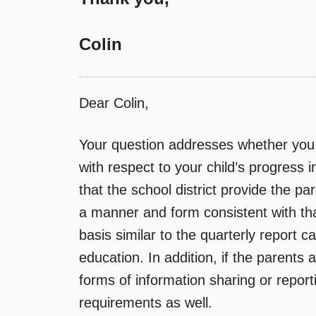
Colin
Dear Colin,
Your question addresses whether you 
with respect to your child’s progress i
that the school district provide the pa
a manner and form consistent with tha
basis similar to the quarterly report c
education. In addition, if the parents 
forms of information sharing or report
requirements as well.