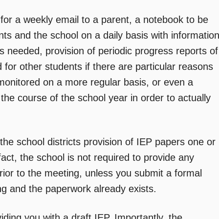
e for a weekly email to a parent, a notebook to be
ts and the school on a daily basis with informatio
 needed, provision of periodic progress reports of
for other students if there are particular reasons
 monitored on a more regular basis, or even a
 the course of the school year in order to actually
he school districts provision of IEP papers one or
fact, the school is not required to provide any
rior to the meeting, unless you submit a formal
ing and the paperwork already exists.
iding you with a draft IEP. Importantly, the