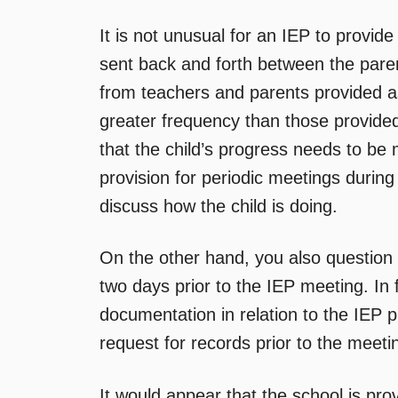
It is not unusual for an IEP to provid
sent back and forth between the paren
from teachers and parents provided as
greater frequency than those provided 
that the child’s progress needs to be
provision for periodic meetings during
discuss how the child is doing.
On the other hand, you also question t
two days prior to the IEP meeting. In 
documentation in relation to the IEP p
request for records prior to the meet
It would appear that the school is prov