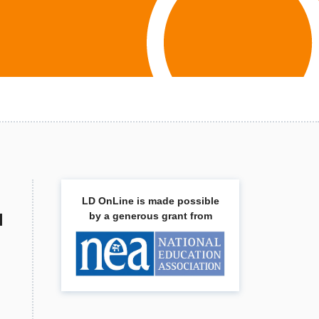
LD OnLine is made possible
l
by a generous grant from