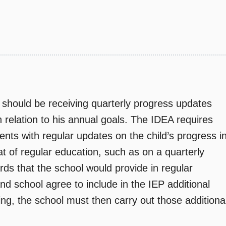
should be receiving quarterly progress updates
n relation to his annual goals. The IDEA requires
rents with regular updates on the child’s progress i
t of regular education, such as on a quarterly
ards that the school would provide in regular
and school agree to include in the IEP additional
ing, the school must then carry out those additiona