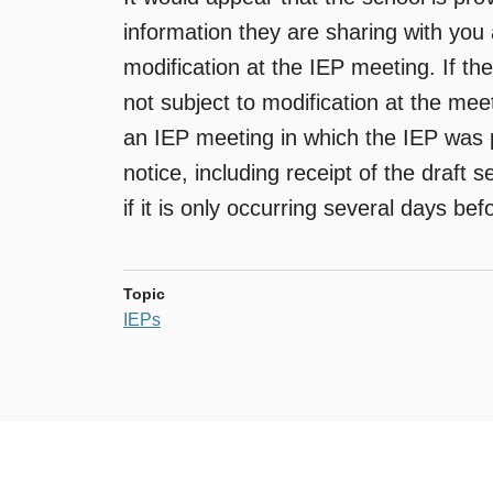
information they are sharing with you 
modification at the IEP meeting. If th
not subject to modification at the meet
an IEP meeting in which the IEP was 
notice, including receipt of the draft s
if it is only occurring several days be
Topic
IEPs