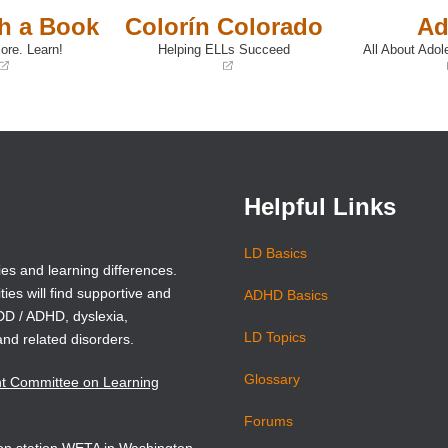
th a Book
Colorín Colorado
Ad
ore. Learn!
Helping ELLs Succeed
All About Adol
(opens
(opens
in
in
a
a
new
new
window)
window)
Helpful Links
LD Basics
ies and learning differences.
ties will find supportive and
ADHD Basics
ADD / ADHD, dyslexia,
LD Topics
and related disorders.
Glossary
nt Committee on Learning
Forums