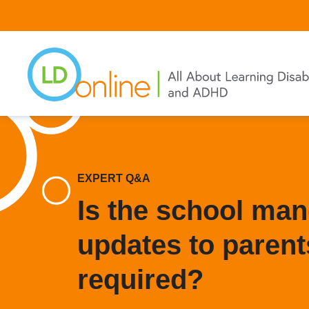
Skip
to
main
content
EXPERT Q&A
Is the school ma
updates to parents
required?