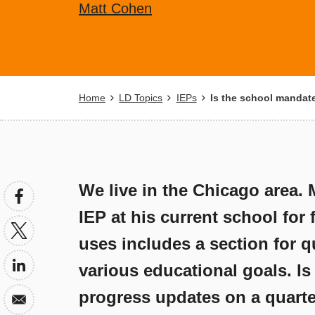
Matt Cohen
Breadcrumb
Home
LD Topics
IEPs
Is the school mandate
We live in the Chicago area. 
IEP at his current school for
uses includes a section for q
various educational goals. Is
progress updates on a quarterl