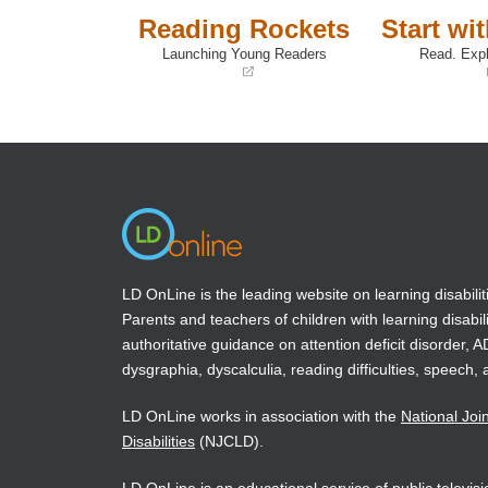
Reading Rockets
Start wi
Launching Young Readers
Read. Expl
(opens
(opens
in
in
a
a
new
new
window)
window)
LD OnLine is the leading website on learning disabilit
Parents and teachers of children with learning disabili
authoritative guidance on attention deficit disorder, 
dysgraphia, dyscalculia, reading difficulties, speech, 
LD OnLine works in association with the
National Joi
Disabilities
(NJCLD).