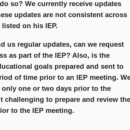
 do so? We currently receive updates
hese updates are not consistent across
 listed on his IEP.
end us regular updates, can we request
s as part of the IEP? Also, is the
ducational goals prepared and sent to
eriod of time prior to an IEP meeting. W
s only one or two days prior to the
t challenging to prepare and review th
or to the IEP meeting.