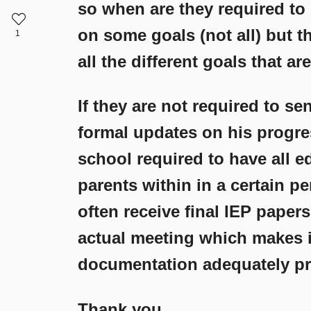
so when are they required to
on some goals (not all) but t
1
all the different goals that are
If they are not required to s
formal updates on his progres
school required to have all e
parents within in a certain p
often receive final IEP paper
actual meeting which makes i
documentation adequately pri
Thank you,