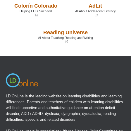
a
a
Colorín Colorado
AdLit
new
new
window)
window)
Helping ELLs Succeed
All About Adolescent Literacy
(opens
(opens
in
in
a
a
Reading Universe
new
new
window)
window)
All About Teaching Reading and Writing
(opens
in
a
new
window)
LD OnLine is the leading website on learning disabilities and learning
differences. Parents and teachers of children with learning disabilities
will find supportive and authoritative guidance on attention deficit
disorder, ADD / ADHD, dyslexia, dysgraphia, dyscalculia, reading
difficulties, speech, and related disorders.