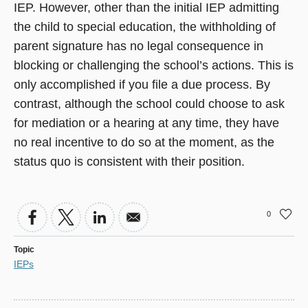
IEP. However, other than the initial IEP admitting
the child to special education, the withholding of
parent signature has no legal consequence in
blocking or challenging the school’s actions. This is
only accomplished if you file a due process. By
contrast, although the school could choose to ask
for mediation or a hearing at any time, they have
no real incentive to do so at the moment, as the
status quo is consistent with their position.
0
Topic
IEPs