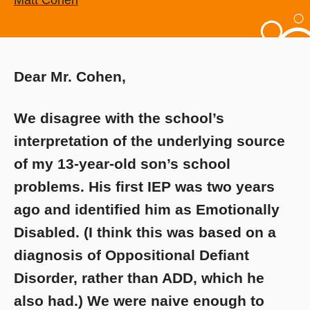
Matt Cohen
Dear Mr. Cohen,
We disagree with the school’s
interpretation of the underlying source
of my 13-year-old son’s school
problems. His first IEP was two years
ago and identified him as Emotionally
Disabled. (I think this was based on a
diagnosis of Oppositional Defiant
Disorder, rather than ADD, which he
also had.) We were naive enough to