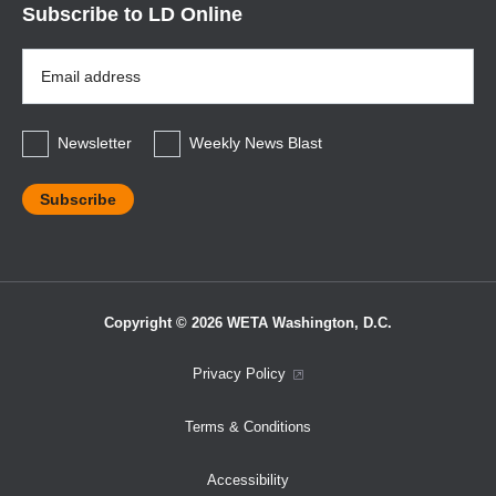
Subscribe to LD Online
Email
Address
*
Newsletter
Weekly News Blast
Copyright © 2026 WETA Washington, D.C.
Footer
Privacy Policy
Bottom
Terms & Conditions
Menu
Accessibility