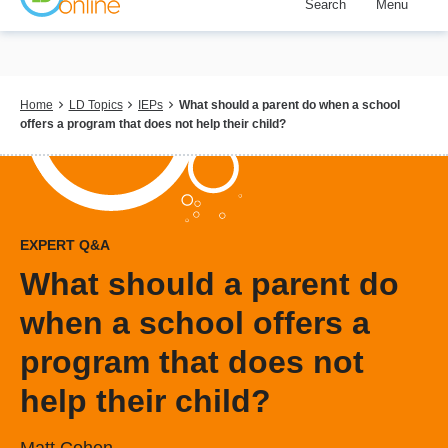
Search
Menu
Skip
to
main
content
Breadcrumb
Home
LD Topics
IEPs
What should a parent do when a school
offers a program that does not help their child?
EXPERT Q&A
What should a parent do
when a school offers a
program that does not
help their child?