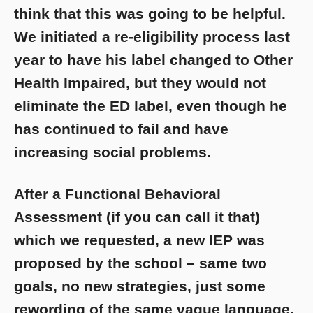
think that this was going to be helpful.
We initiated a re-eligibility process last
year to have his label changed to Other
Health Impaired, but they would not
eliminate the ED label, even though he
has continued to fail and have
increasing social problems.
After a Functional Behavioral
Assessment (if you can call it that)
which we requested, a new IEP was
proposed by the school – same two
goals, no new strategies, just some
rewording of the same vague language,