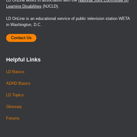
LD OnLine works in association with the
National Joint Committee on
Learning Disabilities
(NJCLD).
LD OnLine is an educational service of public television station WETA
in Washington, D.C.
Contact Us
Helpful Links
LD Basics
ADHD Basics
LD Topics
Glossary
Forums