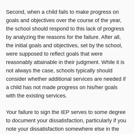
Second, when a child fails to make progress on
goals and objectives over the course of the year,
the school should respond to this lack of progress
by analyzing the reasons for the failure. After all,
the initial goals and objectives, set by the school,
were supposed to reflect goals that were
reasonably attainable in their judgment. While it is
not always the case, schools typically should
consider whether additional services are needed if
a child has not made progress on his/her goals
with the existing services.
Your failure to sign the IEP serves to some degree
to document your dissatisfaction, particularly if you
note your dissatisfaction somewhere else in the