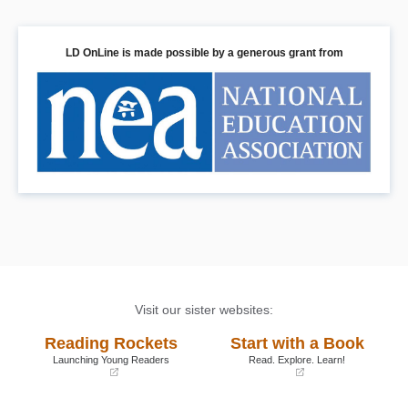
LD OnLine is made possible by a generous grant from
Visit our sister websites:
Reading Rockets
Start with a Book
Launching Young Readers
Read. Explore. Learn!
(opens
(opens
in
in