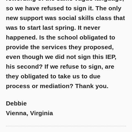
so we have refused to sign it. The only
new support was social skills class that
was to start last spring. It never
happened. Is the school obligated to
provide the services they proposed,
even though we did not sign this IEP,
his second? If we refuse to sign, are
they obligated to take us to due
process or mediation? Thank you.
Debbie
Vienna, Virginia