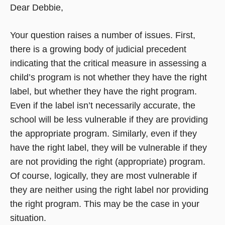
Dear Debbie,
Your question raises a number of issues. First,
there is a growing body of judicial precedent
indicating that the critical measure in assessing a
child’s program is not whether they have the right
label, but whether they have the right program.
Even if the label isn’t necessarily accurate, the
school will be less vulnerable if they are providing
the appropriate program. Similarly, even if they
have the right label, they will be vulnerable if they
are not providing the right (appropriate) program.
Of course, logically, they are most vulnerable if
they are neither using the right label nor providing
the right program. This may be the case in your
situation.