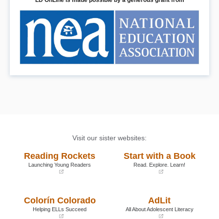
LD OnLine is made possible by a generous grant from
Visit our sister websites:
Reading Rockets
Start with a Book
Launching Young Readers
Read. Explore. Learn!
(opens
(opens
in
in
a
a
Colorín Colorado
AdLit
new
new
window)
window)
Helping ELLs Succeed
All About Adolescent Literacy