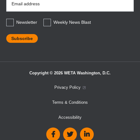
Address
*
Newsletter
Weekly News Blast
Copyright © 2026 WETA Washington, D.C.
Footer
Privacy Policy
Bottom
Terms & Conditions
Menu
Accessibility
Social