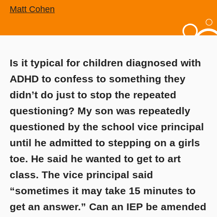
Matt Cohen
Is it typical for children diagnosed with
ADHD to confess to something they
didn’t do just to stop the repeated
questioning? My son was repeatedly
questioned by the school vice principal
until he admitted to stepping on a girls
toe. He said he wanted to get to art
class. The vice principal said
“sometimes it may take 15 minutes to
get an answer.” Can an IEP be amended