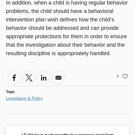
In addition, when a child is having regular behavior
problems, the child should have a behavioral
intervention plan wish defines how the child’s
behavior should be addressed and can provide
appropriate protections for them in order to ensure
that the investigation about their behavior and the
resulting discipline is appropriately handled.
0
Topic
Legislation & Policy