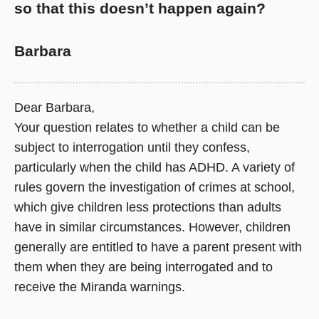
so that this doesn’t happen again?
Barbara
Dear Barbara,
Your question relates to whether a child can be
subject to interrogation until they confess,
particularly when the child has ADHD. A variety of
rules govern the investigation of crimes at school,
which give children less protections than adults
have in similar circumstances. However, children
generally are entitled to have a parent present with
them when they are being interrogated and to
receive the Miranda warnings.