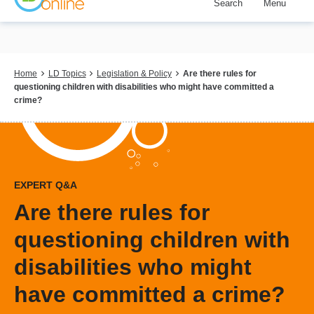
Search
Menu
Skip
to
main
content
Breadcrumb
Home
LD Topics
Legislation & Policy
Are there rules for
questioning children with disabilities who might have committed a
crime?
EXPERT Q&A
Are there rules for
questioning children with
disabilities who might
have committed a crime?