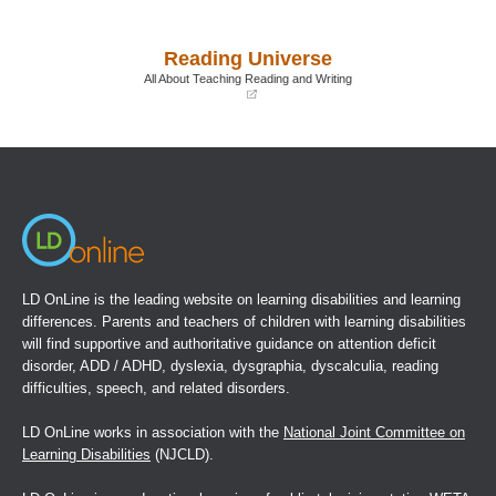
(opens
(opens
in
in
a
a
Reading Universe
new
new
window)
window)
All About Teaching Reading and Writing
(opens
in
a
new
window)
LD OnLine is the leading website on learning disabilities and learning
differences. Parents and teachers of children with learning disabilities
will find supportive and authoritative guidance on attention deficit
disorder, ADD / ADHD, dyslexia, dysgraphia, dyscalculia, reading
difficulties, speech, and related disorders.
LD OnLine works in association with the
National Joint Committee on
Learning Disabilities
(NJCLD).