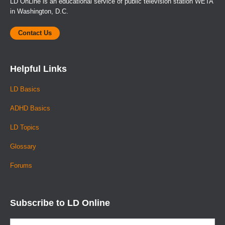
LD OnLine is an educational service of public television station WETA
in Washington, D.C.
Contact Us
Helpful Links
LD Basics
ADHD Basics
LD Topics
Glossary
Forums
Subscribe to LD Online
Email