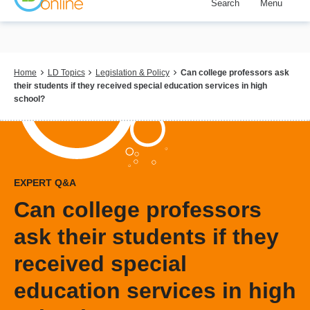
Search
Menu
Skip
to
main
content
Breadcrumb
Home
LD Topics
Legislation & Policy
Can college professors ask
their students if they received special education services in high
school?
EXPERT Q&A
Can college professors
ask their students if they
received special
education services in high