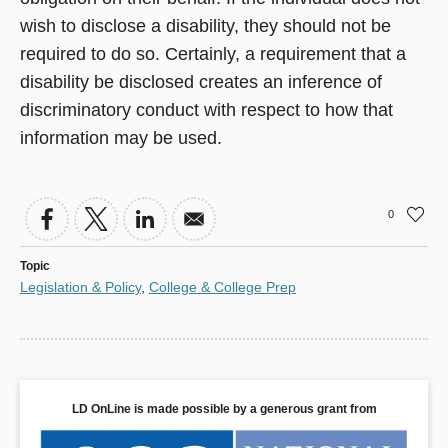
wish to disclose a disability, they should not be
required to do so. Certainly, a requirement that a
disability be disclosed creates an inference of
discriminatory conduct with respect to how that
information may be used.
0
Topic
Legislation & Policy
,
College & College Prep
LD OnLine is made possible by a generous grant from