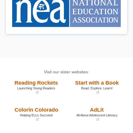
Visit our sister websites:
Reading Rockets
Start with a Book
Launching Young Readers
Read. Explore. Learn!
(opens
(opens
in
in
a
a
Colorín Colorado
AdLit
new
new
window)
window)
Helping ELLs Succeed
All About Adolescent Literacy
(opens
(opens
in
in
a
a