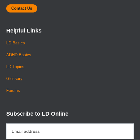
Contact Us
Helpful Links
LD Basics
ADHD Basics
LD Topics
Glossary
Forums
Subscribe to LD Online
Email
Address