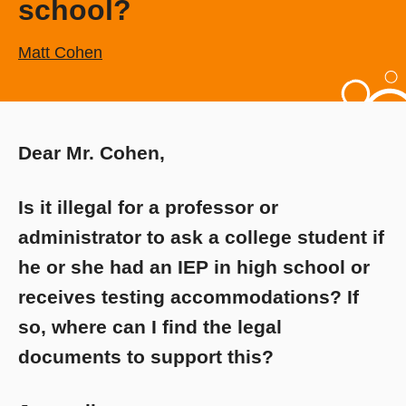
school?
Matt Cohen
Dear Mr. Cohen,
Is it illegal for a professor or
administrator to ask a college student if
he or she had an IEP in high school or
receives testing accommodations? If
so, where can I find the legal
documents to support this?