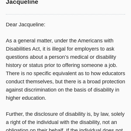
Jacqueline
Dear Jacqueline:
As a general matter, under the Americans with
Disabilities Act, it is illegal for employers to ask
questions about a person’s medical or disability
history or status prior to offering someone a job.
There is no specific equivalent as to how educators
conduct themselves, but there is a broad protection
against discrimination on the basis of disability in
higher education.
Further, the disclosure of disability is, by law, solely
a right of the individual with the disability, not an
obligation on their behalf. If the individual does not