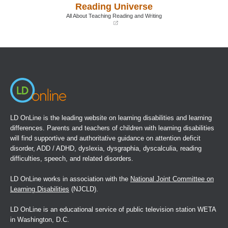
Reading Universe
new
new
window)
window)
All About Teaching Reading and Writing
(opens
in
a
new
window)
LD OnLine is the leading website on learning disabilities and learning
differences. Parents and teachers of children with learning disabilities
will find supportive and authoritative guidance on attention deficit
disorder, ADD / ADHD, dyslexia, dysgraphia, dyscalculia, reading
difficulties, speech, and related disorders.
LD OnLine works in association with the
National Joint Committee on
Learning Disabilities
(NJCLD).
LD OnLine is an educational service of public television station WETA
in Washington, D.C.