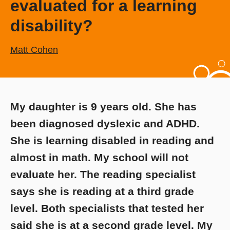
evaluated for a learning
disability?
Matt Cohen
My daughter is 9 years old. She has
been diagnosed dyslexic and ADHD.
She is learning disabled in reading and
almost in math. My school will not
evaluate her. The reading specialist
says she is reading at a third grade
level. Both specialists that tested her
said she is at a second grade level. My