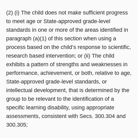
(2) (i) The child does not make sufficient progress
to meet age or State-approved grade-level
standards in one or more of the areas identified in
paragraph (a)(1) of this section when using a
process based on the child’s response to scientific,
research based intervention; or (ii) The child
exhibits a pattern of strengths and weaknesses in
performance, achievement, or both, relative to age,
State-approved grade-level standards, or
intellectual development, that is determined by the
group to be relevant to the identification of a
specific learning disability, using appropriate
assessments, consistent with Secs. 300.304 and
300.305;