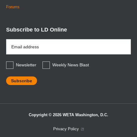
Forums
Subscribe to LD Online
Email
Address
*
Newsletter
Weekly News Blast
Copyright © 2026 WETA Washington, D.C.
Footer
Privacy Policy