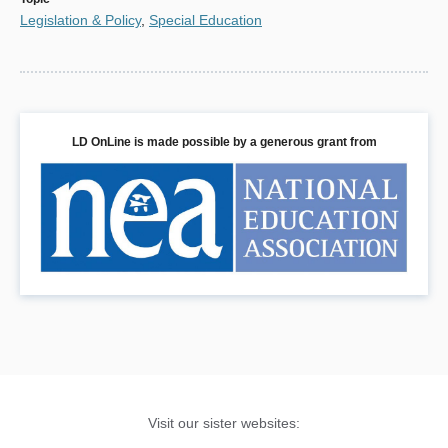
Legislation & Policy
,
Special Education
LD OnLine is made possible by a generous grant from
Visit our sister websites: