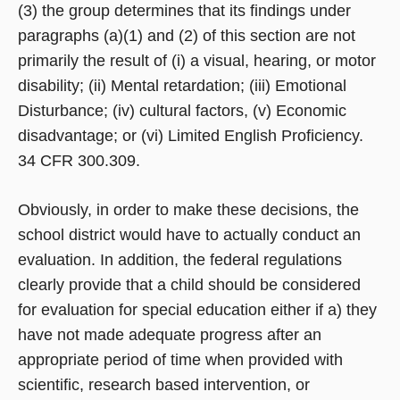
(3) the group determines that its findings under
paragraphs (a)(1) and (2) of this section are not
primarily the result of (i) a visual, hearing, or motor
disability; (ii) Mental retardation; (iii) Emotional
Disturbance; (iv) cultural factors, (v) Economic
disadvantage; or (vi) Limited English Proficiency.
34 CFR 300.309.
Obviously, in order to make these decisions, the
school district would have to actually conduct an
evaluation. In addition, the federal regulations
clearly provide that a child should be considered
for evaluation for special education either if a) they
have not made adequate progress after an
appropriate period of time when provided with
scientific, research based intervention, or