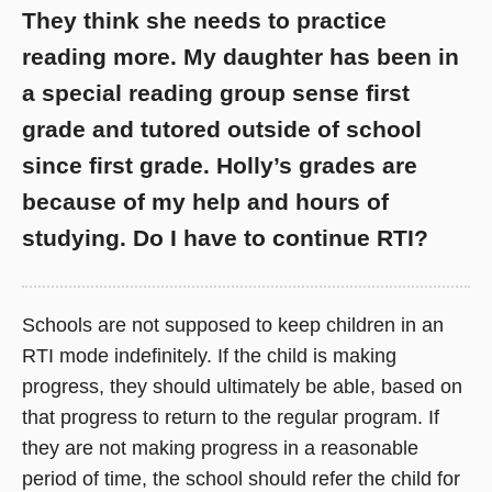
They think she needs to practice
reading more. My daughter has been in
a special reading group sense first
grade and tutored outside of school
since first grade. Holly’s grades are
because of my help and hours of
studying. Do I have to continue RTI?
Schools are not supposed to keep children in an
RTI mode indefinitely. If the child is making
progress, they should ultimately be able, based on
that progress to return to the regular program. If
they are not making progress in a reasonable
period of time, the school should refer the child for