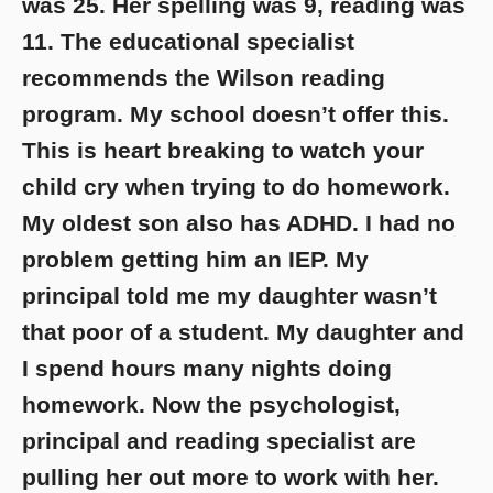
was 25. Her spelling was 9, reading was
11. The educational specialist
recommends the Wilson reading
program. My school doesn’t offer this.
This is heart breaking to watch your
child cry when trying to do homework.
My oldest son also has ADHD. I had no
problem getting him an IEP. My
principal told me my daughter wasn’t
that poor of a student. My daughter and
I spend hours many nights doing
homework. Now the psychologist,
principal and reading specialist are
pulling her out more to work with her.