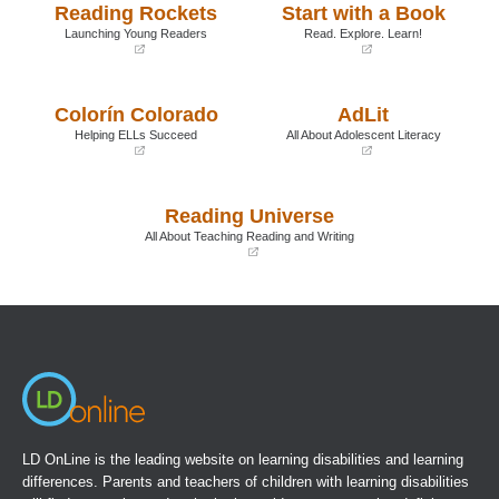
Reading Rockets
Start with a Book
Launching Young Readers
Read. Explore. Learn!
(opens
(opens
in
in
a
a
Colorín Colorado
AdLit
new
new
window)
window)
Helping ELLs Succeed
All About Adolescent Literacy
(opens
(opens
in
in
a
a
Reading Universe
new
new
window)
window)
All About Teaching Reading and Writing
(opens
in
a
new
window)
LD OnLine is the leading website on learning disabilities and learning
differences. Parents and teachers of children with learning disabilities