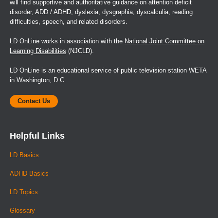
will find supportive and authoritative guidance on attention deficit
disorder, ADD / ADHD, dyslexia, dysgraphia, dyscalculia, reading
difficulties, speech, and related disorders.
LD OnLine works in association with the
National Joint Committee on
Learning Disabilities
(NJCLD).
LD OnLine is an educational service of public television station WETA
in Washington, D.C.
Contact Us
Helpful Links
LD Basics
ADHD Basics
LD Topics
Glossary