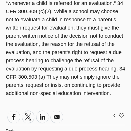
“whenever a child is referred for an evaluation.” 34
CFR 300.309 (c)(2). While a school may choose
not to evaluate a child in response to a parent’s
written request for evaluation, they must give the
parent written notice of the decision not to conduct
the evaluation, the reason for the refusal of the
evaluation, and the parent’s right to request a due
process hearing to challenge the refusal of the
evaluation by requesting a due process hearing. 34
CFR 300.503 (a) They may not simply ignore the
parents’ request or insist on continuing to provide
additional non-special education intervention.
0
Topic