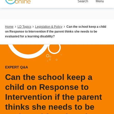
Search
Menu
Skip
to
main
content
Breadcrumb
Home
LD Topics
Legislation & Policy
Can the school keep a child
on Response to Intervention if the parent thinks she needs to be
evaluated for a learning disability?
EXPERT Q&A
Can the school keep a
child on Response to
Intervention if the parent
thinks she needs to be