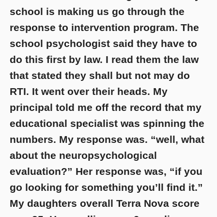
school is making us go through the
response to intervention program. The
school psychologist said they have to
do this first by law. I read them the law
that stated they shall but not may do
RTI. It went over their heads. My
principal told me off the record that my
educational specialist was spinning the
numbers. My response was. “well, what
about the neuropsychological
evaluation?” Her response was, “if you
go looking for something you’ll find it.”
My daughters overall Terra Nova score