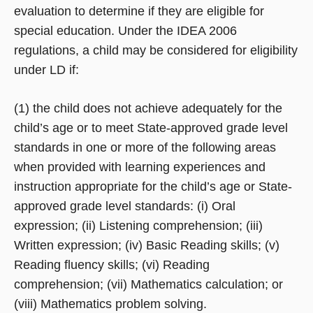
evaluation to determine if they are eligible for
special education. Under the IDEA 2006
regulations, a child may be considered for eligibility
under LD if:
(1) the child does not achieve adequately for the
child’s age or to meet State-approved grade level
standards in one or more of the following areas
when provided with learning experiences and
instruction appropriate for the child’s age or State-
approved grade level standards: (i) Oral
expression; (ii) Listening comprehension; (iii)
Written expression; (iv) Basic Reading skills; (v)
Reading fluency skills; (vi) Reading
comprehension; (vii) Mathematics calculation; or
(viii) Mathematics problem solving.