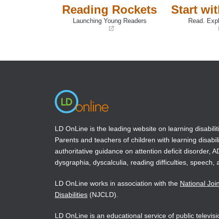
Reading Rockets
Start wi
Launching Young Readers
Read. Expl
(opens
(opens
in
in
a
a
new
new
window)
window)
LD OnLine is the leading website on learning disabilit
Parents and teachers of children with learning disabili
authoritative guidance on attention deficit disorder, 
dysgraphia, dyscalculia, reading difficulties, speech, 
LD OnLine works in association with the
National Joi
Disabilities
(NJCLD).
LD OnLine is an educational service of public televi