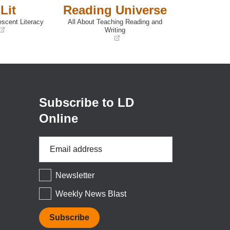
Lit
Reading Universe
escent Literacy
All About Teaching Reading and
Writing
(opens
in
a
new
window)
Subscribe to LD
Online
Email
Address
*
Newsletter
Weekly News Blast