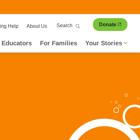
ary
Search
Donate
ing Help
About Us
ion
 Educators
For Families
Your Stories