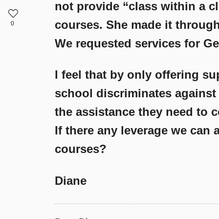
not provide “class within a cl
courses. She made it through 
0
We requested services for Ge
I feel that by only offering s
school discriminates against
the assistance they need to 
If there any leverage we can a
courses?
Diane