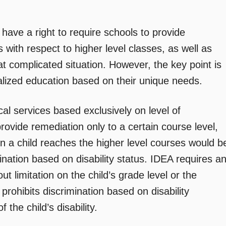
ave a right to require schools to provide
ith respect to higher level classes, as well as
t complicated situation. However, the key point is
dualized education based on their unique needs.
al services based exclusively on level of
provide remediation only to a certain course level,
n a child reaches the higher level courses would b
imination based on disability status. IDEA requires a
t limitation on the child’s grade level or the
prohibits discrimination based on disability
the child’s disability.