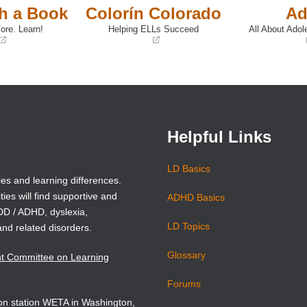
th a Book
Colorín Colorado
Ad
ore. Learn!
Helping ELLs Succeed
All About Adol
(opens
(opens
in
in
a
a
new
new
window)
window)
Helpful Links
LD Basics
ies and learning differences.
ties will find supportive and
ADHD Basics
ADD / ADHD, dyslexia,
LD Topics
and related disorders.
Glossary
nt Committee on Learning
Forums
sion station WETA in Washington,