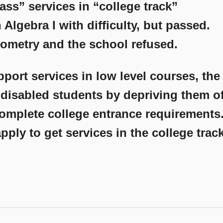
ass” services in “college track”
Algebra I with difficulty, but passed.
ometry and the school refused.
upport services in low level courses, the
 disabled students by depriving them o
complete college entrance requirements
pply to get services in the college trac