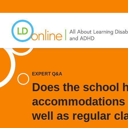
Skip
to
main
content
EXPERT Q&A
Does the school 
accommodations i
well as regular c