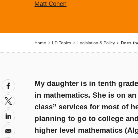
Matt Cohen
Breadcrumb
Home
LD Topics
Legislation & Policy
Does the
My daughter is in tenth grade
in mathematics. She is on an
class” services for most of he
planning to go to college an
higher level mathematics (Alg