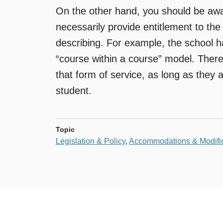
On the other hand, you should be awar
necessarily provide entitlement to the
describing. For example, the school h
“course within a course” model. There 
that form of service, as long as they a
student.
Topic
Legislation & Policy
,
Accommodations & Modific