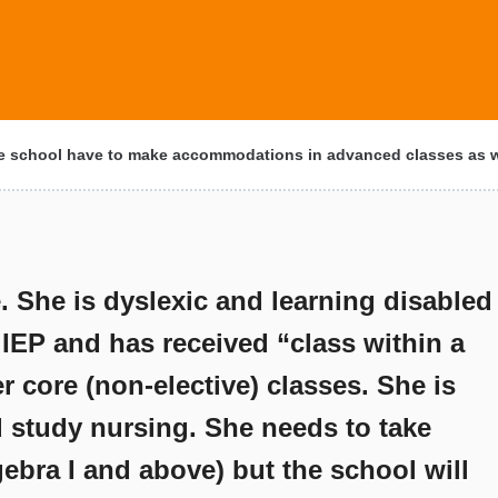
 school have to make accommodations in advanced classes as we
. She is dyslexic and learning disabled
 IEP and has received “class within a
r core (non-elective) classes. She is
d study nursing. She needs to take
ebra I and above) but the school will