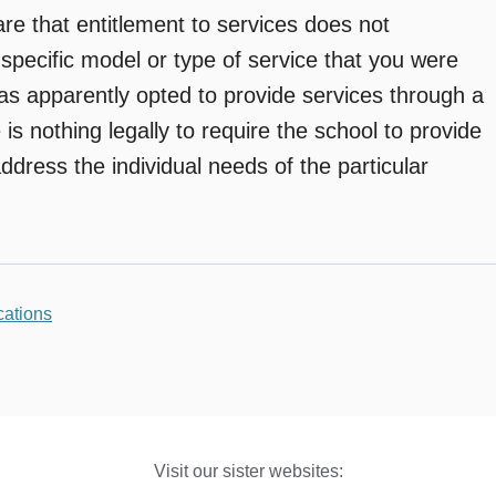
e that entitlement to services does not
 specific model or type of service that you were
as apparently opted to provide services through a
is nothing legally to require the school to provide
ddress the individual needs of the particular
ations
Visit our sister websites: