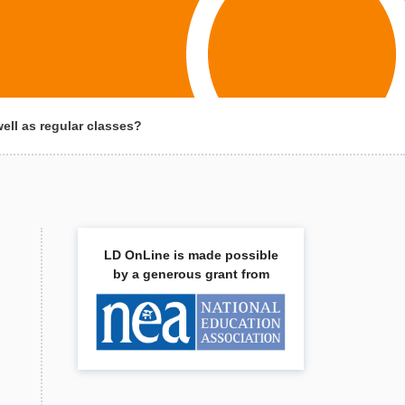
ll as regular classes?
LD OnLine is made possible
by a generous grant from