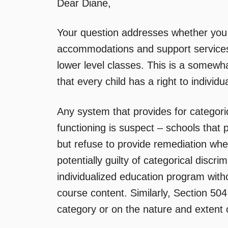
Dear Diane,
Your question addresses whether you h
accommodations and support services w
lower level classes. This is a somewha
that every child has a right to indivi
Any system that provides for categoric
functioning is suspect – schools that 
but refuse to provide remediation whe
potentially guilty of categorical discr
individualized education program withou
course content. Similarly, Section 504 
category or on the nature and extent of 