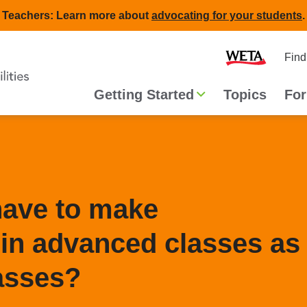
Teachers: Learn more about
advocating for your students
.
Second
Home
Find
navigat
Main
Getting Started
Topics
For
navigation
have to make
n advanced classes as
lasses?