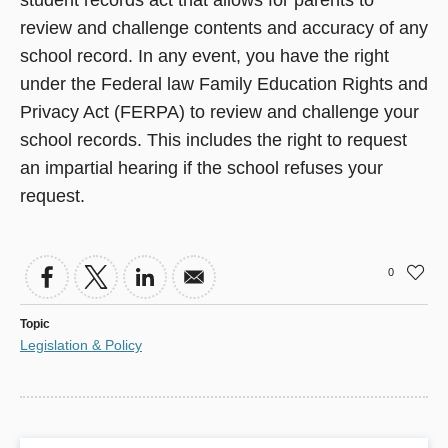
student records act that allows for parents to
review and challenge contents and accuracy of any
school record. In any event, you have the right
under the Federal law Family Education Rights and
Privacy Act (FERPA) to review and challenge your
school records. This includes the right to request
an impartial hearing if the school refuses your
request.
0
Topic
Legislation & Policy