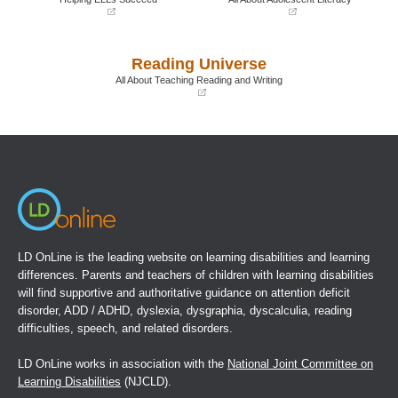
(opens
(opens
in
in
a
a
Reading Universe
new
new
window)
window)
All About Teaching Reading and Writing
(opens
in
a
new
window)
LD OnLine is the leading website on learning disabilities and learning
differences. Parents and teachers of children with learning disabilities
will find supportive and authoritative guidance on attention deficit
disorder, ADD / ADHD, dyslexia, dysgraphia, dyscalculia, reading
difficulties, speech, and related disorders.
LD OnLine works in association with the
National Joint Committee on
Learning Disabilities
(NJCLD).