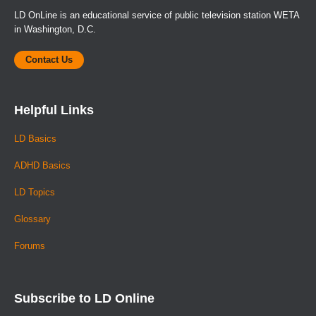
LD OnLine is an educational service of public television station WETA
in Washington, D.C.
Contact Us
Helpful Links
LD Basics
ADHD Basics
LD Topics
Glossary
Forums
Subscribe to LD Online