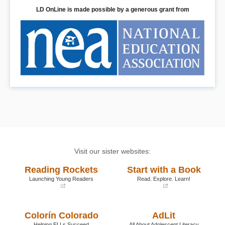
LD OnLine is made possible by a generous grant from
Visit our sister websites:
Reading Rockets
Start with a Book
Launching Young Readers
Read. Explore. Learn!
(opens
(opens
in
in
a
a
Colorín Colorado
AdLit
new
new
window)
window)
Helping ELLs Succeed
All About Adolescent Literacy