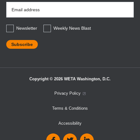
Email
Address
*
Newsletter
Weekly News Blast
Copyright © 2026 WETA Washington, D.C.
Footer
Privacy Policy
Bottom
Terms & Conditions
Menu
Accessibility
Social