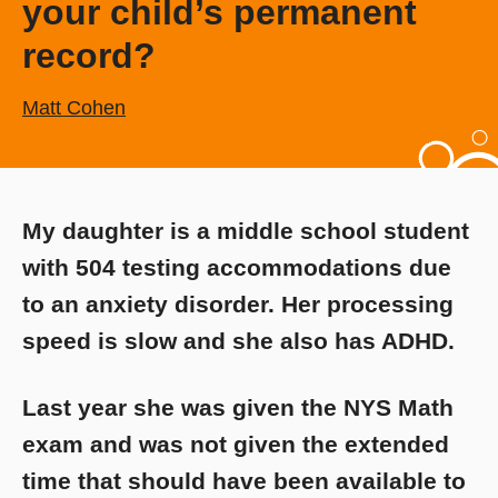
your child’s permanent
record?
Matt Cohen
My daughter is a middle school student
with 504 testing accommodations due
to an anxiety disorder. Her processing
speed is slow and she also has ADHD.
Last year she was given the NYS Math
exam and was not given the extended
time that should have been available to