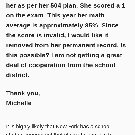
her as per her 504 plan. She scored a 1
on the exam. This year her math
average is approximately 85%. Since
the score is invalid, I would like it
removed from her permanent record. Is
this possible? I am not getting a great
deal of cooperation from the school
district.
Thank you,
Michelle
It is highly likely that New York has a school