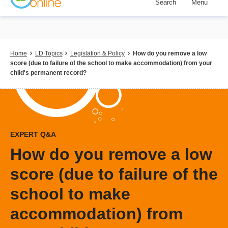
Search
Menu
Skip
to
main
content
Breadcrumb
Home
LD Topics
Legislation & Policy
How do you remove a low
score (due to failure of the school to make accommodation) from your
child's permanent record?
EXPERT Q&A
How do you remove a low
score (due to failure of the
school to make
accommodation) from