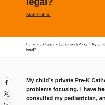
legal?
Matt Cohen
Breadcrumb
Home
LD Topics
Legislation & Policy
My child
legal?
My child’s private Pre-K Cath
problems focusing. I have be
consulted my pediatrician, an