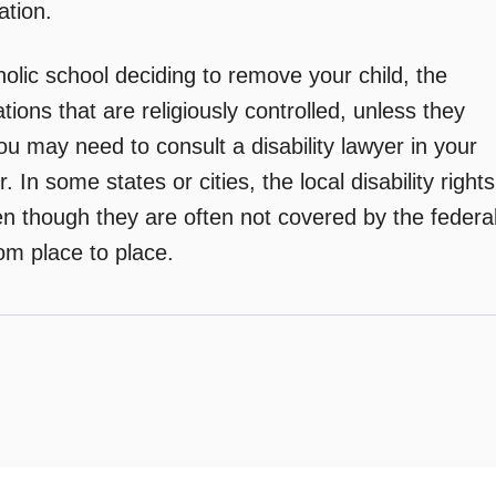
ation.
holic school deciding to remove your child, the
tions that are religiously controlled, unless they
You may need to consult a disability lawyer in your
. In some states or cities, the local disability rights
en though they are often not covered by the federa
rom place to place.