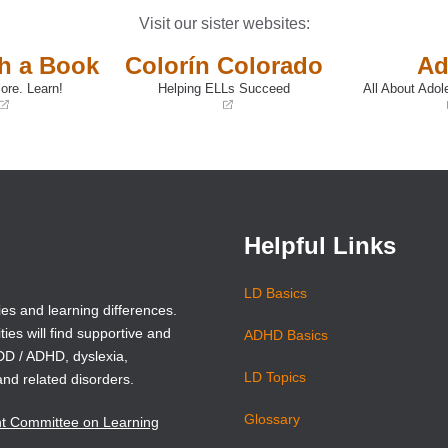
Visit our sister websites:
th a Book
Colorín Colorado
Ad
ore. Learn!
Helping ELLs Succeed
All About Adol
(opens
(opens
in
in
a
a
new
new
window)
window)
Helpful Links
LD Basics
ies and learning differences.
ties will find supportive and
ADHD Basics
ADD / ADHD, dyslexia,
LD Topics
and related disorders.
Glossary
nt Committee on Learning