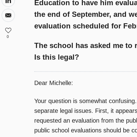
Education to have him evaluat
the end of September, and we
evaluation scheduled for Feb
0
The school has asked me to r
Is this legal?
Dear Michelle:
Your question is somewhat confusing. 
separate legal issues. First, it appe
requested an evaluation from the publ
public school evaluations should be co