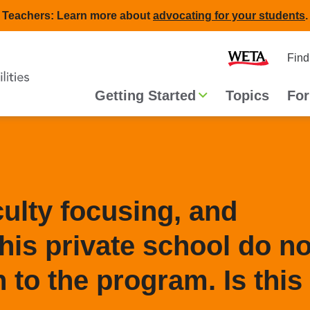
Teachers: Learn more about
advocating for your students
.
Second
Home
Find
navigat
Main
Getting Started
Topics
For
navigation
culty focusing, and
his private school do no
 to the program. Is this