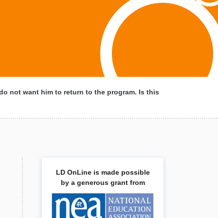
do not want him to return to the program. Is this
LD OnLine is made possible
by a generous grant from