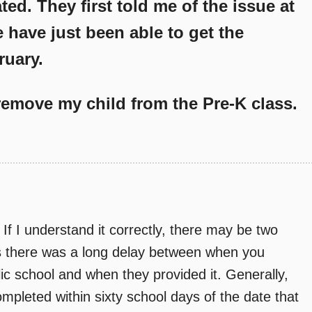
ed. They first told me of the issue at
 have just been able to get the
ruary.
emove my child from the Pre-K class.
If I understand it correctly, there may be two
ars there was a long delay between when you
ic school and when they provided it. Generally,
mpleted within sixty school days of the date that