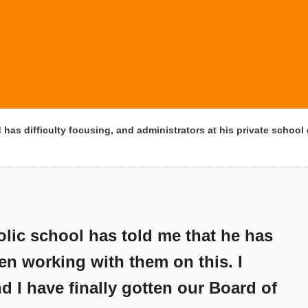
 has difficulty focusing, and administrators at his private school 
olic school has told me that he has
en working with them on this. I
d I have finally gotten our Board of