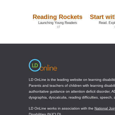
Reading Rockets
Start wi
Launching Young Readers
Read. Expl
(opens
(opens
in
in
a
a
new
new
window)
window)
LD OnLine is the leading website on learning disabilit
Parents and teachers of children with learning disabili
authoritative guidance on attention deficit disorder, 
dysgraphia, dyscalculia, reading difficulties, speech, 
LD OnLine works in association with the
National Joi
Disabilities
(NJCLD).