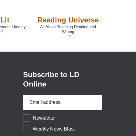
Lit
Reading Universe
escent Literacy
All About Teaching Reading and
Writing
(opens
in
a
new
window)
Subscribe to LD
Online
Email
Address
*
Newsletter
Weekly News Blast