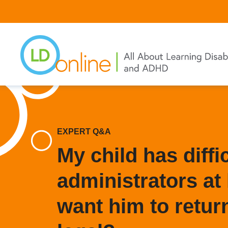
Skip
to
main
content
EXPERT Q&A
My child has diffi
administrators at 
want him to return