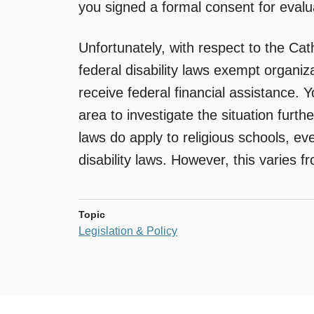
you signed a formal consent for evalu
Unfortunately, with respect to the Cat
federal disability laws exempt organiza
receive federal financial assistance. 
area to investigate the situation further
laws do apply to religious schools, ev
disability laws. However, this varies f
Topic
Legislation & Policy