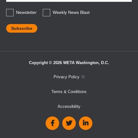
*
Newsletter
Weekly News Blast
Copyright © 2026 WETA Washington, D.C.
Footer
Privacy Policy
Bottom
Terms & Conditions
Menu
Accessibility
Social
Media