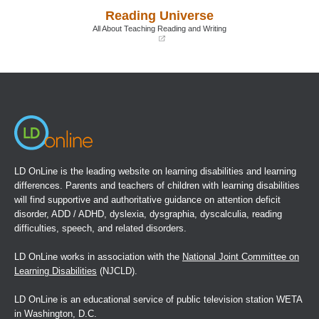
a
a
Reading Universe
new
new
window)
window)
All About Teaching Reading and Writing
(opens
in
a
new
window)
LD OnLine is the leading website on learning disabilities and learning
differences. Parents and teachers of children with learning disabilities
will find supportive and authoritative guidance on attention deficit
disorder, ADD / ADHD, dyslexia, dysgraphia, dyscalculia, reading
difficulties, speech, and related disorders.
LD OnLine works in association with the
National Joint Committee on
Learning Disabilities
(NJCLD).
LD OnLine is an educational service of public television station WETA
in Washington, D.C.