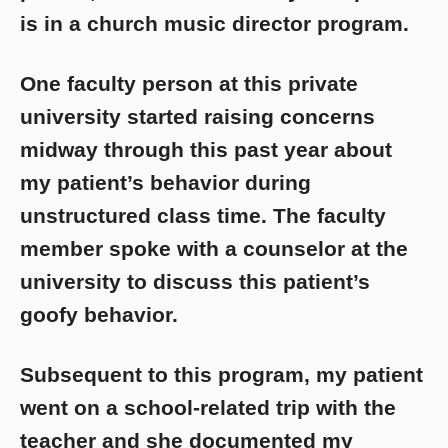
is in a church music director program.
One faculty person at this private
university started raising concerns
midway through this past year about
my patient’s behavior during
unstructured class time. The faculty
member spoke with a counselor at the
university to discuss this patient’s
goofy behavior.
Subsequent to this program, my patient
went on a school-related trip with the
teacher and she documented my