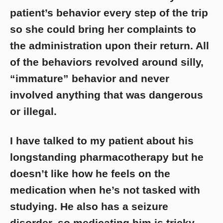
patient’s behavior every step of the trip
so she could bring her complaints to
the administration upon their return. All
of the behaviors revolved around silly,
“immature” behavior and never
involved anything that was dangerous
or illegal.
I have talked to my patient about his
longstanding pharmacotherapy but he
doesn’t like how he feels on the
medication when he’s not tasked with
studying. He also has a seizure
disorder, so medicating him is tricky.