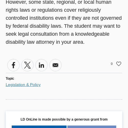
However, some state, regional, or local human
rights laws or regulations cover religiously
controlled institutions even if they are not governed
by federal disability laws. The student may want to
seek legal consultation from a knowledgeable
disability law attorney in your area.
0
Topic
Legislation & Policy
LD OnLine is made possible by a generous grant from