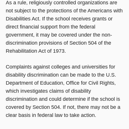
As a rule, religiously controlled organizations are
not subject to the protections of the Americans with
Disabilities Act. If the school receives grants or
direct financial support from the federal
government, it may be covered under the non-
discrimination provisions of Section 504 of the
Rehabilitation Act of 1973.
Complaints against colleges and universities for
disability discrimination can be made to the U.S.
Department of Education, Office for Civil Rights,
which investigates claims of disability
discrimination and could determine if the school is
covered by Section 504. If not, there may not be a
clear basis in federal law to take action.