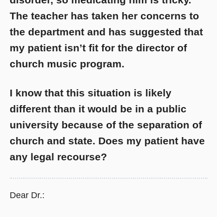
The teacher has taken her concerns to
the department and has suggested that
my patient isn’t fit for the director of
church music program.
I know that this situation is likely
different than it would be in a public
university because of the separation of
church and state. Does my patient have
any legal recourse?
Dear Dr.: