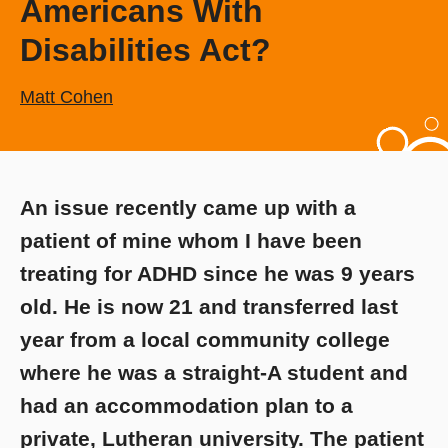
Americans With
Disabilities Act?
Matt Cohen
An issue recently came up with a
patient of mine whom I have been
treating for ADHD since he was 9 years
old. He is now 21 and transferred last
year from a local community college
where he was a straight-A student and
had an accommodation plan to a
private, Lutheran university. The patient