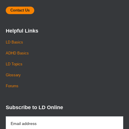
Contact Us
Helpful Links
LD Basics
ADHD Basics
LD Topics
Glossary
Forums
Subscribe to LD Online
Email
Address