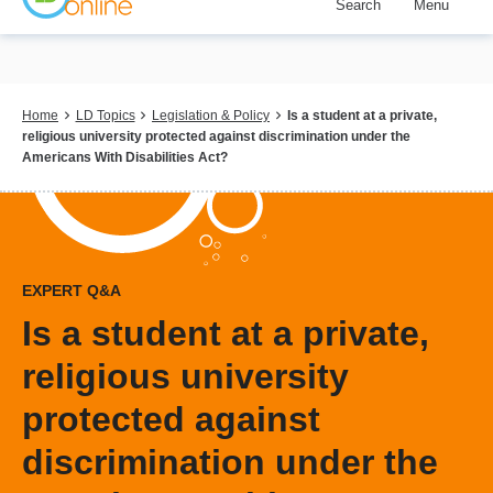
Search
Menu
Skip
to
main
content
Breadcrumb
Home
LD Topics
Legislation & Policy
Is a student at a private,
religious university protected against discrimination under the
Americans With Disabilities Act?
EXPERT Q&A
Is a student at a private,
religious university
protected against
discrimination under the