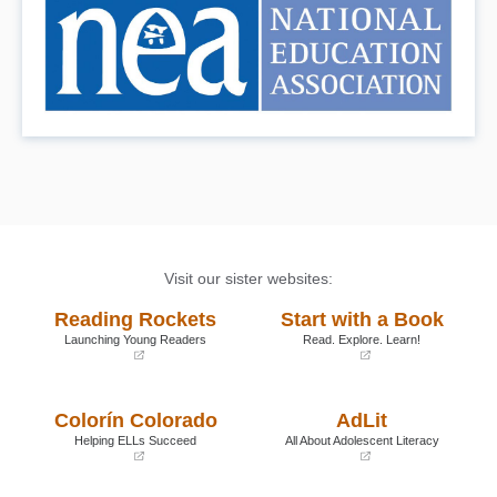
Visit our sister websites:
Reading Rockets
Start with a Book
Launching Young Readers
Read. Explore. Learn!
(opens
(opens
in
in
a
a
Colorín Colorado
AdLit
new
new
window)
window)
Helping ELLs Succeed
All About Adolescent Literacy
(opens
(opens
in
in