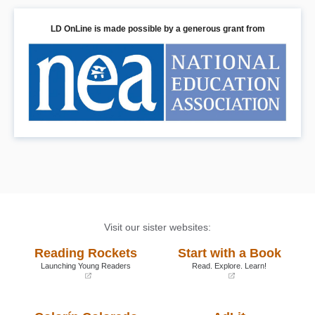
LD OnLine is made possible by a generous grant from
Visit our sister websites:
Reading Rockets
Start with a Book
Launching Young Readers
Read. Explore. Learn!
(opens
(opens
in
in
a
a
new
new