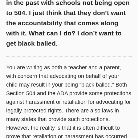
in the past with schools not being open
to 504. I just think that they don’t want
the accountability that comes along
with it. What can I do? I don’t want to
get black balled.
You are writing as both a teacher and a parent,
with concern that advocating on behalf of your
child may result in your being “black balled.” Both
Section 504 and the ADA provide some protections
against harassment or retaliation for advocating for
legally protected rights. There are also laws in
many states that provide such protections.
However, the reality is that it is often difficult to
prove that retaliation or harassment has occurred.