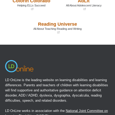
Colorín Colorado
AdLit
window)
window)
Helping ELLs Succeed
All About Adolescent Literacy
(opens
(opens
in
in
a
a
Reading Universe
new
new
window)
window)
All About Teaching Reading and Writing
(opens
in
a
new
window)
LD OnLine is the leading website on learning disabilities and learning
differences. Parents and teachers of children with learning disabilities
will find supportive and authoritative guidance on attention deficit
disorder, ADD / ADHD, dyslexia, dysgraphia, dyscalculia, reading
difficulties, speech, and related disorders.
LD OnLine works in association with the
National Joint Committee on