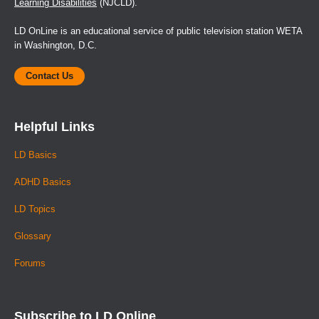
Learning Disabilities
(NJCLD).
LD OnLine is an educational service of public television station WETA
in Washington, D.C.
Contact Us
Helpful Links
LD Basics
ADHD Basics
LD Topics
Glossary
Forums
Subscribe to LD Online