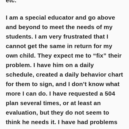
etc.
I am a special educator and go above
and beyond to meet the needs of my
students. I am very frustrated that I
cannot get the same in return for my
own child. They expect me to “fix” their
problem. I have him on a daily
schedule, created a daily behavior chart
for them to sign, and I don’t know what
more I can do. I have requested a 504
plan several times, or at least an
evaluation, but they do not seem to
think he needs it. I have had problems