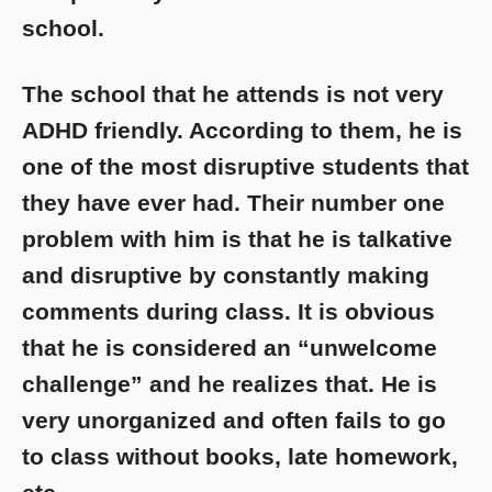
school.
The school that he attends is not very
ADHD friendly. According to them, he is
one of the most disruptive students that
they have ever had. Their number one
problem with him is that he is talkative
and disruptive by constantly making
comments during class. It is obvious
that he is considered an “unwelcome
challenge” and he realizes that. He is
very unorganized and often fails to go
to class without books, late homework,