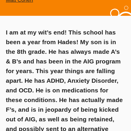
Matt Cohen
I am at my wit’s end! This school has
been a year from Hades! My son is in
the 8th grade. He has always made A’s
& B’s and has been in the AIG program
for years. This year things are falling
apart. He has ADHD, Anxiety Disorder,
and OCD. He is on medications for
these conditions. He has actually made
F’s, and is in jeopardy of being kicked
out of AIG, as well as being retained,
and possibly sent to an alternative