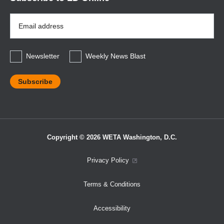
Email
Address
*
Newsletter
Weekly News Blast
Copyright © 2026 WETA Washington, D.C.
Footer
Privacy Policy
Bottom
Terms & Conditions
Menu
Accessibility