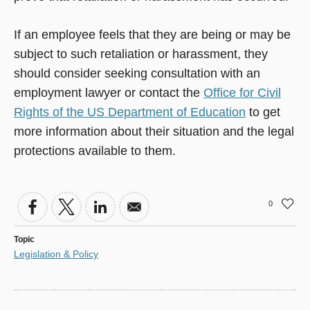
If an employee feels that they are being or may be
subject to such retaliation or harassment, they
should consider seeking consultation with an
employment lawyer or contact the
Office for Civil
Rights of the US Department of Education
to get
more information about their situation and the legal
protections available to them.
0
Topic
Legislation & Policy