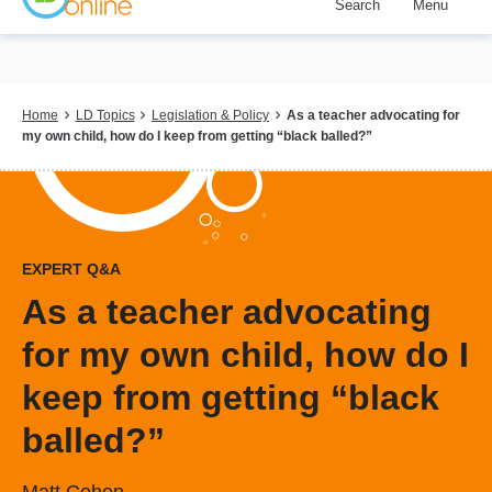
Search
Menu
Skip
to
main
content
Breadcrumb
Home
LD Topics
Legislation & Policy
As a teacher advocating for
my own child, how do I keep from getting “black balled?”
EXPERT Q&A
As a teacher advocating
for my own child, how do I
keep from getting “black
balled?”