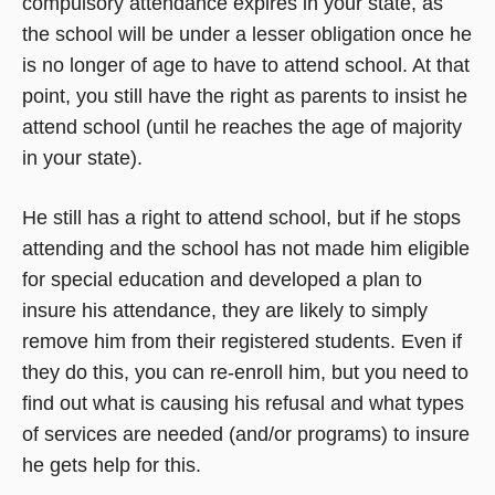
compulsory attendance expires in your state, as
the school will be under a lesser obligation once he
is no longer of age to have to attend school. At that
point, you still have the right as parents to insist he
attend school (until he reaches the age of majority
in your state).
He still has a right to attend school, but if he stops
attending and the school has not made him eligible
for special education and developed a plan to
insure his attendance, they are likely to simply
remove him from their registered students. Even if
they do this, you can re-enroll him, but you need to
find out what is causing his refusal and what types
of services are needed (and/or programs) to insure
he gets help for this.