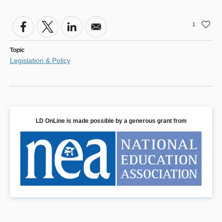
1
Topic
Legislation & Policy
LD OnLine is made possible by a generous grant from