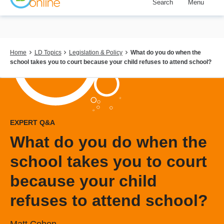
Search
Menu
Skip
to
main
content
Breadcrumb
Home
LD Topics
Legislation & Policy
What do you do when the
school takes you to court because your child refuses to attend school?
EXPERT Q&A
What do you do when the
school takes you to court
because your child
refuses to attend school?