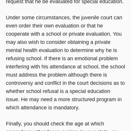
request that he be evaluated for special education.
Under some circumstances, the juvenile court can
even order their own evaluation or that he
cooperate with a school or private evaluation. You
may also wish to consider obtaining a private
mental health evaluation to determine why he is
refusing school. If there is an emotional problem
interfering with his attendance at school, the school
must address the problem although there is
controversy and conflict in the court decisions as to
whether school refusal is a special education
issue. He may need a more structured program in
which attendance is mandatory.
Finally, you should check the age at which