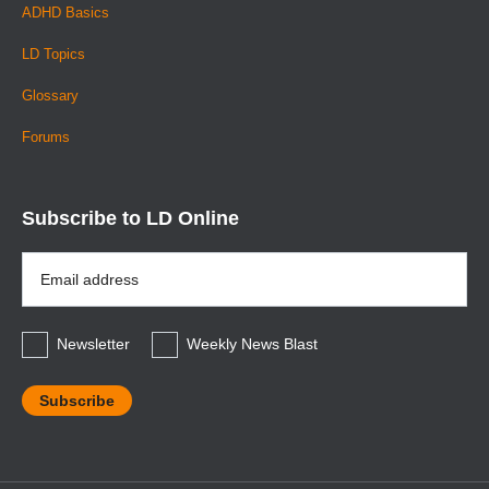
ADHD Basics
LD Topics
Glossary
Forums
Subscribe to LD Online
Email
Address
*
Newsletter
Weekly News Blast