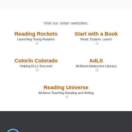
Visit our sister websites:
Reading Rockets
Start with a Book
Launching Young Readers
Read. Explore. Learn!
(opens
(opens
in
in
a
a
Colorín Colorado
AdLit
new
new
window)
window)
Helping ELLs Succeed
All About Adolescent Literacy
(opens
(opens
in
in
a
a
Reading Universe
new
new
window)
window)
All About Teaching Reading and Writing
(opens
in
a
new
window)