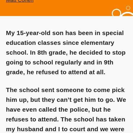
Matt Cohen
My 15-year-old son has been in special
education classes since elementary
school. In 8th grade, he decided to stop
going to school regularly and in 9th
grade, he refused to attend at all.
The school sent someone to come pick
him up, but they can’t get him to go. We
have even called the police, but he
refuses to attend. The school has taken
my husband and I to court and we were