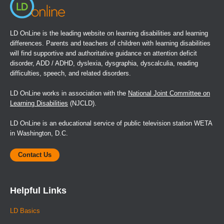
LD OnLine is the leading website on learning disabilities and learning
differences. Parents and teachers of children with learning disabilities
will find supportive and authoritative guidance on attention deficit
disorder, ADD / ADHD, dyslexia, dysgraphia, dyscalculia, reading
difficulties, speech, and related disorders.
LD OnLine works in association with the
National Joint Committee on
Learning Disabilities
(NJCLD).
LD OnLine is an educational service of public television station WETA
in Washington, D.C.
Contact Us
Helpful Links
LD Basics