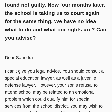
found not guilty. Now four months later,
the school is taking us to court again
for the same thing. We have no idea
what to do and what our rights are? Can
you advise?
Dear Saundra:
I can’t give you legal advice. You should consult a
special education lawyer, as well as a juvenile
defense lawyer. However, your son’s refusal to
attend school may be related to an emotional
problem which could qualify him for special
services from the school district. You may wish to